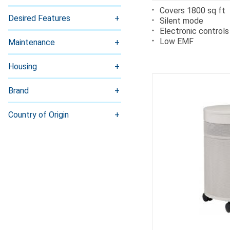
Covers 1800 sq ft
Desired Features
Silent mode
Electronic controls
Low EMF
Maintenance
Housing
Brand
Country of Origin
Ca