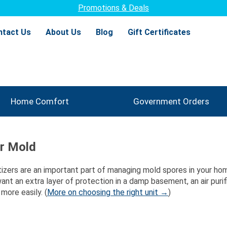
Thousands of satisfied customers!
1300+
ntact Us
About Us
Blog
Gift Certificates
Home Comfort
Government Orders
or Mold
nitizers are an important part of managing mold spores in your home
want an extra layer of protection in a damp basement, an air pur
more easily. (
More on choosing the right unit →
)