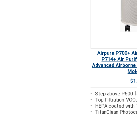
Airpura P700+ Air
P714+ Air Puri
Advanced Airborne
Mol
$1
Step above P600 fo
Top Filtration-VOC
HEPA coated with 
TitanClean Photoca