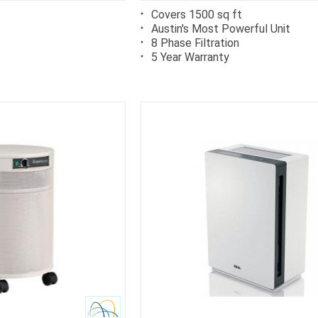
Covers 1500 sq ft
Austin's Most Powerful Unit
8 Phase Filtration
5 Year Warranty
rb
Carb