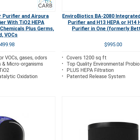
 Purifier and Airpura
EnviroBiotics BA-2080 Integrated
fier With TiO2 HEPA
Purifier and H13 HEPA or H14 
 Chemicals Plus Germs,
Purifier in One (formerly Bet
d, VOCs
,499.98
$995.00
r VOCs, gases, odors
Covers 1200 sq ft
s & Micro-organisms
Top Quality Environmental Probio
TiO2
PLUS HEPA Filtration
talytic Oxidation
Patented Release System