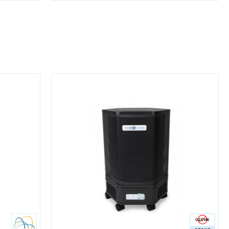
Ozone Free