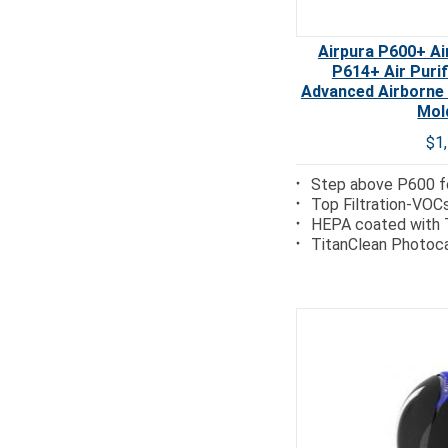
Airpura P600+ Air
P614+ Air Puri
Advanced Airborne
Mol
$1
Step above P600 fo
Top Filtration-VOC
HEPA coated with 
TitanClean Photoca