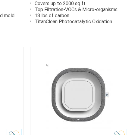
Covers up to 2000 sq ft
Top Filtration-VOCs & Micro-organisms
nd mold
18 lbs of carbon
TitanClean Photocatalytic Oxidation
Carb