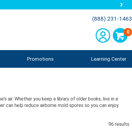
 5 Star Customer Reviews
(888) 231-1463
0
Promotions
Learning Center
's air. Whether you keep a library of older books, live in a
ifier can help reduce airborne mold spores so you can enjoy
96 results