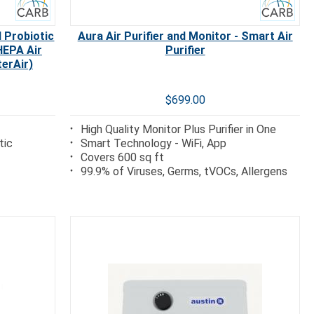
 Probiotic
Aura Air Purifier and Monitor - Smart Air
HEPA Air
Purifier
terAir)
$699.00
High Quality Monitor Plus Purifier in One
tic
Smart Technology - WiFi, App
Covers 600 sq ft
99.9% of Viruses, Germs, tVOCs, Allergens