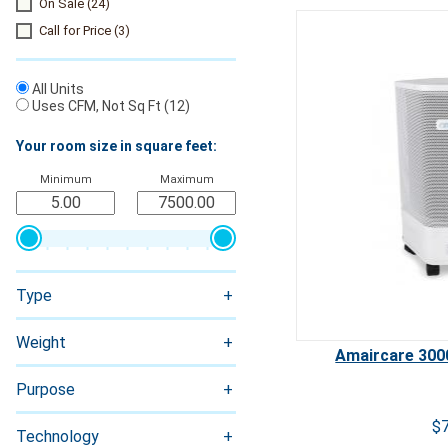
On Sale
(24)
Call for Price
(3)
All Units
Uses CFM, Not Sq Ft
(12)
Your room size in square feet:
Minimum
Maximum
Ozone
Type
Weight
Amaircare 3000
Purpose
$
Technology