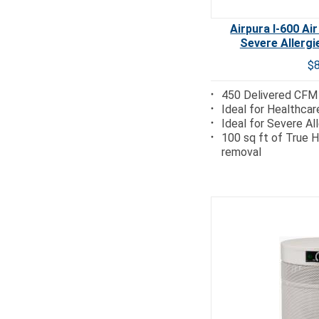
Airpura I-600 Air
Severe Allerg
$
450 Delivered CFM
Ideal for Healthcar
Ideal for Severe Al
100 sq ft of True H
removal