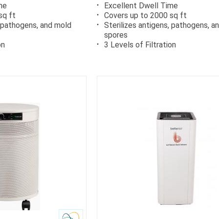
me
Excellent Dwell Time
sq ft
Covers up to 2000 sq ft
, pathogens, and mold
Sterilizes antigens, pathogens, a
spores
on
3 Levels of Filtration
rb
Carb