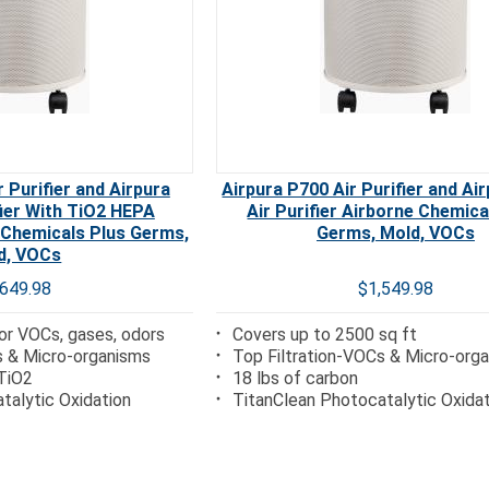
 Purifier and Airpura
Airpura P700 Air Purifier and Ai
fier With TiO2 HEPA
Air Purifier Airborne Chemica
 Chemicals Plus Germs,
Germs, Mold, VOCs
d, VOCs
,649.98
$1,549.98
r VOCs, gases, odors
Covers up to 2500 sq ft
s & Micro-organisms
Top Filtration-VOCs & Micro-org
TiO2
18 lbs of carbon
talytic Oxidation
TitanClean Photocatalytic Oxida