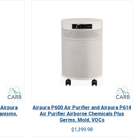
Carb
 Airpura
Airpura P600 Air Purifier and Airpura P614
ganisms,
Air Purifier Airborne Chemicals Plus
Germs, Mold, VOCs
$1,399.98