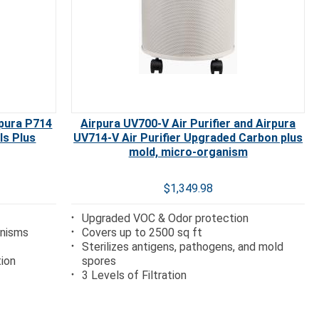
rpura P714
Airpura UV700-V Air Purifier and Airpura
ls Plus
UV714-V Air Purifier Upgraded Carbon plus
mold, micro-organism
$1,349.98
Upgraded VOC & Odor protection
anisms
Covers up to 2500 sq ft
Sterilizes antigens, pathogens, and mold
tion
spores
3 Levels of Filtration