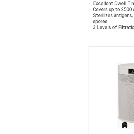
Excellent Dwell Ti
Covers up to 2500 
Sterilizes antigens
spores
3 Levels of Filtrati
Ca