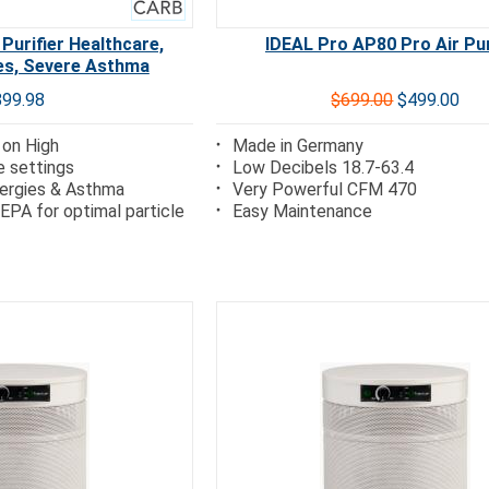
 Purifier Healthcare,
IDEAL Pro AP80 Pro Air Pur
ies, Severe Asthma
899.98
$699.00
$499.00
 on High
Made in Germany
e settings
Low Decibels 18.7-63.4
lergies & Asthma
Very Powerful CFM 470
EPA for optimal particle
Easy Maintenance