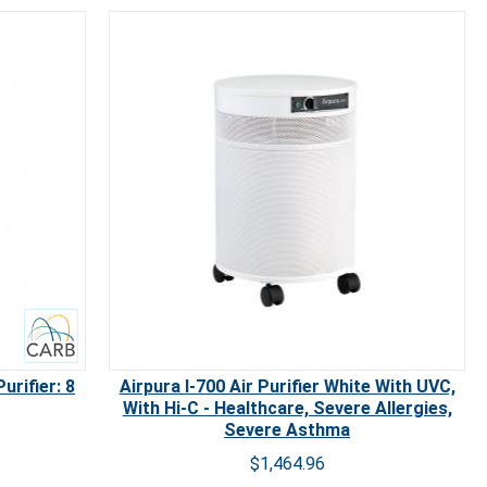
urifier: 8
Airpura I-700 Air Purifier White With UVC,
With Hi-C - Healthcare, Severe Allergies,
Severe Asthma
$1,464.96