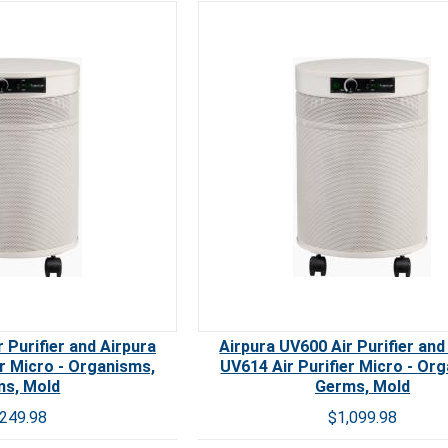
Carb
 Purifier and Airpura
Airpura UV600 Air Purifier and
er Micro - Organisms,
UV614 Air Purifier Micro - Or
s, Mold
Germs, Mold
,249.98
$1,099.98