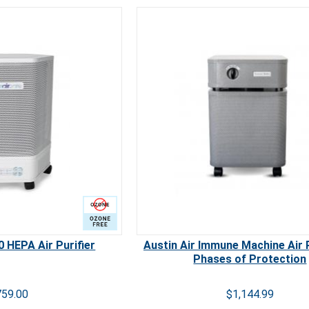
 Free
Carb
 HEPA Air Purifier
Austin Air Immune Machine Air P
Phases of Protection
759.00
$1,144.99