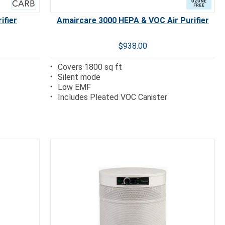
ifier
Amaircare 3000 HEPA & VOC Air Purifier
$938.00
Covers 1800 sq ft
Silent mode
Low EMF
Includes Pleated VOC Canister