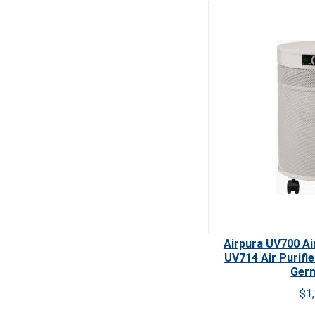
Airpura UV700 Air
UV714 Air Purifi
Germ
$1