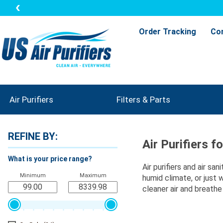
Order Tracking
Co
Air Purifiers
Filters & Parts
REFINE BY:
Air Purifiers f
What is your price range?
Air purifiers and air sa
Minimum
Maximum
humid climate, or just 
cleaner air and breathe 