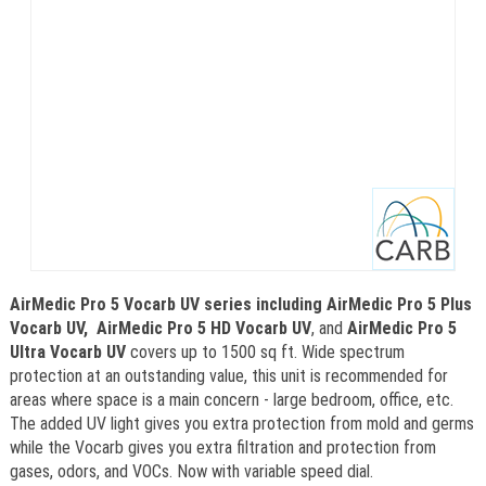
AirMedic Pro 5 Vocarb UV series including AirMedic Pro 5 Plus
Vocarb UV,
AirMedic Pro 5 HD Vocarb UV
, and
AirMedic Pro 5
Ultra Vocarb UV
covers up to 1500 sq ft. Wide spectrum
protection at an outstanding value, this unit is recommended for
areas where space is a main concern - large bedroom, office, etc.
The added UV light gives you extra protection from mold and germs
while the Vocarb gives you extra filtration and protection from
gases, odors, and VOCs. Now with variable speed dial.