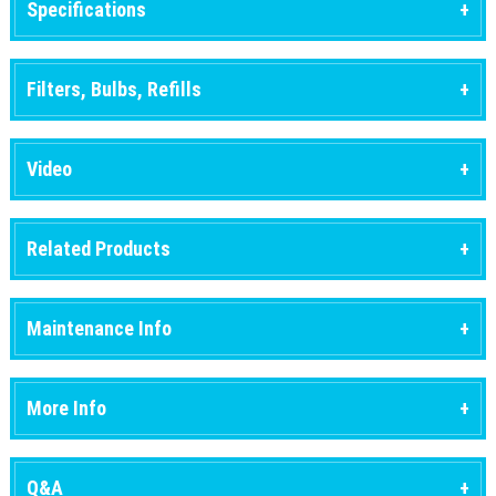
Specifications
Filters, Bulbs, Refills
Video
Related Products
Maintenance Info
More Info
Q&A