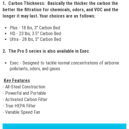
1. Carbon Thickness: Basically the thicker the carbon the
better the filtration for chemicals, odors, and VOC and the
longer it may last. Your choices are as follows:
Plus - 18 lbs, 3" Carbon Bed
HD - 23 lbs, 3.5" Carbon Bed
Ultra - 28 lbs, 5" Carbon Bed
2. The Pro 5 series is also available in Exec
Exec - Designed to tackle normal concentrations of airborne
pollutants, odors, and gases.
Key Features
- All-Steel Construction
- Powerful and Portable
- Activated Carbon Filter
- True-HEPA Filter
- Variable Speed Fan