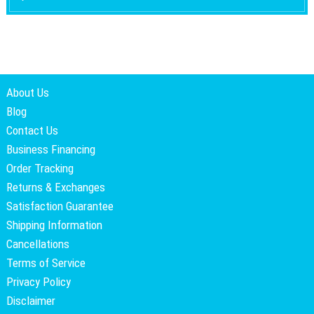
About Us
Blog
Contact Us
Business Financing
Order Tracking
Returns & Exchanges
Satisfaction Guarantee
Shipping Information
Cancellations
Terms of Service
Privacy Policy
Disclaimer