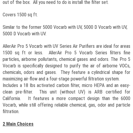
out of the box. All you need to do is install the filter set.
Covers 1500 sq ft.
Similar to the former 5000 Vocarb with UV, 5000 D Vocarb with UV,
5000 D Vocarb with UV.
AllerAir Pro 5 Vocarb with UV Series Air Purifiers are ideal for areas
1500 sq ft or less. AllerAir Pro 5 Vocarb Series filters fine
particles, airborne pollutants, chemical gases and odors. The Pro 5
Vocarb is specifically designed to purify the air of airborne VOCs,
chemicals, odors and gases. They feature a cylindrical shape for
maximizing air-flow and a four-stage powerful filtration system.
Includes a 18 lbs activated carbon filter, micro HEPA and an easy-
clean pre-filter. This unit (without UV) is ARB certified for
California. It features a more compact design than the 6000
Vocarb, while still offering reliable chemical, gas, odor and particle
filtration.
2 Main Choices