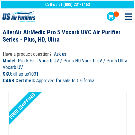
Call us at (888) 231-1463
0
AllerAir AirMedic Pro 5 Vocarb UVC Air Purifier
Series - Plus, HD, Ultra
Have a product question?
Ask us
Model:
Pro 5 Plus Vocarb UV / Pro 5 HD Vocarb UV / Pro 5 Ultra
Vocarb UV
SKU:
all-ap-us1031
CARB Certified:
Approved for sale to California