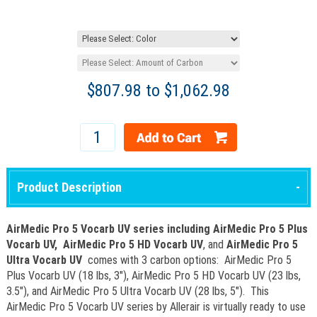
$
807.98
to $
1,062.98
Product Description
AirMedic Pro 5 Vocarb UV series including AirMedic Pro 5 Plus
Vocarb UV,
AirMedic Pro 5 HD Vocarb UV
, and
AirMedic Pro 5
Ultra Vocarb UV
comes with 3 carbon options: AirMedic Pro 5
Plus Vocarb UV (18 lbs, 3"), AirMedic Pro 5 HD Vocarb UV (23 lbs,
3.5"), and AirMedic Pro 5 Ultra Vocarb UV (28 lbs, 5"). This
AirMedic Pro 5 Vocarb UV series by Allerair is virtually ready to use