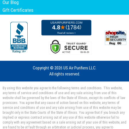
Our Blog
Gift Certificates
Copyright ©
2026 US Air Purifiers LLC.
All rights reserved.
By using this website you agree to the following terms and conditions. This website,
any terms of service and conditions of use and any sale arising from use of this
website shall be governed by the laws of the State of Illinois, except its conflicts of law
provisions. You agree that any cause of action based on this website, any terms of
service and conditions of use and any sale arising from use of this website may be
brought only in the State Courts of the State of Illinois. You agree that if you breach any
implied or express contract arising out of any use of this website otherwise fail to
comply with any agreement based on a sale arising out of your use of this website, and
are found to be at fault through an arbitration or judicial process, you agree to