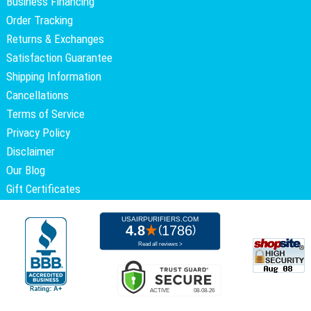
Business Financing
Order Tracking
Returns & Exchanges
Satisfaction Guarantee
Shipping Information
Cancellations
Terms of Service
Privacy Policy
Disclaimer
Our Blog
Gift Certificates