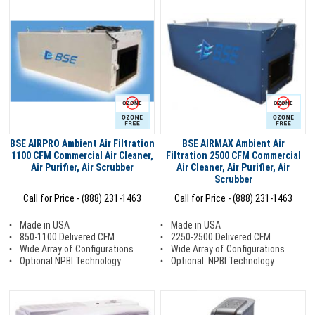
Ozone Free
Ozone Free
BSE AIRPRO Ambient Air Filtration
BSE AIRMAX Ambient Air
1100 CFM Commercial Air Cleaner,
Filtration 2500 CFM Commercial
Air Purifier, Air Scrubber
Air Cleaner, Air Purifier, Air
Scrubber
Call for Price - (888) 231-1463
Call for Price - (888) 231-1463
Made in USA
Made in USA
850-1100 Delivered CFM
2250-2500 Delivered CFM
Wide Array of Configurations
Wide Array of Configurations
Optional NPBI Technology
Optional: NPBI Technology