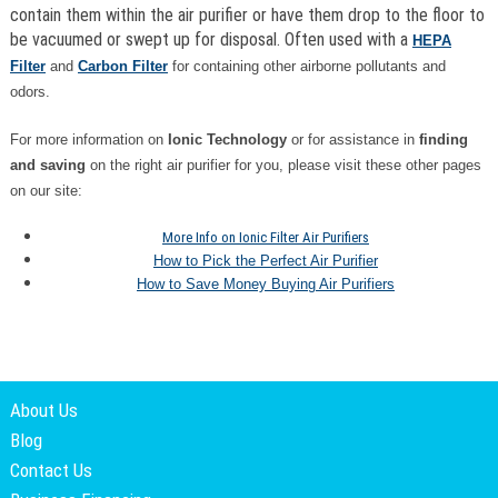
contain them within the air purifier or have them drop to the floor to
be vacuumed or swept up for disposal. Often used with a
HEPA
Filter
and
Carbon Filter
for containing other airborne pollutants and
odors.
For more information on
Ionic Technology
or for assistance in
finding
and saving
on the right air purifier for you, please visit these other pages
on our site:
More Info on Ionic Filter Air Purifiers
How to Pick the Perfect Air Purifier
How to Save Money Buying Air Purifiers
About Us
Blog
Contact Us