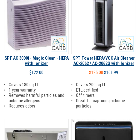
Carb
Carb
SPT AC 3000i - Magic Clean - HEPA
SPT Tower HEPA/VOC Air Cleaner
with Ionizer
AC-2062 / AC-2062G with Ionizer
$122.00
$185.00
$101.99
Covers 180 sq ft
Covers 200 sq ft
1 year warranty
ETL certified
Removes harmful particles and
Off timers
airborne allergens
Great for capturing airborne
Reduces odors
particles