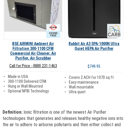
Ozone Free
Carb
BSE AIRMINI Ambient Air
Rabbit Air A3 SPA-1000N Ultra
Filtration 300-1100 CFM
Quiet HEPA Air Purifier
Commercial Air Cleaner, Air
Purifier, Air Scrubber
Call for Price - (888) 231-1463
$749.95
Made in USA
Covers 2 ACH for 1070 sq ft
300-1100 Delivered CFM
Easy maintenance
Hung or Wall Mounted
Wall mountable
Optional NPBI Technology
Ultra quiet
Definition:
Ionic filtration is one of the newest Air Purifier
technologies that generates and releases healthy negative ions into
the air to adhere to airborne pollutants and then either collect and