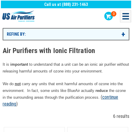
Call us at (888) 231-1463
0
REFINE BY:
Air Purifiers with Ionic Filtration
It is
important
to understand that a unit can be an ionic air purifier without
releasing harmful amounts of ozone into your environment.
We do
not
carry any units that emit harmful amounts of ozone into the
environment. In fact, some units like BlueAir actually
reduce
the ozone
(
continue
in the surrounding areas through the purification process.
reading
)
6 results