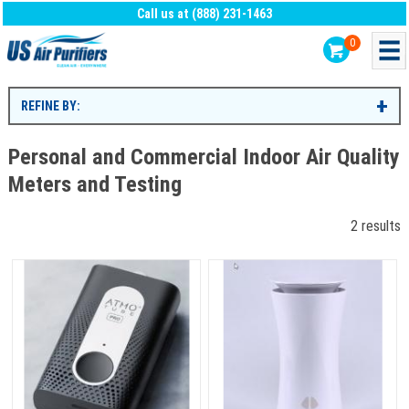
Call us at (888) 231-1463
0
REFINE BY:
Personal and Commercial Indoor Air Quality
Meters and Testing
2 results