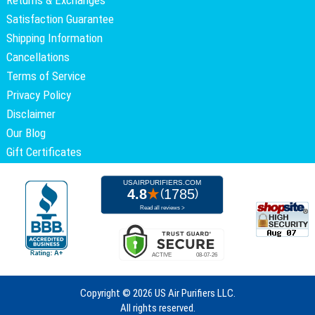
Satisfaction Guarantee
Shipping Information
Cancellations
Terms of Service
Privacy Policy
Disclaimer
Our Blog
Gift Certificates
Copyright ©
2026 US Air Purifiers LLC.
All rights reserved.