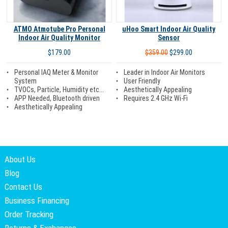
ATMO Atmotube Pro Personal
uHoo Smart Indoor Air Quality
Indoor Air Quality Monitor
Sensor
$179.00
$359.00
$299.00
Personal IAQ Meter & Monitor
Leader in Indoor Air Monitors
System
User Friendly
TVOCs, Particle, Humidity etc...
Aesthetically Appealing
APP Needed, Bluetooth driven
Requires 2.4 GHz Wi-Fi
Aesthetically Appealing
About Us
Blog
Contact Us
Business Financing
Order Tracking
Returns & Exchanges