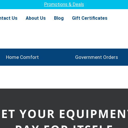
Promotions & Deals
ntact Us
About Us
Blog
Gift Certificates
Home Comfort
Government Orders