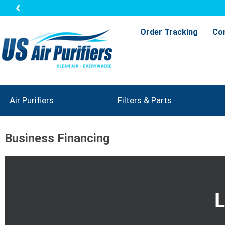
Order Tracking
Co
Air Purifiers
Filters & Parts
Business Financing