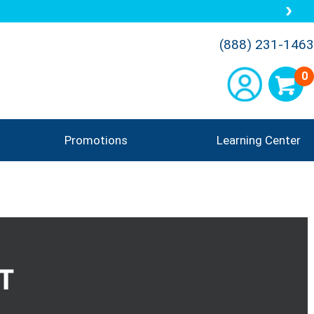
(888) 231-1463
0
Promotions
Learning Center