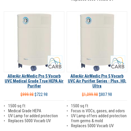
Carb
Carb
AllerAir AirMedic Pro 5 Vocarb
AllerAir AirMedic Pro 5 Vocarb
UVC Medical Grade True HEPA Air
UVC Air Purifier Series - Plus, HD,
Purifier
Ultra
$999.98
$722.98
$1,099.98
$807.98
1500 sq ft
1500 sq ft
Medical Grade HEPA
Focus is VOCs, gases, and odors
UV Lamp for added protection
UV Lamp offers added protection
Replaces 5000 Vocarb UV
from germs & mold
Replaces 5000 Vocarb UV