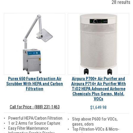
28 results
Purex 650 Fume Extraction Air
Airpura P700+ Air Purifier and
Scrubber With HEPA and Carbon
Airpura P714+ Air Purifier With
Filtration
TiO2 HEPA Advanced Airborne
Chemicals Plus Germs, Mold,
VOCs
Call for Price - (888) 231-1463
$1,649.98
Powerful HEPA/Carbon Filtration
Step above P600 for VOCs,
1 or 2 Arms for Source Capture
gases, odors
Easy Filter Maintenance
Top Filtration-VOCs & Micro-