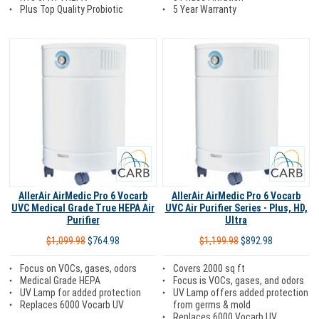
5 Year Warranty
Plus Top Quality Probiotic
Carb
Carb
AllerAir AirMedic Pro 6 Vocarb
AllerAir AirMedic Pro 6 Vocarb
UVC Medical Grade True HEPA Air
UVC Air Purifier Series - Plus, HD,
Purifier
Ultra
$1,099.98
$764.98
$1,199.98
$892.98
Focus on VOCs, gases, odors
Covers 2000 sq ft
Medical Grade HEPA
Focus is VOCs, gases, and odors
UV Lamp for added protection
UV Lamp offers added protection
Replaces 6000 Vocarb UV
from germs & mold
Replaces 6000 Vocarb UV