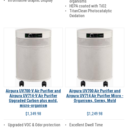
Informative Graphic Display
organisms
HEPA coated with TiO2
TitanClean Photocatalytic
Oxidation
Airpura UV700-V Air Purifier and
Airpura UV700 Air Purifier and
Airpura UV714-V Air Purifier
Airpura UV714 Air Purifier Micro -
Upgraded Carbon plus mold,
Organisms, Germs, Mold
micro-organism
$1,249.98
$1,349.98
Excellent Dwell Time
Upgraded VOC & Odor protection