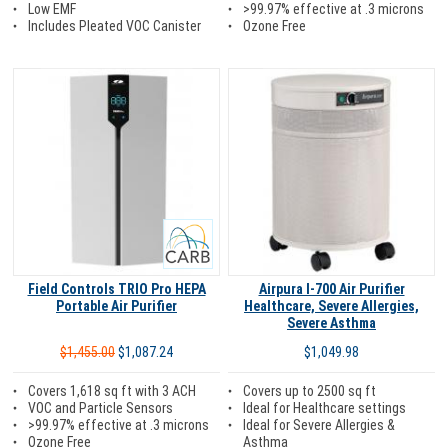
Low EMF
>99.97% effective at .3 microns
Includes Pleated VOC Canister
Ozone Free
Carb
Field Controls TRIO Pro HEPA
Airpura I-700 Air Purifier
Portable Air Purifier
Healthcare, Severe Allergies,
Severe Asthma
$1,455.00
$1,087.24
$1,049.98
Covers 1,618 sq ft with 3 ACH
Covers up to 2500 sq ft
VOC and Particle Sensors
Ideal for Healthcare settings
>99.97% effective at .3 microns
Ideal for Severe Allergies &
Ozone Free
Asthma