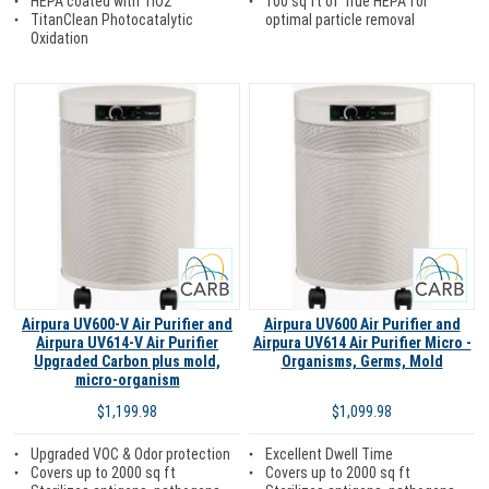
100 sq ft of True HEPA for
HEPA coated with TiO2
optimal particle removal
TitanClean Photocatalytic
Oxidation
Carb
Carb
Airpura UV600-V Air Purifier and
Airpura UV600 Air Purifier and
Airpura UV614-V Air Purifier
Airpura UV614 Air Purifier Micro -
Upgraded Carbon plus mold,
Organisms, Germs, Mold
micro-organism
$1,099.98
$1,199.98
Excellent Dwell Time
Upgraded VOC & Odor protection
Covers up to 2000 sq ft
Covers up to 2000 sq ft