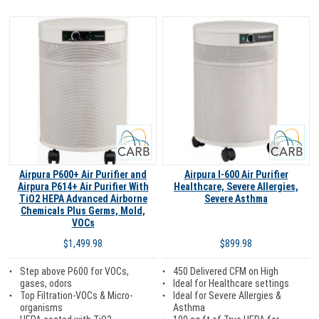
Carb
Carb
Airpura P600+ Air Purifier and
Airpura I-600 Air Purifier
Airpura P614+ Air Purifier With
Healthcare, Severe Allergies,
TiO2 HEPA Advanced Airborne
Severe Asthma
Chemicals Plus Germs, Mold,
VOCs
$899.98
$1,499.98
450 Delivered CFM on High
Step above P600 for VOCs,
Ideal for Healthcare settings
gases, odors
Ideal for Severe Allergies &
Top Filtration-VOCs & Micro-
Asthma
organisms