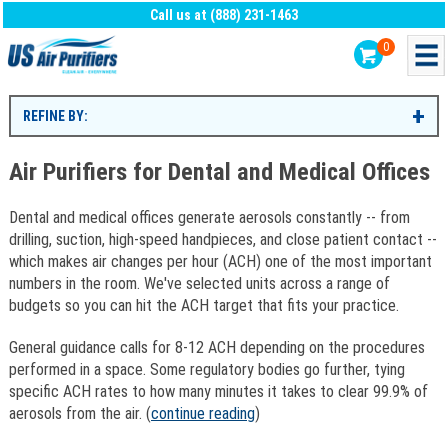
Call us at (888) 231-1463
0
REFINE BY:
Air Purifiers for Dental and Medical Offices
Dental and medical offices generate aerosols constantly -- from
drilling, suction, high-speed handpieces, and close patient contact --
which makes air changes per hour (ACH) one of the most important
numbers in the room. We've selected units across a range of
budgets so you can hit the ACH target that fits your practice.
General guidance calls for 8-12 ACH depending on the procedures
performed in a space. Some regulatory bodies go further, tying
specific ACH rates to how many minutes it takes to clear 99.9% of
aerosols from the air. (
continue reading
)