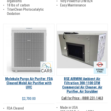
Very Powerful CFM 824
organisms
Easy Maintenance
18 lbs of carbon
TitanClean Photocatalytic
Oxidation
Carb
Ozone Free
Molekule Purgo Air Purifer: FDA
BSE AIRMINI Ambient Air
Cleared Mobil Air Purifier with
Filtration 300-1100 CFM
UVC
Commercial Air Cleaner, Air
Purifier, Air Scrubber
Call for Price - (888) 231-1463
$2,700.00
Made in USA
FDA Cleared