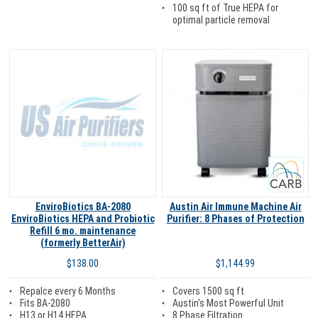
100 sq ft of True HEPA for
optimal particle removal
Carb
EnviroBiotics BA-2080
Austin Air Immune Machine Air
EnviroBiotics HEPA and Probiotic
Purifier: 8 Phases of Protection
Refill 6 mo. maintenance
(formerly BetterAir)
$1,144.99
$138.00
Covers 1500 sq ft
Repalce every 6 Months
Austin's Most Powerful Unit
Fits BA-2080
8 Phase Filtration
H13 or H14 HEPA