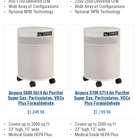
850-1100 Delivered CFM
2250-2500 Delivered CFM
Wide Array of Configurations
Wide Array of Configurations
Optional NPBI Technology
Optional: NPBI Technology
Airpura S600 S614 Air Purifier
Airpura S700 S714 Air Purifier
Super Gas: Particulates, VOCs
Super Gas: Particulates, VOCs
Plus Formaldehyde
Plus Formaldehyde
$1,049.98
$1,199.98
Covers up to 2000 sq ft
Covers up to 2500 sq ft
23" high, 15" wide
23" high, 15" wide
Medical Grade HEPA Plus
Medical Grade HEPA Plus