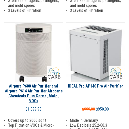
Sterilizes antigens, pathogens,
Sterilizes antigens, pathogens,
and mold spores
and mold spores
3 Levels of Filtration
3 Levels of Filtration
Carb
Carb
Airpura P600 Air Purifier and
IDEAL Pro AP140 Pro Air Purifier
Airpura P614 Air Purifier Airborne
Chemicals Plus Germs, Mold,
VOCs
$999.00
$950.00
$1,399.98
Made in Germany
Covers up to 2000 sq ft
Low Decibels 25.2-60.3
Top Filtration-VOCs & Micro-