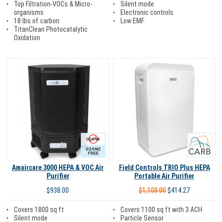
Silent mode
Top Filtration-VOCs & Micro-
Electronic controls
organisms
Low EMF
18 lbs of carbon
TitanClean Photocatalytic
Oxidation
Ozone Free
Carb
Amaircare 3000 HEPA & VOC Air
Field Controls TRIO Plus HEPA
Purifier
Portable Air Purifier
$938.00
$1,100.00
$414.27
Covers 1800 sq ft
Covers 1100 sq ft with 3 ACH
Silent mode
Particle Sensor