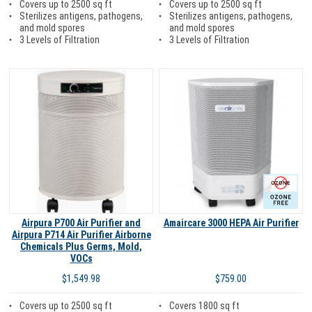
Covers up to 2500 sq ft
Covers up to 2500 sq ft
Sterilizes antigens, pathogens,
Sterilizes antigens, pathogens,
and mold spores
and mold spores
3 Levels of Filtration
3 Levels of Filtration
Ozone Free
Airpura P700 Air Purifier and
Amaircare 3000 HEPA Air Purifier
Airpura P714 Air Purifier Airborne
Chemicals Plus Germs, Mold,
VOCs
$759.00
$1,549.98
Covers 1800 sq ft
Covers up to 2500 sq ft