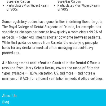
SuperGas Carbon
SuperGas Carbon
Particulates Plus Widest Realm
Particulates Plus Widest Realm
of VOCs
of VOCs
Some regulatory bodies have gone further in defining these targets.
The Royal College of Dental Surgeons of Ontario, for example, ties
specific air changes per hour to how quickly a room clears 99.9% of
aerosols -- higher ACH means shorter downtime between patients.
While that guidance comes from Canada, the underlying principle
holds for any dental or medical office managing aerosol-heavy
procedures.
Air Management and Infection Control in the Dental Office
, a
resource from Henry Schein Dental, covers the range of filtration
types available -- HEPA, ionization, UV, and more -- and notes a
minimum of 8 ACH for efficient ventilation in medical office settings.
About Us
Blog