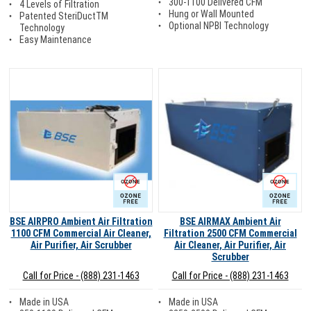
300-1100 Delivered CFM
4 Levels of Filtration
Hung or Wall Mounted
Patented SteriDuctTM
Optional NPBI Technology
Technology
Easy Maintenance
Ozone Free
Ozone Free
BSE AIRPRO Ambient Air Filtration
BSE AIRMAX Ambient Air
1100 CFM Commercial Air Cleaner,
Filtration 2500 CFM Commercial
Air Purifier, Air Scrubber
Air Cleaner, Air Purifier, Air
Scrubber
Call for Price - (888) 231-1463
Call for Price - (888) 231-1463
Made in USA
Made in USA