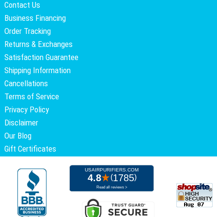
Contact Us
Business Financing
Order Tracking
Returns & Exchanges
Satisfaction Guarantee
Shipping Information
Cancellations
Terms of Service
Privacy Policy
Disclaimer
Our Blog
Gift Certificates