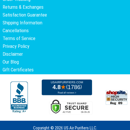
Returns & Exchanges
Satisfaction Guarantee
Shipping Information
Cancellations
Terms of Service
Privacy Policy
Disclaimer
Our Blog
Gift Certificates
Copyright ©
2026 US Air Purifiers LLC.