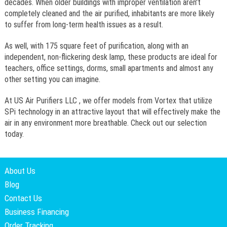
decades. When older buildings with improper ventilation aren't
completely cleaned and the air purified, inhabitants are more likely
to suffer from long-term health issues as a result.
As well, with 175 square feet of purification, along with an
independent, non-flickering desk lamp, these products are ideal for
teachers, office settings, dorms, small apartments and almost any
other setting you can imagine.
At US Air Purifiers LLC , we offer models from Vortex that utilize
SPi technology in an attractive layout that will effectively make the
air in any environment more breathable. Check out our selection
today.
About Us
Blog
Contact Us
Business Financing
Order Tracking