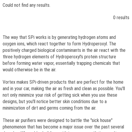
Could not find any results.
0 results
The way that SPi works is by generating hydrogen atoms and
oxygen ions, which react together to form Hydroperoxyl. The
positively charged biological contaminants in the air react with the
three hydrogen elements of Hydroperoxyl's protein structure
before forming water vapor, essentially trapping chemicals that
would otherwise be in the air.
Vortex makes SPi-driven products that are perfect for the home
and in your car, making the air as fresh and clean as possible. You'll
not only minimize your risk of getting sick when you use these
designs, but you'll notice better skin conditions due to a
minimization of dirt and germs coming from the air.
These air purifiers were designed to battle the "sick house"
phenomenon that has become a major issue over the past several