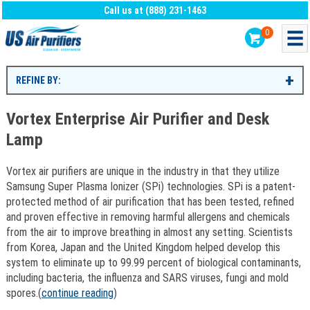
Call us at (888) 231-1463
0
REFINE BY:
Vortex Enterprise Air Purifier and Desk
Lamp
Vortex air purifiers are unique in the industry in that they utilize
Samsung Super Plasma Ionizer (SPi) technologies. SPi is a patent-
protected method of air purification that has been tested, refined
and proven effective in removing harmful allergens and chemicals
from the air to improve breathing in almost any setting. Scientists
from Korea, Japan and the United Kingdom helped develop this
system to eliminate up to 99.99 percent of biological contaminants,
including bacteria, the influenza and SARS viruses, fungi and mold
spores.(
continue reading
)