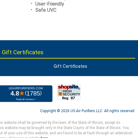
User-Friendly
Safe UVC
 Gift Certificates
Gift Certificates
Copyright ©
2026 US Air Purifiers LLC.
All rights reserved.
website shall be governed by the laws of the State of Illinois, except its
s website may be brought only in the State Courts of the State of Illinois. You
 of your use of this website, and are found to be at fault through an arbitration