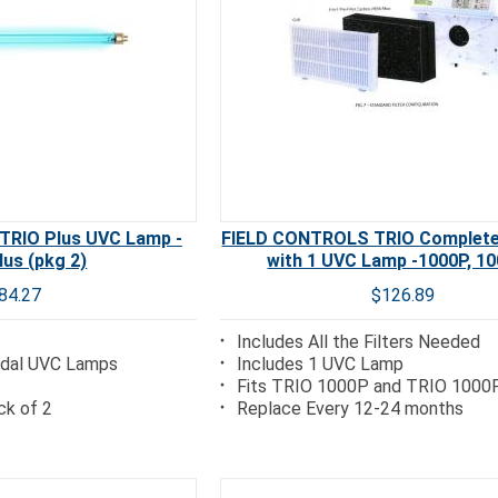
RIO Plus UVC Lamp -
FIELD CONTROLS TRIO Complete 
lus (pkg 2)
with 1 UVC Lamp -1000P, 1
84.27
$126.89
Includes All the Filters Needed
cidal UVC Lamps
Includes 1 UVC Lamp
Fits TRIO 1000P and TRIO 1000
ck of 2
Replace Every 12-24 months