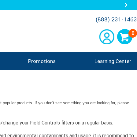
(888) 231-1463
0
Promotions
Learning Center
 popular products. If you don't see something you are looking for, please
change your Field Controls filters on a regular basis.
ndard environmental contaminants and usage, it is recommend to