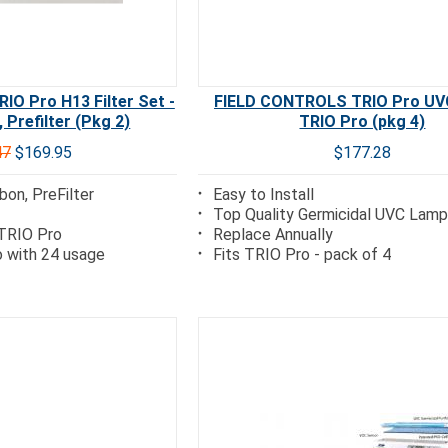
O Pro H13 Filter Set -
FIELD CONTROLS TRIO Pro UV
 Prefilter (Pkg 2)
TRIO Pro (pkg 4)
47
$169.95
$177.28
bon, PreFilter
Easy to Install
Top Quality Germicidal UVC Lam
 TRIO Pro
Replace Annually
 with 24 usage
Fits TRIO Pro - pack of 4