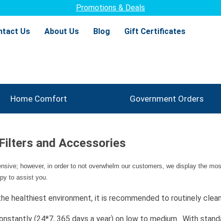
Promotions & Deals
ntact Us
About Us
Blog
Gift Certificates
Home Comfort
Government Orders
 Filters and Accessories
tensive; however, in order to not overwhelm our customers, we display the most
py to assist you.
 the healthiest environment, it is recommended to routinely clean/
un constantly (24*7, 365 days a year) on low to medium. With sta