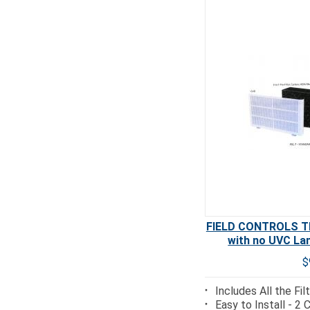
FIELD CONTROLS TR
with no UVC La
$
Includes All the Fi
Easy to Install - 2