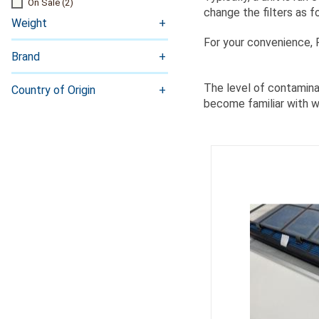
On Sale
(2)
change the filters as f
Weight
For your convenience,
Brand
The level of contaminan
Country of Origin
become familiar with wh