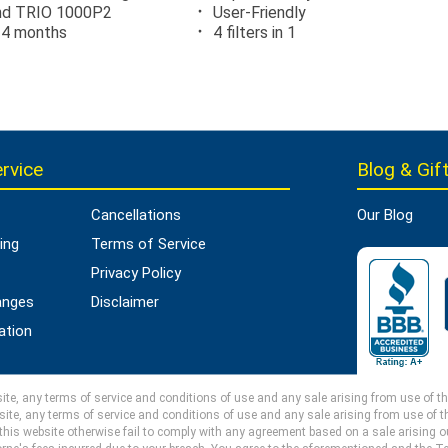
and TRIO 1000P2
User-Friendly
24 months
4 filters in 1
rvice
Blog & Gift
Cancellations
Our Blog
ing
Terms of Service
Privacy Policy
anges
Disclaimer
ation
e, any terms of service and conditions of use and any sale arising from use of this 
ite, any terms of service and conditions of use and any sale arising from use of thi
 this website otherwise fail to comply with any agreement based on a sale arising out