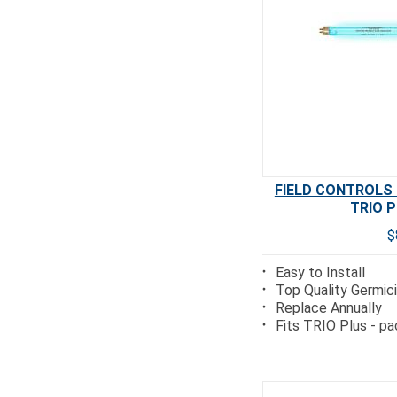
FIELD CONTROLS T
TRIO P
$
Easy to Install
Top Quality Germi
Replace Annually
Fits TRIO Plus - pa