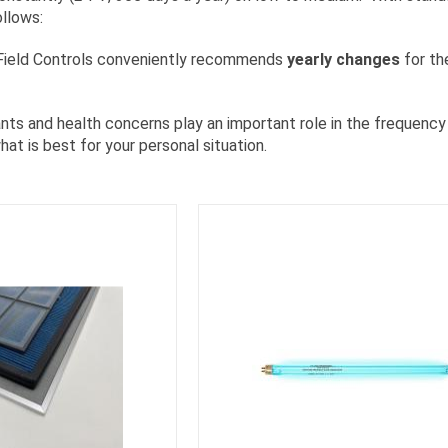
ollows:
 Field Controls conveniently recommends
yearly changes
for the
ts and health concerns play an important role in the frequency o
at is best for your personal situation.