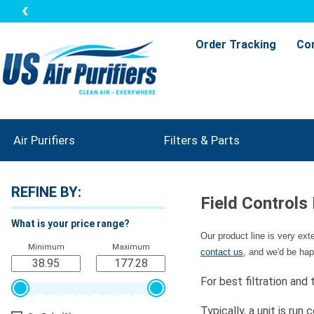
Order Tracking
Co
Air Purifiers
Filters & Parts
REFINE BY:
Field Controls
What is your price range?
Our product line is very ex
Minimum
Maximum
contact us
, and we'd be hap
For best filtration and
Typically, a unit is r