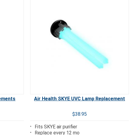
cements
Air Health SKYE UVC Lamp Replacement
$38.95
Fits SKYE air purifier
Replace every 12 mo