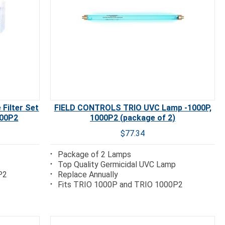
Filter Set
FIELD CONTROLS TRIO UVC Lamp -1000P,
000P2
1000P2 (package of 2)
$77.34
Package of 2 Lamps
Top Quality Germicidal UVC Lamp
P2
Replace Annually
Fits TRIO 1000P and TRIO 1000P2