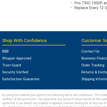
Fits TRIO 1000P 
Replace Every 12-
Shop With Confidence
Customer Se
BBB
Contact Us
Shopper Approved
Business Financ
Trust Guard
Order Tracking
Security Verified
Returns & Exch
Satisfaction Guarantee
Shipping Inform
By using this website you agree to the following terms and conditions. This websit
conflicts of law provisions. You agree that any cause of action based on this webs
agree that if you breach any implied or express contract arising out of any use of