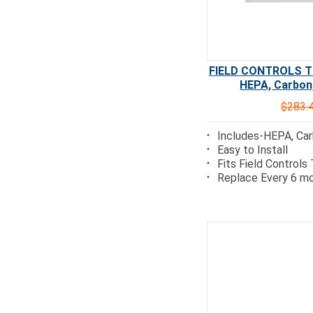
FIELD CONTROLS TRI
HEPA, Carbon,
$283.
Includes-HEPA, Car
Easy to Install
Fits Field Controls
Replace Every 6 mo