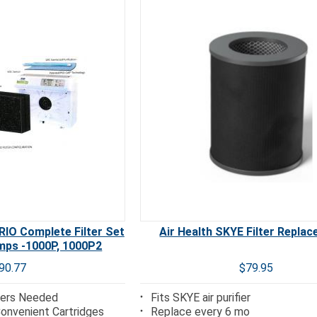
IO Complete Filter Set
Air Health SKYE Filter Repla
mps -1000P, 1000P2
90.77
$79.95
lters Needed
Fits SKYE air purifier
 Convenient Cartridges
Replace every 6 mo