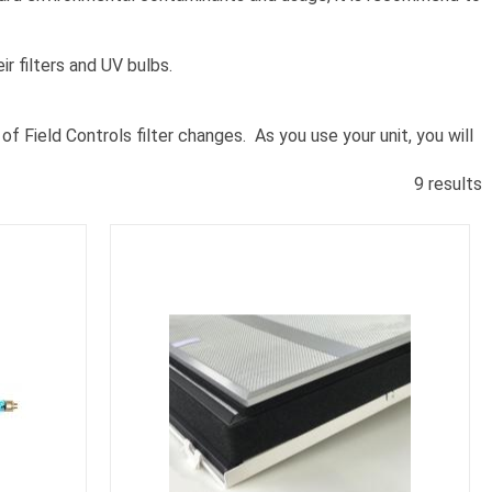
ir filters and UV bulbs.
f Field Controls filter changes. As you use your unit, you will
9 results