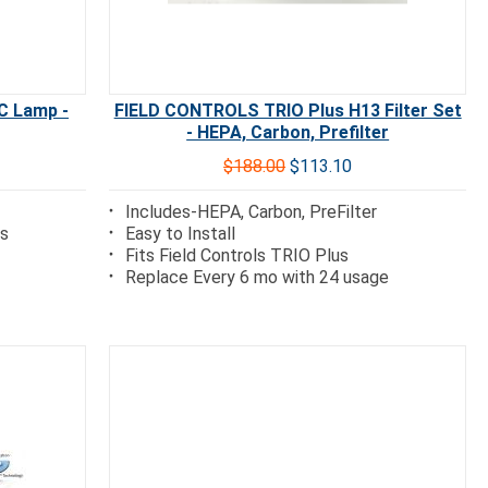
C Lamp -
FIELD CONTROLS TRIO Plus H13 Filter Set
- HEPA, Carbon, Prefilter
$188.00
$113.10
Includes-HEPA, Carbon, PreFilter
ps
Easy to Install
Fits Field Controls TRIO Plus
Replace Every 6 mo with 24 usage