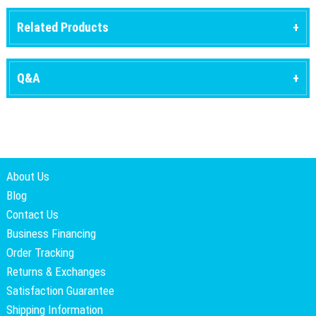
Related Products
Q&A
About Us
Blog
Contact Us
Business Financing
Order Tracking
Returns & Exchanges
Satisfaction Guarantee
Shipping Information