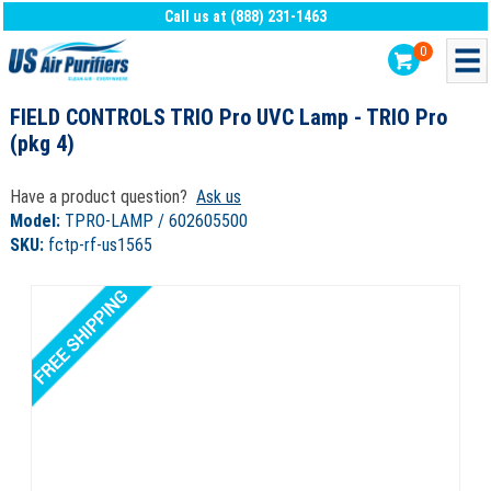
Call us at (888) 231-1463
0
FIELD CONTROLS TRIO Pro UVC Lamp - TRIO Pro
(pkg 4)
Have a product question?
Ask us
Model:
TPRO-LAMP / 602605500
SKU:
fctp-rf-us1565