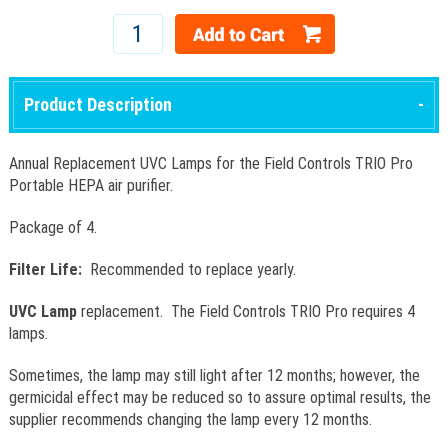
Product Description
Annual Replacement UVC Lamps for the Field Controls TRIO Pro
Portable HEPA air purifier.
Package of 4.
Filter Life:
Recommended to replace yearly.
UVC Lamp
replacement. The Field Controls TRIO Pro requires 4
lamps.
Sometimes, the lamp may still light after 12 months; however, the
germicidal effect may be reduced so to assure optimal results, the
supplier recommends changing the lamp every 12 months.