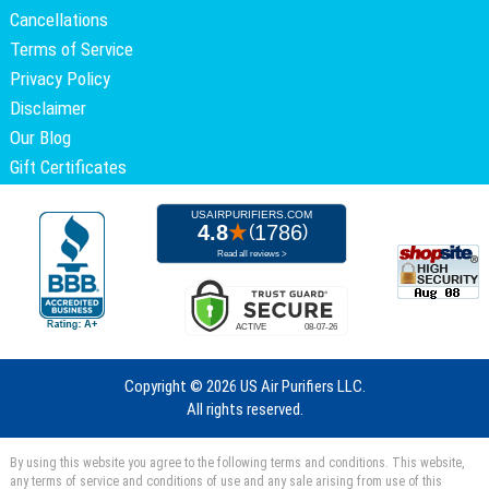
Cancellations
Terms of Service
Privacy Policy
Disclaimer
Our Blog
Gift Certificates
Copyright ©
2026 US Air Purifiers LLC.
All rights reserved.
By using this website you agree to the following terms and conditions. This website,
any terms of service and conditions of use and any sale arising from use of this