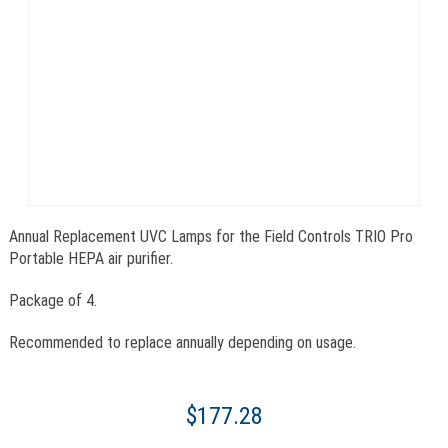
Annual Replacement UVC Lamps for the Field Controls TRIO Pro
Portable HEPA air purifier.
Package of 4.
Recommended to replace annually depending on usage.
$177.28