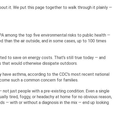
bout it. We put this page together to walk through it plainly —
EPA among the top five environmental risks to public health —
ed than the air outside, and in some cases, up to 100 times
ated to save on energy costs. That's still true today — and
cles that would otherwise dissipate outdoors.
ly have asthma, according to the CDC's most recent national
 become such a common concern for families.
 not just people with a pre-existing condition. Even a single
sually tired, foggy, or headachy at home for no obvious reason,
lds — with or without a diagnosis in the mix — end up looking