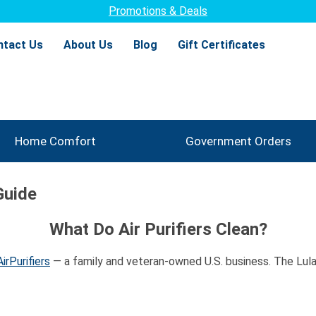
Promotions & Deals
ntact Us
About Us
Blog
Gift Certificates
Home Comfort
Government Orders
Guide
What Do Air Purifiers Clean?
irPurifiers
— a family and veteran-owned U.S. business. The Lulay