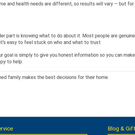
ome and health needs are different, so results will vary — but fo
er part is knowing what to do about it. Most people are genuinel
t's easy to feel stuck on who and what to trust.
goal is simply to give you honest information so you can make th
py to help.
med family makes the best decisions for their home.
rvice
Blog & Gift