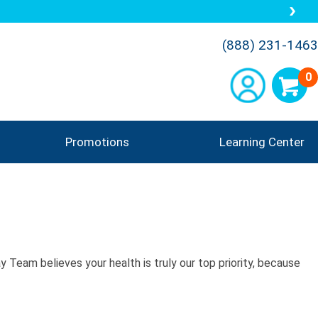
(888) 231-1463
0
Promotions
Learning Center
 Team believes your health is truly our top priority, because