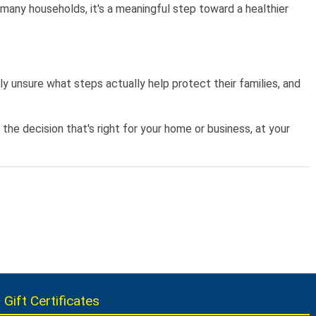
r many households, it's a meaningful step toward a healthier
y unsure what steps actually help protect their families, and
e decision that's right for your home or business, at your
 Gift Certificates