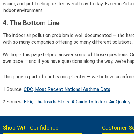
easier, and just feeling better overall day to day. Everyone's h
indoor environment.
4. The Bottom Line
The indoor air pollution problem is well documented — the hard
with so many companies offering so many different solutions, i
We hope this page helped answer some of those questions. Our 
own pace — and if you have questions along the way, we're hap
This page is part of our Learning Center — we believe an infor
1
Source:
CDC, Most Recent National Asthma Data
2
Source:
EPA, The Inside Story: A Guide to Indoor Air Quality
Shop With Confidence
Customer Se