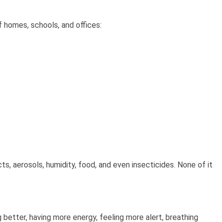
 homes, schools, and offices:
, aerosols, humidity, food, and even insecticides. None of it
g better, having more energy, feeling more alert, breathing