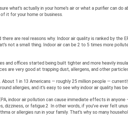
ure what's actually in your home's air or what a purifier can do a
of it for your home or business.
there are real reasons why. Indoor air quality is ranked by the 
's not a small thing. Indoor air can be 2 to 5 times more pollut
s and offices started being built tighter and more heavily insul
 spaces are very good at trapping dust, allergens, and other parti
. About 1 in 13 Americans — roughly 25 million people — current
round allergies, and it's easy to see why indoor air quality has
 EPA, indoor air pollution can cause immediate effects in anyone —
, dizziness, or fatigue.
2
In other words, if you've ever felt unu
sthma or allergies run in your family. That's why so many househo