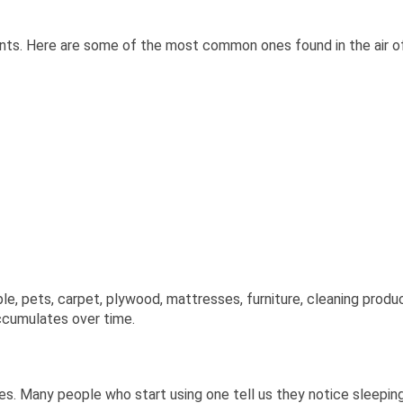
nants. Here are some of the most common ones found in the air of
 pets, carpet, plywood, mattresses, furniture, cleaning products
accumulates over time.
lies. Many people who start using one tell us they notice sleepin