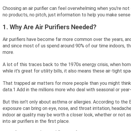
Choosing an air purifier can feel overwhelming when you're not s
no products, no pitch, just information to help you make sense 
1. Why Are Air Purifiers Needed?
Air purifiers have become far more common over the years, and 
and since most of us spend around 90% of our time indoors, that
more.
A lot of this traces back to the 1970s energy crisis, when home
while it's great for utility bills, it also means these air-tight
That trapped air matters for more people than you might think
data.
1
Add in the millions more who deal with seasonal or year-
But this isn't only about asthma or allergies. According to the
exposure can bring on eye, nose, and throat irritation, headaches
indoor air quality may be worth a closer look, whether or not a
into air purifiers in the first place.