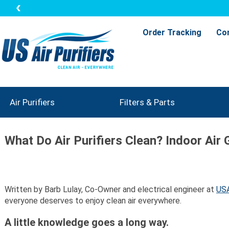
Order Tracking
Co
Air Purifiers
Filters & Parts
What Do Air Purifiers Clean? Indoor Air 
Written by Barb Lulay, Co-Owner and electrical engineer at
USA
everyone deserves to enjoy clean air everywhere.
A little knowledge goes a long way.