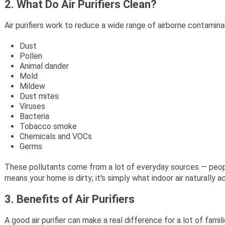
2. What Do Air Purifiers Clean?
Air purifiers work to reduce a wide range of airborne contami
Dust
Pollen
Animal dander
Mold
Mildew
Dust mites
Viruses
Bacteria
Tobacco smoke
Chemicals and VOCs
Germs
These pollutants come from a lot of everyday sources — people,
means your home is dirty; it's simply what indoor air naturally 
3. Benefits of Air Purifiers
A good air purifier can make a real difference for a lot of fami