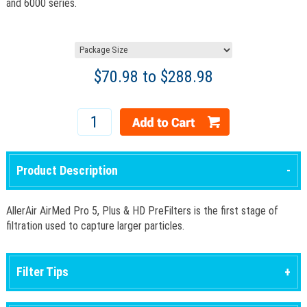
and 6000 series.
$
70.98
to $
288.98
Product Description
AllerAir AirMed Pro 5, Plus & HD PreFilters is the first stage of
filtration used to capture larger particles.
Filter Tips