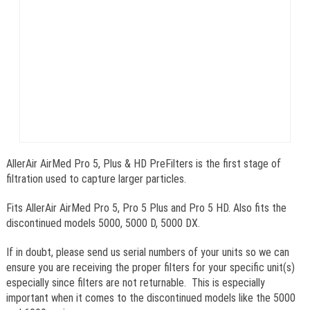
AllerAir AirMed Pro 5, Plus & HD PreFilters is the first stage of
filtration used to capture larger particles.
Fits AllerAir AirMed Pro 5, Pro 5 Plus and Pro 5 HD. Also fits the
discontinued models 5000, 5000 D, 5000 DX.
If in doubt, please send us serial numbers of your units so we can
ensure you are receiving the proper filters for your specific unit(s)
especially since filters are not returnable. This is especially
important when it comes to the discontinued models like the 5000