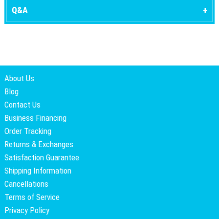
Q&A
About Us
Blog
Contact Us
Business Financing
Order Tracking
Returns & Exchanges
Satisfaction Guarantee
Shipping Information
Cancellations
Terms of Service
Privacy Policy