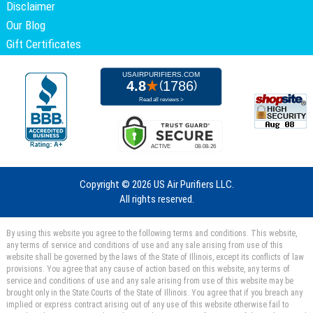
Disclaimer
Our Blog
Gift Certificates
Copyright ©
2026 US Air Purifiers LLC.
All rights reserved.
By using this website you agree to the following terms and conditions. This website,
any terms of service and conditions of use and any sale arising from use of this
website shall be governed by the laws of the State of Illinois, except its conflicts of law
provisions. You agree that any cause of action based on this website, any terms of
service and conditions of use and any sale arising from use of this website may be
brought only in the State Courts of the State of Illinois. You agree that if you breach any
implied or express contract arising out of any use of this website otherwise fail to