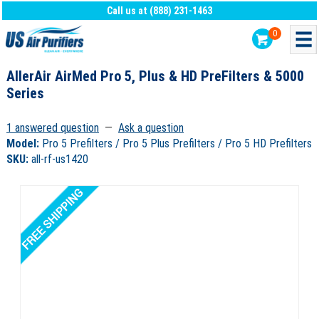
Call us at (888) 231-1463
0
AllerAir AirMed Pro 5, Plus & HD PreFilters & 5000
Series
1 answered question
—
Ask a question
Model:
Pro 5 Prefilters / Pro 5 Plus Prefilters / Pro 5 HD Prefilters
SKU:
all-rf-us1420