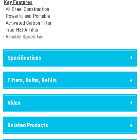
Key Features
- All-Steel Construction
- Powerful and Portable
- Activated Carbon Filter
- True-HEPA Filter
- Variable Speed Fan
Specifications
Filters, Bulbs, Refills
Video
Related Products