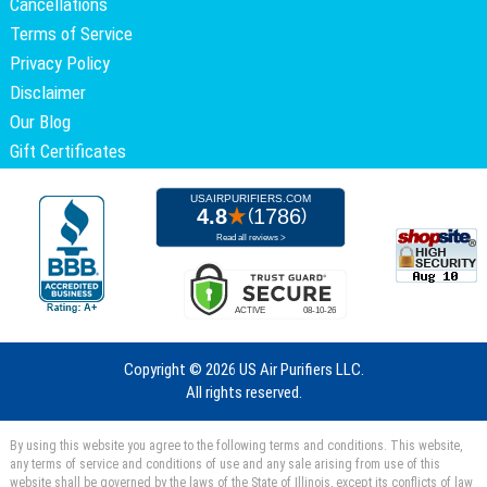
Cancellations
Terms of Service
Privacy Policy
Disclaimer
Our Blog
Gift Certificates
Copyright ©
2026 US Air Purifiers LLC.
All rights reserved.
By using this website you agree to the following terms and conditions. This website,
any terms of service and conditions of use and any sale arising from use of this
website shall be governed by the laws of the State of Illinois, except its conflicts of law