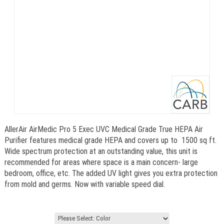
AllerAir AirMedic Pro 5 Exec UVC Medical Grade True HEPA Air
Purifier features medical grade HEPA and covers up to 1500 sq ft.
Wide spectrum protection at an outstanding value, this unit is
recommended for areas where space is a main concern- large
bedroom, office, etc. The added UV light gives you extra protection
from mold and germs. Now with variable speed dial.