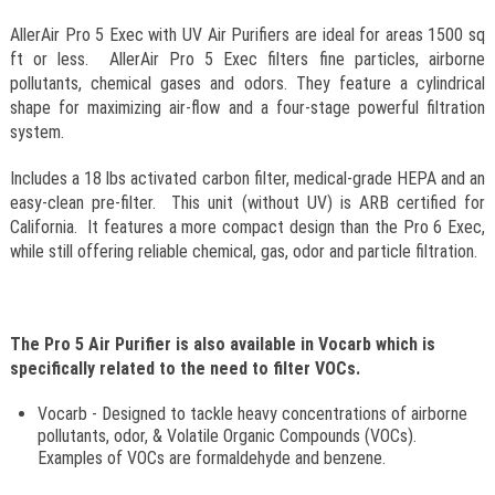
AllerAir Pro 5 Exec with UV Air Purifiers are ideal for areas 1500 sq
ft or less. AllerAir Pro 5 Exec filters fine particles, airborne
pollutants, chemical gases and odors. They feature a cylindrical
shape for maximizing air-flow and a four-stage powerful filtration
system.
Includes a 18 lbs activated carbon filter, medical-grade HEPA and an
easy-clean pre-filter. This unit (without UV) is ARB certified for
California. It features a more compact design than the Pro 6 Exec,
while still offering reliable chemical, gas, odor and particle filtration.
The Pro 5 Air Purifier is also available in Vocarb which is
specifically related to the need to filter VOCs.
Vocarb - Designed to tackle heavy concentrations of airborne
pollutants, odor, & Volatile Organic Compounds (VOCs).
Examples of VOCs are formaldehyde and benzene.