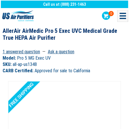
Call us at (888) 231-1463
0
AllerAir AirMedic Pro 5 Exec UVC Medical Grade
True HEPA Air Purifier
1 answered question
—
Ask a question
Model:
Pro 5 MG Exec UV
SKU:
all-ap-us1348
CARB Certified:
Approved for sale to California