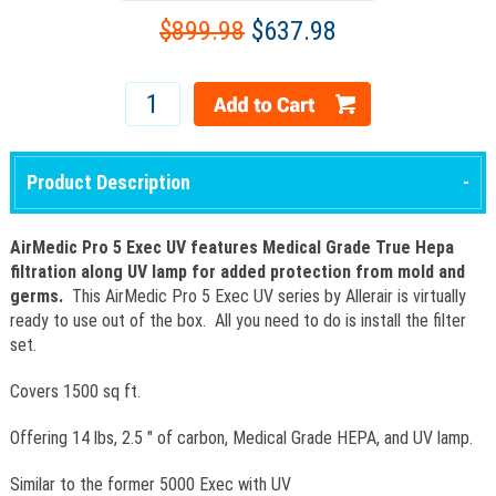
$899.98
$637.98
Product Description
AirMedic Pro 5 Exec UV features Medical Grade True Hepa
filtration along UV lamp for added protection from mold and
germs.
This AirMedic Pro 5 Exec UV series by Allerair is virtually
ready to use out of the box. All you need to do is install the filter
set.
Covers 1500 sq ft.
Offering 14 lbs, 2.5 " of carbon, Medical Grade HEPA, and UV lamp.
Similar to the former 5000 Exec with UV