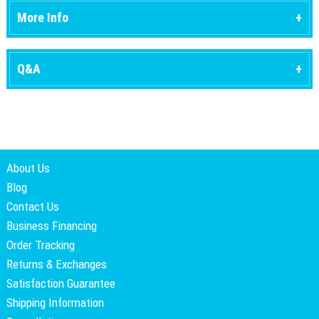
More Info
Q&A
About Us
Blog
Contact Us
Business Financing
Order Tracking
Returns & Exchanges
Satisfaction Guarantee
Shipping Information