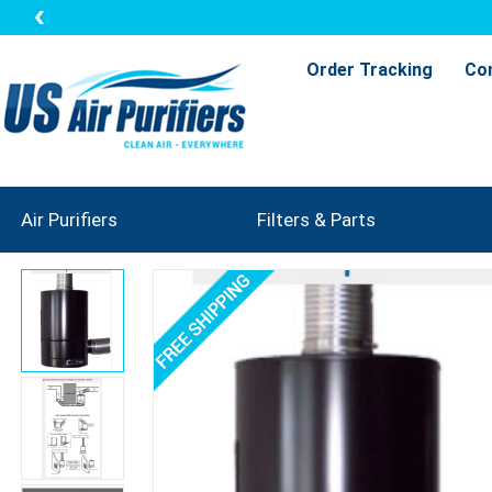
Order Tracking
Co
Air Purifiers
Filters & Parts