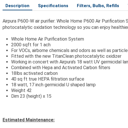
Description
Specifications
Filters, Bulbs, Refills
Airpura P600-W air purifier: Whole Home P600 Air Purification
photocatalytic oxidation technology so you can enjoy healthier
Whole Home Air Purification System
2000 sqft for 1 ach
For VOCs, airborne chemicals and odors as well as particl
Fitted with the new TitanClean photocatalytic oxidizer
Working in concert with Airpura's 18 watt UV germicidal l
Combined with Hepa and Activated Carbon filters
18lbs activated carbon
40 sq ft true HEPA filtration surface
18 watt, 17 inch germicidal U shaped lamp
Weight 42
Dim 23 (height) x 15
Estimated Maintenance: