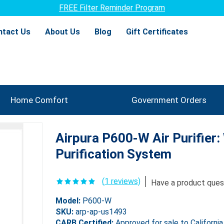
Promotions & Deals
ntact Us
About Us
Blog
Gift Certificates
Home Comfort
Government Orders
Airpura P600-W Air Purifier
Purification System
(
1
reviews)
Have a product ques
Model:
P600-W
SKU:
arp-ap-us1493
CARB Certified:
Approved for sale to California