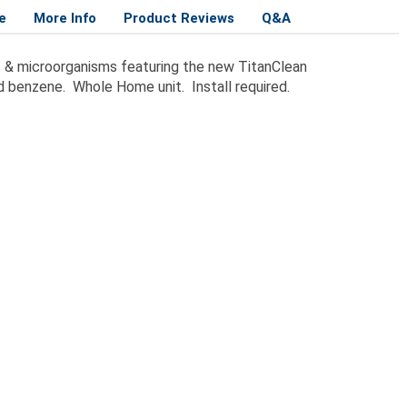
e
More Info
Product Reviews
Q&A
es & microorganisms featuring the new TitanClean
nd benzene. Whole Home unit. Install required.