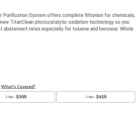
r Purification System offers complete filtration for chemicals,
e new TitanClean photocatalytic oxidation technology so you
lent abatement rates especially for toluene and benzene. Whole