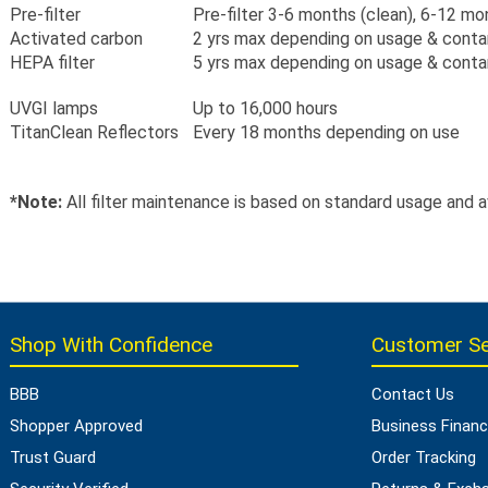
Pre-filter
Pre-filter 3-6 months (clean), 6-12 m
Activated carbon
2 yrs max depending on usage & cont
HEPA filter
5 yrs max depending on usage & cont
UVGI lamps
Up to 16,000 hours
TitanClean Reflectors
Every 18 months depending on use
*Note:
All filter maintenance is based on standard usage and 
Shop With Confidence
Customer Se
BBB
Contact Us
Shopper Approved
Business Financ
Trust Guard
Order Tracking