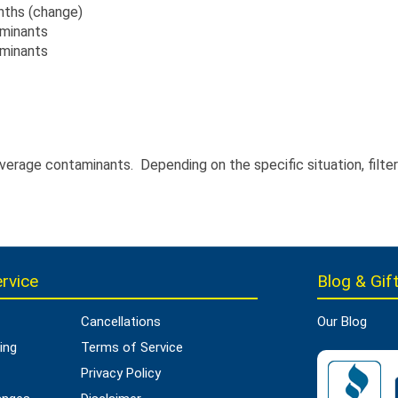
onths (change)
aminants
aminants
average contaminants. Depending on the specific situation, filt
rvice
Blog & Gift
Cancellations
Our Blog
ing
Terms of Service
Privacy Policy