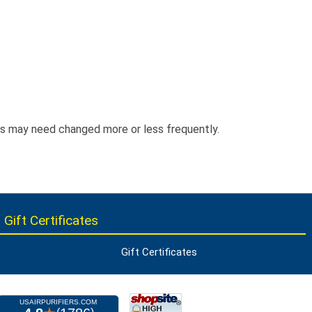
ers may need changed more or less frequently.
 Gift Certificates
Gift Certificates