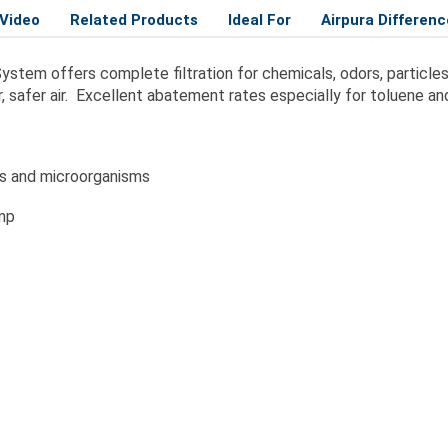
Video
Related Products
Ideal For
Airpura Differenc
 System offers complete filtration for chemicals, odors, particl
, safer air. Excellent abatement rates especially for toluene a
es and microorganisms
amp