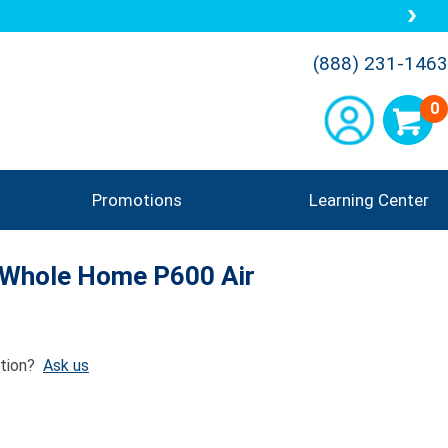
(888) 231-1463
0
Promotions
Learning Center
: Whole Home P600 Air
tion?
Ask us