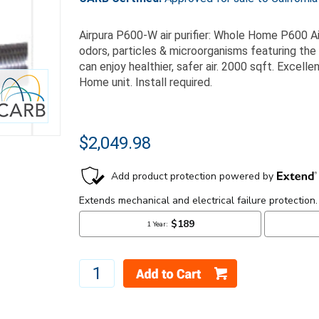
Airpura P600-W air purifier: Whole Home P600 Ai
odors, particles & microorganisms featuring th
can enjoy healthier, safer air. 2000 sqft. Excel
Home unit. Install required.
$2,049.98