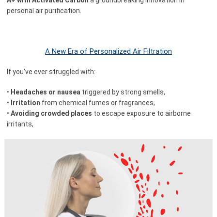
personal air purification.
A New Era of Personalized Air Filtration
If you’ve ever struggled with:
•
Headaches or nausea
triggered by strong smells,
•
Irritation
from chemical fumes or fragrances,
•
Avoiding crowded places
to escape exposure to airborne
irritants,