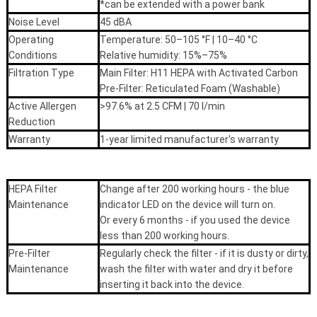
*can be extended with a power bank
Noise Level
45 dBA
Operating
Temperature: 50–105 °F | 10–40 °C
Conditions
Relative humidity: 15%–75%
Filtration Type
Main Filter: H11 HEPA with Activated Carbon
Pre-Filter: Reticulated Foam (Washable)
Active Allergen
>97.6% at 2.5 CFM | 70 l/min
Reduction
Warranty
1-year limited manufacturer's warranty
HEPA Filter
Change after 200 working hours - the blue
Maintenance
indicator LED on the device will turn on.
Or every 6 months - if you used the device
less than 200 working hours.
Pre-Filter
Regularly check the filter - if it is dusty or dirty,
Maintenance
wash the filter with water and dry it before
inserting it back into the device.