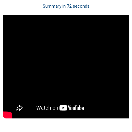
Summary in 72 seconds