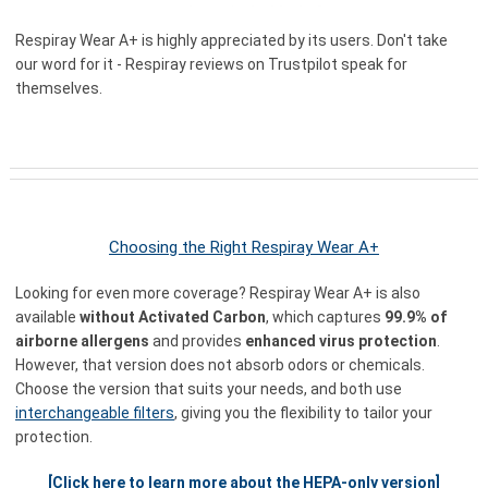
Respiray Wear A+ is highly appreciated by its users. Don't take
our word for it - Respiray reviews on Trustpilot speak for
themselves.
Choosing the Right Respiray Wear A+
Looking for even more coverage? Respiray Wear A+ is also
available
without Activated Carbon
, which captures
99.9% of
airborne allergens
and provides
enhanced virus protection
.
However, that version does not absorb odors or chemicals.
Choose the version that suits your needs, and both use
interchangeable filters
, giving you the flexibility to tailor your
protection.
[Click here to learn more about the HEPA-only version]