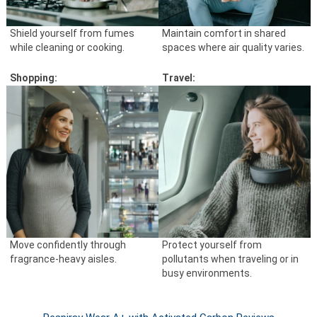
Shield yourself from fumes
Maintain comfort in shared
while cleaning or cooking.
spaces where air quality varies.
Shopping:
Travel:
Move confidently through
Protect yourself from
fragrance-heavy aisles.
pollutants when traveling or in
busy environments.