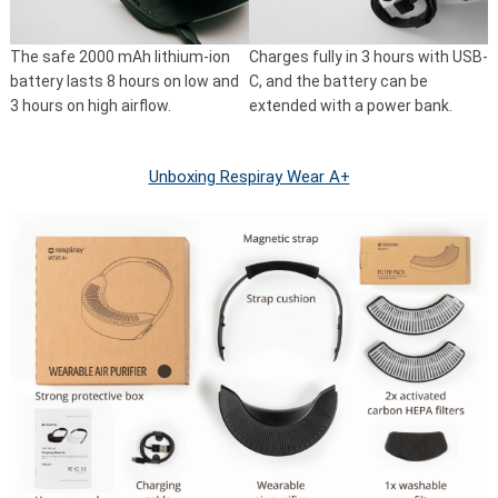
The safe 2000 mAh lithium-ion
Charges fully in 3 hours with USB-
battery lasts 8 hours on low and
C, and the battery can be
3 hours on high airflow.
extended with a power bank.
Unboxing Respiray Wear A+