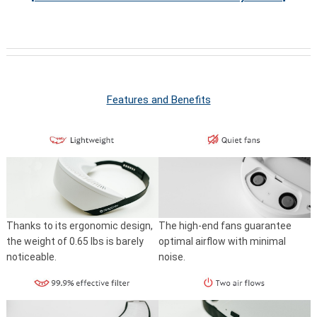
Features and Benefits
Thanks to its ergonomic design,
The high-end fans guarantee
the weight of 0.65 lbs is barely
optimal airflow with minimal
noticeable.
noise.