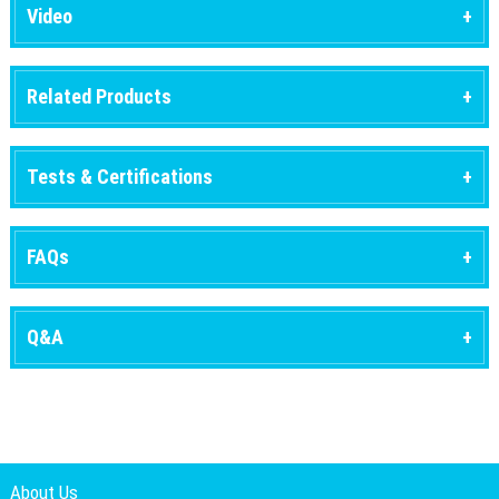
Video
Related Products
Tests & Certifications
FAQs
Q&A
About Us