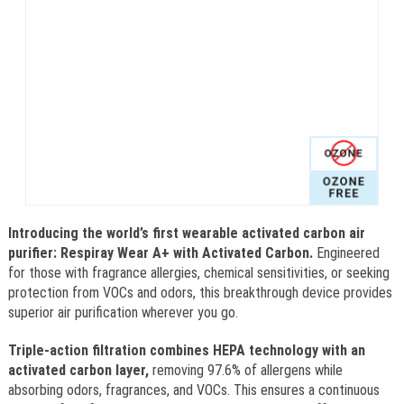
Introducing the world’s first wearable activated carbon air
purifier: Respiray Wear A+ with Activated Carbon.
Engineered
for those with fragrance allergies, chemical sensitivities, or seeking
protection from VOCs and odors, this breakthrough device provides
superior air purification wherever you go.
Triple-action filtration combines HEPA technology with an
activated carbon layer,
removing 97.6% of allergens while
absorbing odors, fragrances, and VOCs. This ensures a continuous