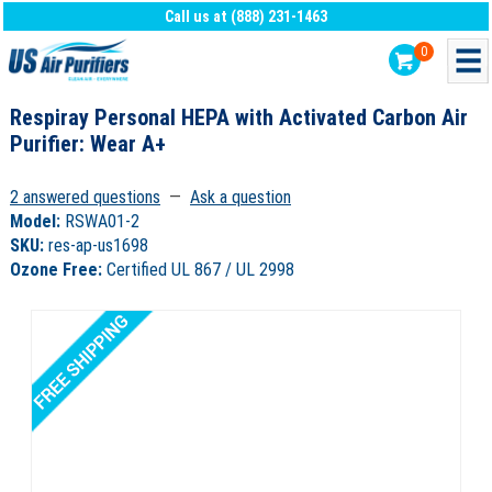
Call us at (888) 231-1463
0
Respiray Personal HEPA with Activated Carbon Air
Purifier: Wear A+
2 answered questions
—
Ask a question
Model:
RSWA01-2
SKU:
res-ap-us1698
Ozone Free:
Certified UL 867 / UL 2998