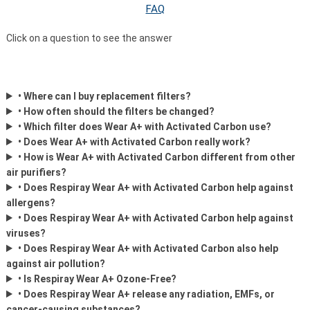
FAQ
Click on a question to see the answer
• Where can I buy replacement filters?
• How often should the filters be changed?
• Which filter does Wear A+ with Activated Carbon use?
• Does Wear A+ with Activated Carbon really work?
• How is Wear A+ with Activated Carbon different from other
air purifiers?
• Does Respiray Wear A+ with Activated Carbon help against
allergens?
• Does Respiray Wear A+ with Activated Carbon help against
viruses?
• Does Respiray Wear A+ with Activated Carbon also help
against air pollution?
• Is Respiray Wear A+ Ozone-Free?
• Does Respiray Wear A+ release any radiation, EMFs, or
cancer-causing substances?