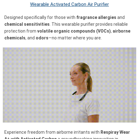
Wearable Activated Carbon Air Purifier
Designed specifically for those with
fragrance allergies
and
chemical sensitivities
. This wearable purifier provides reliable
protection from
volatile organic compounds (VOCs)
,
airborne
chemicals
, and
odors
—no matter where you are.
Experience freedom from airborne irritants with
Respiray Wear
A+ with Activated Carbon
a groundbreaking innovation in