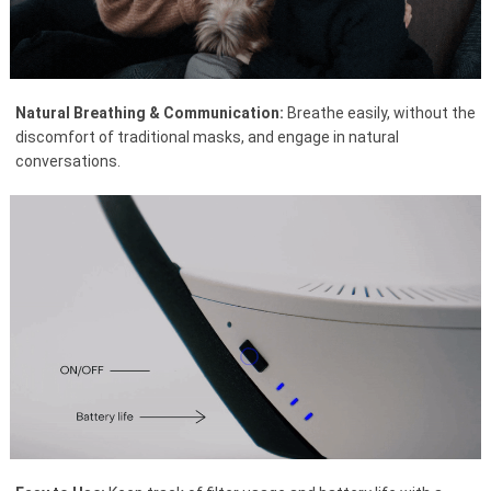
Natural Breathing & Communication:
Breathe easily, without the
discomfort of traditional masks, and engage in natural
conversations.