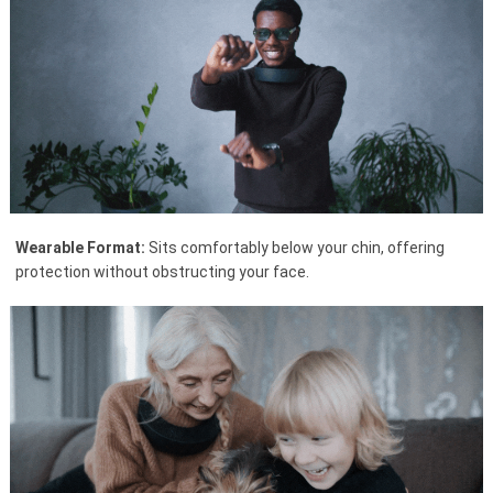
Wearable Format:
Sits comfortably below your chin, offering
protection without obstructing your face.