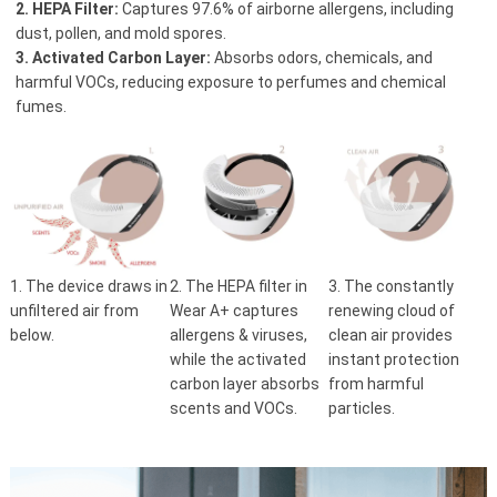
2. HEPA Filter:
Captures 97.6% of airborne allergens, including
dust, pollen, and mold spores.
3. Activated Carbon Layer:
Absorbs odors, chemicals, and
harmful VOCs, reducing exposure to perfumes and chemical
fumes.
1. The device draws in
2. The HEPA filter in
3. The constantly
unfiltered air from
Wear A+ captures
renewing cloud of
below.
allergens & viruses,
clean air provides
while the activated
instant protection
carbon layer absorbs
from harmful
scents and VOCs.
particles.