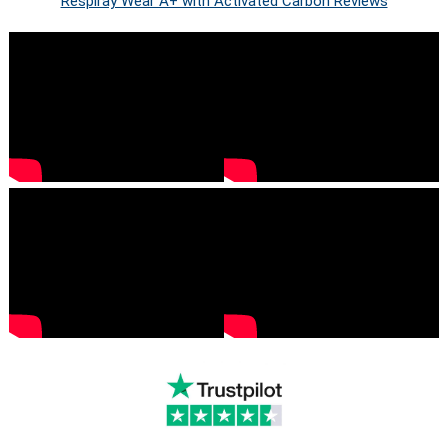
Respiray Wear A+ with Activated Carbon Reviews