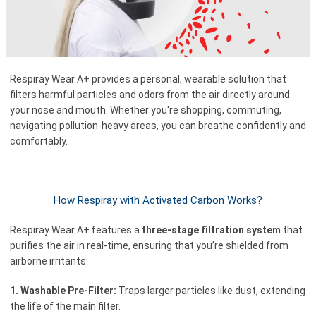
Respiray Wear A+ provides a personal, wearable solution that
filters harmful particles and odors from the air directly around
your nose and mouth. Whether you're shopping, commuting,
navigating pollution-heavy areas, you can breathe confidently and
comfortably.
How Respiray with Activated Carbon Works?
Respiray Wear A+ features a
three-stage filtration system
that
purifies the air in real-time, ensuring that you’re shielded from
airborne irritants:
1. Washable Pre-Filter:
Traps larger particles like dust, extending
the life of the main filter.