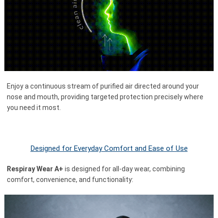
Enjoy a continuous stream of purified air directed around your
nose and mouth, providing targeted protection precisely where
you need it most.
Designed for Everyday Comfort and Ease of Use
Respiray Wear A+
is designed for all-day wear, combining
comfort, convenience, and functionality: