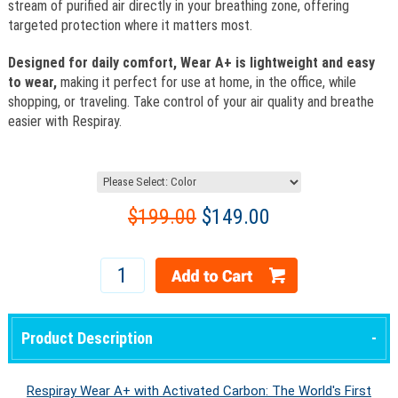
stream of purified air directly in your breathing zone, offering
targeted protection where it matters most.
Designed for daily comfort, Wear A+ is lightweight and easy
to wear,
making it perfect for use at home, in the office, while
shopping, or traveling. Take control of your air quality and breathe
easier with Respiray.
$199.00
$149.00
Product Description
Respiray Wear A+ with Activated Carbon: The World's First