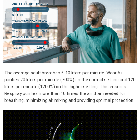
The average adult breathes 6-10 liters per minute. Wear A+
purifies 70 liters per minute (700%) on the normal setting and 120
liters per minute (1200%) on the higher setting. This ensures
Respiray purifies more than 10 times the air than needed for
breathing, minimizing air mixing and providing optimal protection.