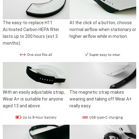
The easy-to-replace H11
At the click of a button, choose
Activated Carbon HEPA filter
normal airflow when stationary or
lasts up to 200 hours (est 3
higher airflow while in motion.
months).
With an easily adjustable strap,
The magnetic strap makes
Wear A+ is suitable for anyone
wearing and taking off Wear A+
aged 13 and above.
really easy.