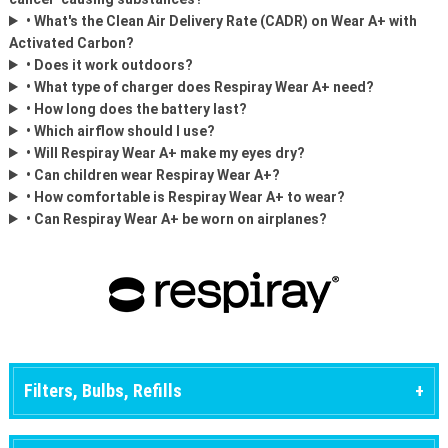
• What's the Clean Air Delivery Rate (CADR) on Wear A+ with
Activated Carbon?
• Does it work outdoors?
• What type of charger does Respiray Wear A+ need?
• How long does the battery last?
• Which airflow should I use?
• Will Respiray Wear A+ make my eyes dry?
• Can children wear Respiray Wear A+?
• How comfortable is Respiray Wear A+ to wear?
• Can Respiray Wear A+ be worn on airplanes?
Filters, Bulbs, Refills