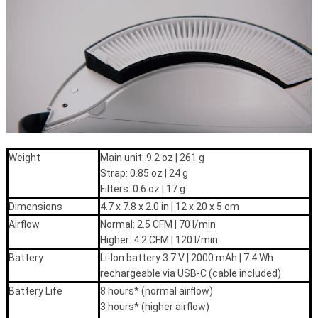
Weight
Main unit: 9.2 oz | 261 g
Strap: 0.85 oz | 24 g
Filters: 0.6 oz | 17 g
Dimensions
4.7 x 7.8 x 2.0 in | 12 x 20 x 5 cm
Airflow
Normal: 2.5 CFM | 70 l/min
Higher: 4.2 CFM | 120 l/min
Battery
Li-Ion battery 3.7 V | 2000 mAh | 7.4 Wh
rechargeable via USB-C (cable included)
Battery Life
8 hours* (normal airflow)
3 hours* (higher airflow)