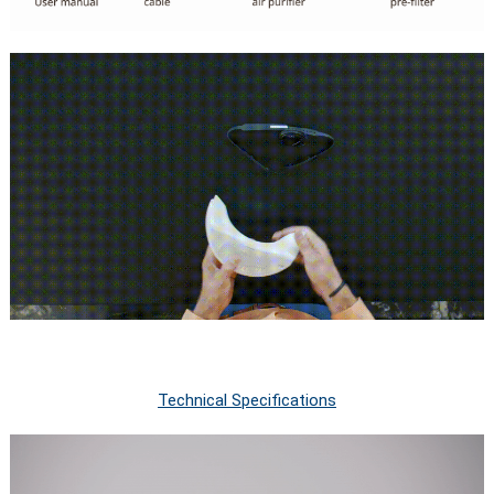
Technical Specifications