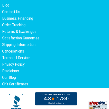
Blog
Contact Us
Business Financing
Order Tracking
Returns & Exchanges
Satisfaction Guarantee
Shipping Information
Cancellations
Terms of Service
Privacy Policy
Disclaimer
Our Blog
Gift Certificates