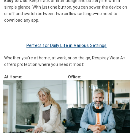
Easy to Use:
Keep track of filter usage and battery life with a
simple glance. With just one button, you can power the device on
or off and switch between two airflow settings—no need to
download any app.
Perfect for Daily Life in Various Settings
Whether you’re at home, at work, or on the go, Respiray Wear A+
offers protection where you need it most:
At Home:
Office: