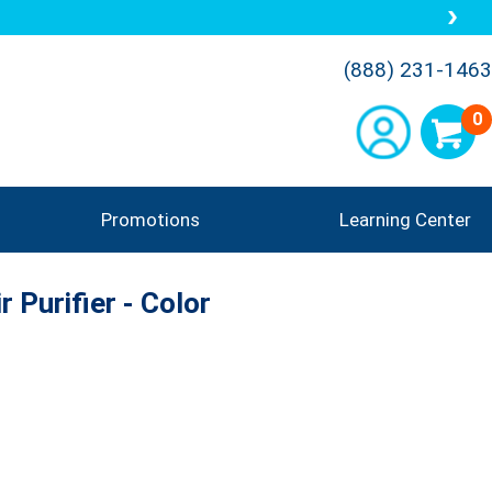
(888) 231-1463
0
Promotions
Learning Center
r Purifier - Color