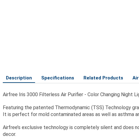
Description
Specifications
Related Products
Ai
Airfree Iris 3000 Filterless Air Purifier - Color Changing Nigh
Featuring the patented Thermodynamic (TSS) Technology gradual
It is perfect for mold contaminated areas as well as asthma an
Airfree’s exclusive technology is completely silent and does not
decor.