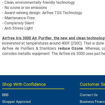
- Clean, environmentally-friendly technology
- No ozone or ion emissions
- Award-winning design- Airfree TSS Technology
- Maintenance-Free
- Completely Silent
- Anti-Stress Light
Airfree Iris 3000 Air Purifier, the new and clean technolog
incinerated at temperatures around 400F (250C). That is done wi
Airfree Air Purifiers & Sterilizers
reduce Ozone
. Whereas, o
corrodes metallic equipment. The Airfree iris 3000 uses just he
Shop With Confidence
Customer Se
BBB
Contact Us
Shopper Approved
Business Financ