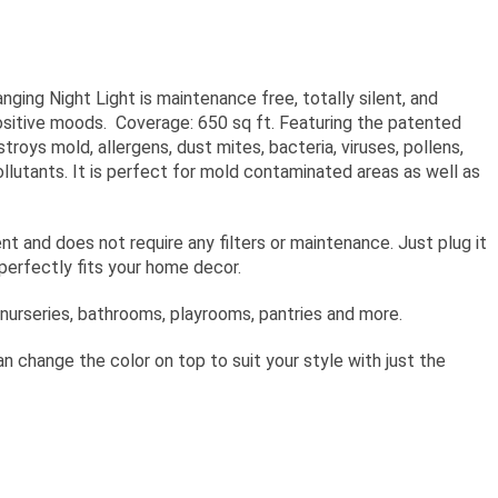
hanging Night Light is maintenance free, totally silent, and
sitive moods. Coverage: 650 sq ft. Featuring the patented
ys mold, allergens, dust mites, bacteria, viruses, pollens,
llutants. It is perfect for mold contaminated areas as well as
nt and does not require any filters or maintenance. Just plug it
n perfectly fits your home decor.
 nurseries, bathrooms, playrooms, pantries and more.
an change the color on top to suit your style with just the