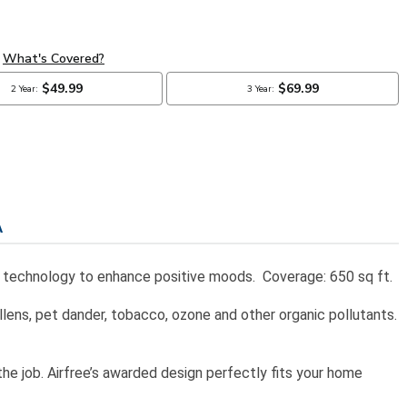
A
nging technology to enhance positive moods. Coverage: 650 sq ft.
lens, pet dander, tobacco, ozone and other organic pollutants.
 the job. Airfree’s awarded design perfectly fits your home