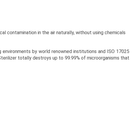
cal contamination in the air naturally, without using chemicals
ng environments by world renowned institutions and ISO 17025
Sterilizer totally destroys up to 99.99% of microorganisms that