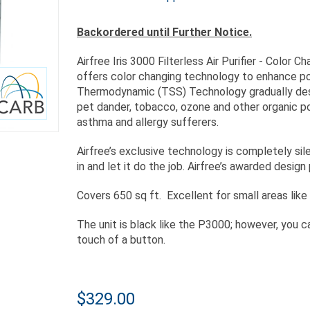
Backordered until Further Notice.
Airfree Iris 3000 Filterless Air Purifier - Color C
offers color changing technology to enhance po
Thermodynamic (TSS) Technology gradually destro
pet dander, tobacco, ozone and other organic po
asthma and allergy sufferers.
Airfree’s exclusive technology is completely sile
in and let it do the job. Airfree’s awarded desig
Covers 650 sq ft. Excellent for small areas like
The unit is black like the P3000; however, you c
touch of a button.
$329.00