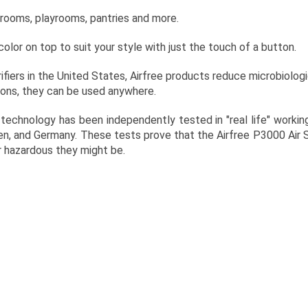
throoms, playrooms, pantries and more.
olor on top to suit your style with just the touch of a button.
ifiers in the United States, Airfree products reduce microbiologi
ions, they can be used anywhere.
echnology has been independently tested in "real life" worki
den, and Germany. These tests prove that the Airfree P3000 Air 
 hazardous they might be.