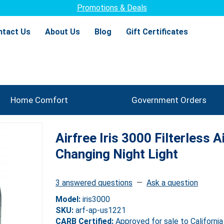
Promotions & Deals
ntact Us
About Us
Blog
Gift Certificates
Home Comfort
Government Orders
Airfree Iris 3000 Filterless Ai
Changing Night Light
3 answered questions
—
Ask a question
Model:
iris3000
SKU:
arf-ap-us1221
CARB Certified:
Approved for sale to California