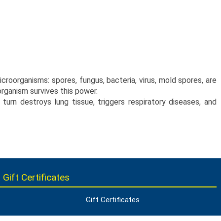
croorganisms: spores, fungus, bacteria, virus, mold spores, are
organism survives this power.
urn destroys lung tissue, triggers respiratory diseases, and
 Gift Certificates
Gift Certificates