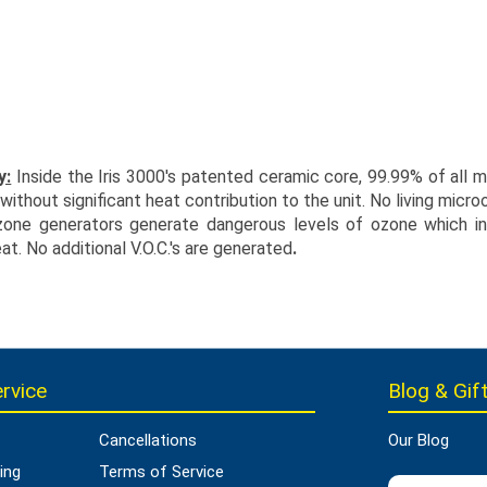
y:
Inside the Iris 3000's patented ceramic core, 99.99% of all mi
thout significant heat contribution to the unit. No living micro
zone generators generate dangerous levels of ozone which in t
at. No additional V.O.C.'s are generated
.
rvice
Blog & Gift
Cancellations
Our Blog
ing
Terms of Service