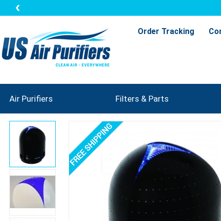
Order Tracking
Co
Air Purifiers
Filters & Parts