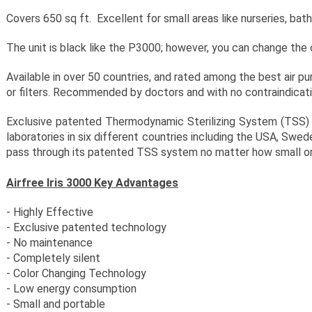
Covers 650 sq ft. Excellent for small areas like nurseries, ba
The unit is black like the P3000; however, you can change the c
Available in over 50 countries, and rated among the best air pur
or filters. Recommended by doctors and with no contraindicat
Exclusive patented Thermodynamic Sterilizing System (TSS) t
laboratories in six different countries including the USA, Swe
pass through its patented TSS system no matter how small or
Airfree Iris 3000 Key Advantages
- Highly Effective
- Exclusive patented technology
- No maintenance
- Completely silent
- Color Changing Technology
- Low energy consumption
- Small and portable