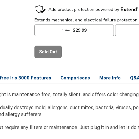
rfree Iris 3000 Features
Comparisons
More Info
Q&
t Light is maintenance free, totally silent, and offers color cha
ly destroys mold, allergens, dust mites, bacteria, viruses, pol
d allergy sufferers.
 require any filters or maintenance. Just plug it in and let it do