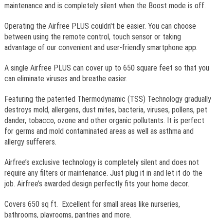
maintenance and is completely silent when the Boost mode is off.
Operating the Airfree PLUS couldn't be easier. You can choose
between using the remote control, touch sensor or taking
advantage of our convenient and user-friendly smartphone app.
A single Airfree PLUS can cover up to 650 square feet so that you
can eliminate viruses and breathe easier.
Featuring the patented Thermodynamic (TSS) Technology gradually
destroys mold, allergens, dust mites, bacteria, viruses, pollens, pet
dander, tobacco, ozone and other organic pollutants. It is perfect
for germs and mold contaminated areas as well as asthma and
allergy sufferers.
Airfree’s exclusive technology is completely silent and does not
require any filters or maintenance. Just plug it in and let it do the
job. Airfree’s awarded design perfectly fits your home decor.
Covers 650 sq ft. Excellent for small areas like nurseries,
bathrooms, playrooms, pantries and more.