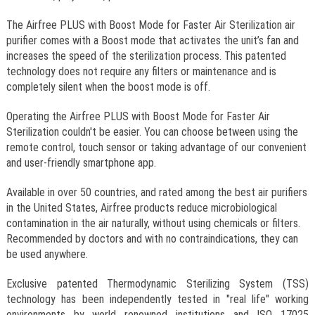
The Airfree PLUS with Boost Mode for Faster Air Sterilization air
purifier comes with a Boost mode that activates the unit’s fan and
increases the speed of the sterilization process. This patented
technology does not require any filters or maintenance and is
completely silent when the boost mode is off.
Operating the Airfree PLUS with Boost Mode for Faster Air
Sterilization couldn't be easier. You can choose between using the
remote control, touch sensor or taking advantage of our convenient
and user-friendly smartphone app.
Available in over 50 countries, and rated among the best air purifiers
in the United States, Airfree products reduce microbiological
contamination in the air naturally, without using chemicals or filters.
Recommended by doctors and with no contraindications, they can
be used anywhere.
Exclusive patented Thermodynamic Sterilizing System (TSS)
technology has been independently tested in "real life" working
environments by world renowned institutions and ISO 17025