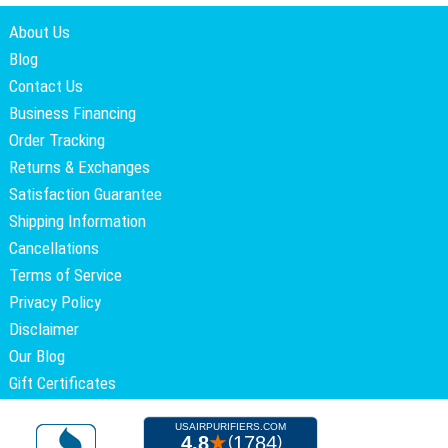
About Us
Blog
Contact Us
Business Financing
Order Tracking
Returns & Exchanges
Satisfaction Guarantee
Shipping Information
Cancellations
Terms of Service
Privacy Policy
Disclaimer
Our Blog
Gift Certificates