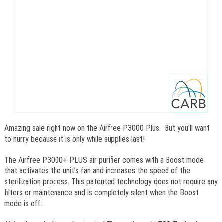
Amazing sale right now on the Airfree P3000 Plus. But you'll want
to hurry because it is only while supplies last!
The Airfree P3000+ PLUS air purifier comes with a Boost mode
that activates the unit’s fan and increases the speed of the
sterilization process. This patented technology does not require any
filters or maintenance and is completely silent when the Boost
mode is off.