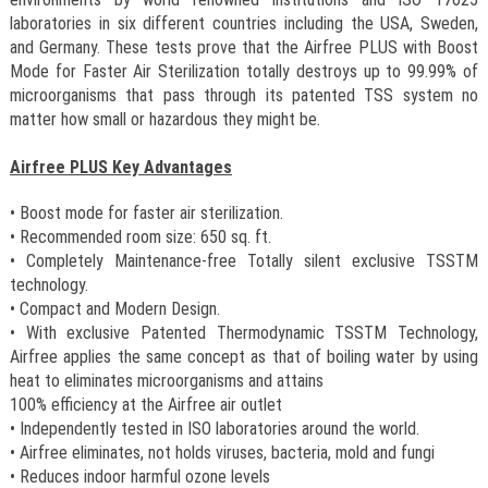
laboratories in six different countries including the USA, Sweden,
and Germany. These tests prove that the Airfree PLUS with Boost
Mode for Faster Air Sterilization totally destroys up to 99.99% of
microorganisms that pass through its patented TSS system no
matter how small or hazardous they might be.
Airfree PLUS Key Advantages
• Boost mode for faster air sterilization.
• Recommended room size: 650 sq. ft.
• Completely Maintenance-free Totally silent exclusive TSSTM
technology.
• Compact and Modern Design.
• With exclusive Patented Thermodynamic TSSTM Technology,
Airfree applies the same concept as that of boiling water by using
heat to eliminates microorganisms and attains
100% efficiency at the Airfree air outlet
• Independently tested in ISO laboratories around the world.
• Airfree eliminates, not holds viruses, bacteria, mold and fungi
• Reduces indoor harmful ozone levels