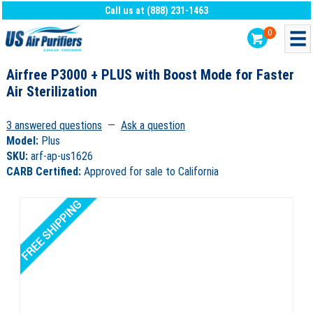
Call us at (888) 231-1463
0
Airfree P3000 + PLUS with Boost Mode for Faster
Air Sterilization
3 answered questions
—
Ask a question
Model:
Plus
SKU:
arf-ap-us1626
CARB Certified:
Approved for sale to California