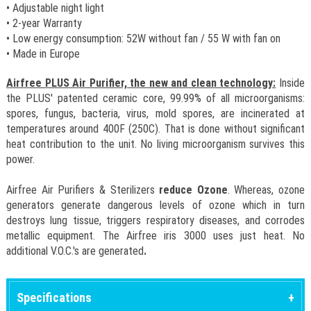
• Adjustable night light
• 2-year Warranty
• Low energy consumption: 52W without fan / 55 W with fan on
• Made in Europe
Airfree PLUS Air Purifier, the new and clean technology:
Inside
the PLUS' patented ceramic core, 99.99% of all microorganisms:
spores, fungus, bacteria, virus, mold spores, are incinerated at
temperatures around 400F (250C). That is done without significant
heat contribution to the unit. No living microorganism survives this
power.
Airfree Air Purifiers & Sterilizers
reduce Ozone
. Whereas, ozone
generators generate dangerous levels of ozone which in turn
destroys lung tissue, triggers respiratory diseases, and corrodes
metallic equipment. The Airfree iris 3000 uses just heat. No
additional V.O.C.'s are generated
.
Specifications