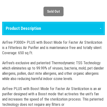
Product Description
Airfree P3000+ PLUS with Boost Mode for Faster Air Sterilization
is a Filterless Air Purifier and is maintenance free and totally silent.
Coverage: 650 sq ft.
Airfree’s exclusive and patented Thermodynamic TSS Technology
which eliminates up to 99.99% of viruses, bacteria, mold, pet dander
allergens, pollen, dust mite allergens, and other organic allergens
while also reducing harmful indoor ozone levels.
Airfree PLUS with Boost Mode for Faster Air Sterilization is an air
purifier designed with a Boost mode that activates the unit’s fan
and increases the speed of the sterilization process. This patented
technology does not require any filters or