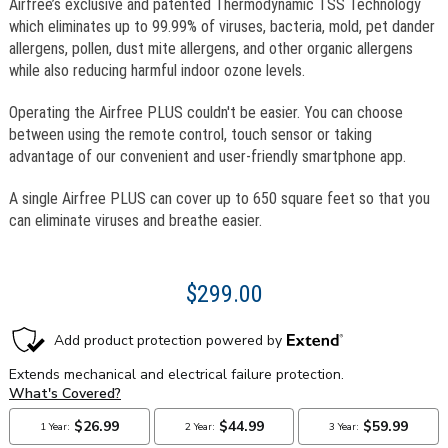
Airfree’s exclusive and patented Thermodynamic TSS Technology
which eliminates up to 99.99% of viruses, bacteria, mold, pet dander
allergens, pollen, dust mite allergens, and other organic allergens
while also reducing harmful indoor ozone levels.
Operating the Airfree PLUS couldn't be easier. You can choose
between using the remote control, touch sensor or taking
advantage of our convenient and user-friendly smartphone app.
A single Airfree PLUS can cover up to 650 square feet so that you
can eliminate viruses and breathe easier.
$299.00