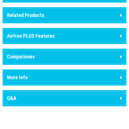
Related Products
Airfree PLUS Features
Comparisons
More Info
Q&A