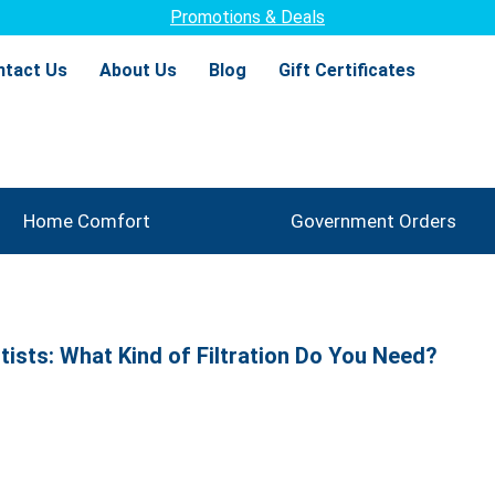
Promotions & Deals
ntact Us
About Us
Blog
Gift Certificates
Home Comfort
Government Orders
ntists: What Kind of Filtration Do You Need?