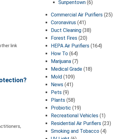
Sunpentown
(6)
Commercial Air Purifiers
(25)
Coronavirus
(41)
Duct Cleaning
(38)
Forest Fires
(20)
HEPA Air Purifiers
(164)
ther link
How To
(64)
Marijuana
(7)
Medical Grade
(18)
Mold
(109)
rotection?
News
(41)
Pets
(9)
Plants
(58)
Probiotic
(19)
Recreational Vehicles
(1)
Residential Air Purifiers
(23)
ctitioners,
Smoking and Tobacco
(4)
UV Light
(6)