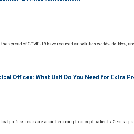
he spread of COVID-19 have reduced air pollution worldwide. Now, ano
edical Offices: What Unit Do You Need for Extra P
al professionals are again beginning to accept patients. General pra