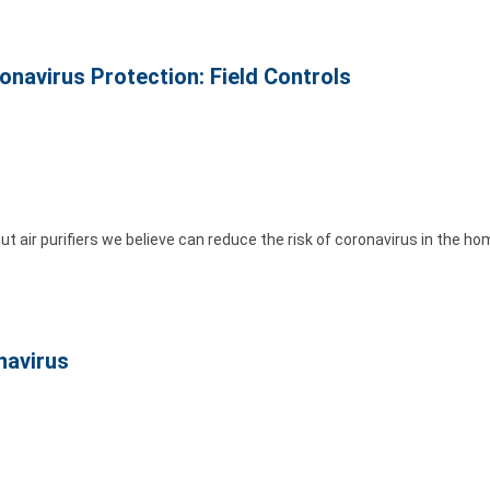
ronavirus Protection: Field Controls
ut air purifiers we believe can reduce the risk of coronavirus in the ho
navirus