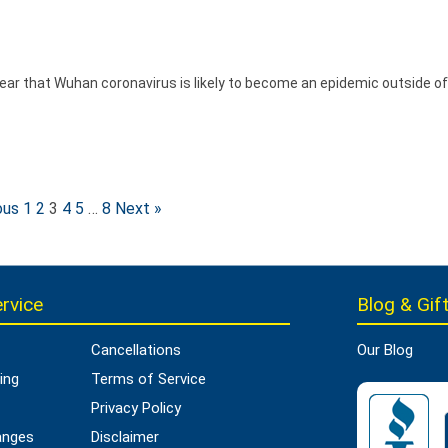
ear that Wuhan coronavirus is likely to become an epidemic outside of
ous
1
2
3
4
5
…
8
Next »
rvice
Blog & Gift
Cancellations
Our Blog
ing
Terms of Service
Privacy Policy
anges
Disclaimer