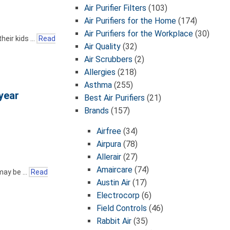
Air Purifier Filters
(103)
Air Purifiers for the Home
(174)
Air Purifiers for the Workplace
(30)
their kids …
Read
Air Quality
(32)
Air Scrubbers
(2)
Allergies
(218)
Asthma
(255)
year
Best Air Purifiers
(21)
Brands
(157)
Airfree
(34)
Airpura
(78)
Allerair
(27)
Amaircare
(74)
 may be …
Read
Austin Air
(17)
Electrocorp
(6)
Field Controls
(46)
Rabbit Air
(35)