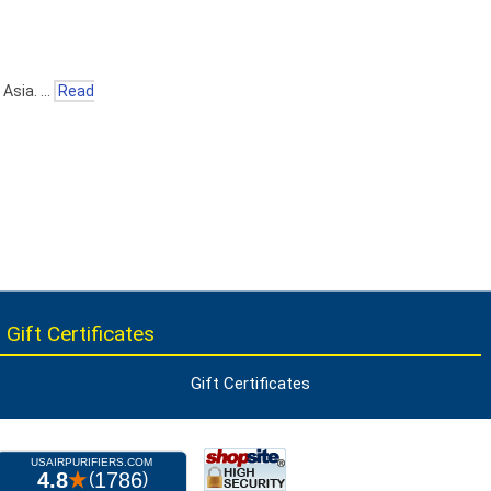
 Asia. …
Read
 Gift Certificates
Gift Certificates