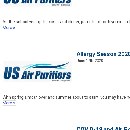
As the school year gets closer and closer, parents of both younger ch
More »
Allergy Season 2020
June 17th, 2020
With spring almost over and summer about to start, you may have not
More »
COVID-19 and Air Po