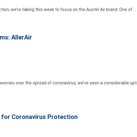
ection, we’re taking this week to focus on the Austin Air brand. One of …
ms: AllerAir
orries over the spread of coronavirus, we’ve seen a considerable upti
s for Coronavirus Protection