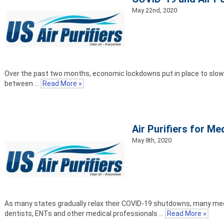
May 22nd, 2020
Over the past two months, economic lockdowns put in place to slow t
between …
Read More »
Air Purifiers for M
May 8th, 2020
As many states gradually relax their COVID-19 shutdowns, many medic
dentists, ENTs and other medical professionals …
Read More »