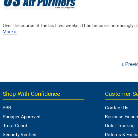
Over the course of the last two weeks, it has become increasingly cl
More »
« Previ
Shop With Confidence
Customer Se
BBB
Contact Us
Shopper Approved
Business Financ
Trust Guard
Order Tracking
Security Verified
Returns & Exch