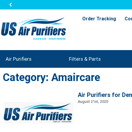
Order Tracking
Co
Air Purifiers
Filters & Parts
Category: Amaircare
Air Purifiers for De
August 21st, 2020