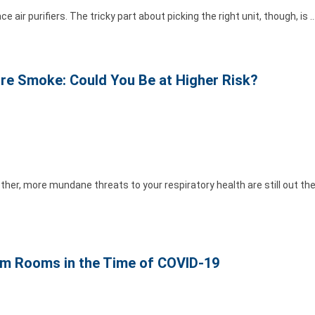
e air purifiers. The tricky part about picking the right unit, though, is 
re Smoke: Could You Be at Higher Risk?
her, more mundane threats to your respiratory health are still out ther
orm Rooms in the Time of COVID-19