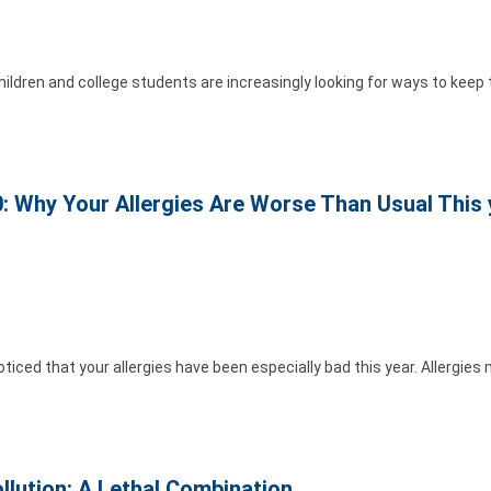
ildren and college students are increasingly looking for ways to keep 
: Why Your Allergies Are Worse Than Usual This 
iced that your allergies have been especially bad this year. Allergies
llution: A Lethal Combination