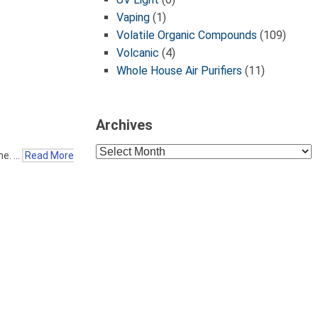
Vaping
(1)
Volatile Organic Compounds
(109)
Volcanic
(4)
Whole House Air Purifiers
(11)
Archives
Archives
me. …
Read More