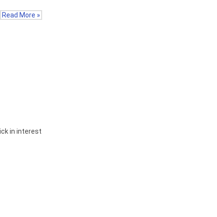
Read More »
ck in interest