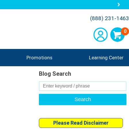
(888) 231-1463
0
Promotions
Learning Center
Blog Search
Search
for:
Please Read Disclaimer