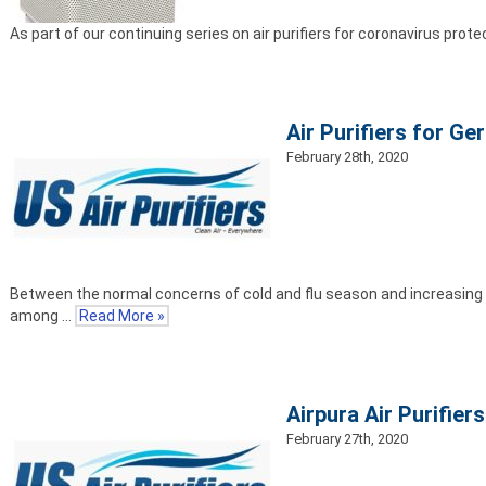
As part of our continuing series on air purifiers for coronavirus prot
Air Purifiers for Ger
February 28th, 2020
Between the normal concerns of cold and flu season and increasing w
among …
Read More »
Airpura Air Purifier
February 27th, 2020