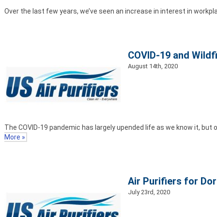
Over the last few years, we’ve seen an increase in interest in workplac
COVID-19 and Wildfi
August 14th, 2020
The COVID-19 pandemic has largely upended life as we know it, but ot
More »
Air Purifiers for D
July 23rd, 2020