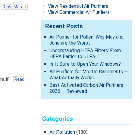
View Residential Air Purifiers
…
Read More »
View Commercial Air Purifiers
Recent Posts
Air Purifier for Pollen: Why May and
June are the Worst
Understanding HEPA Filters: From
HEPA Barrier to ULPA
Is It Safe to Open Your Windows?
Air Purifiers for Mold in Basements —
What Actually Works
e. If …
Read
Best Activated Carbon Air Purifiers
2026 — Reviewed
Categories
Air Pollution
(188)