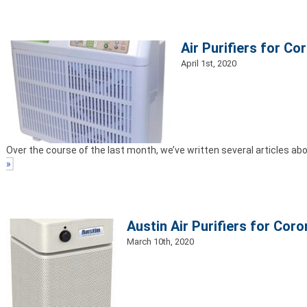
Air Purifiers for Co
April 1st, 2020
Over the course of the last month, we’ve written several articles abo
»
Austin Air Purifiers for Coro
March 10th, 2020