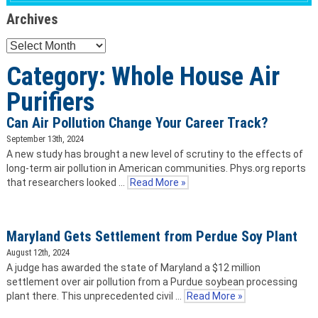
Archives
Archives
Category: Whole House Air
Purifiers
Can Air Pollution Change Your Career Track?
September 13th, 2024
A new study has brought a new level of scrutiny to the effects of
long-term air pollution in American communities. Phys.org reports
that researchers looked …
Read More »
Maryland Gets Settlement from Perdue Soy Plant
August 12th, 2024
A judge has awarded the state of Maryland a $12 million
settlement over air pollution from a Purdue soybean processing
plant there. This unprecedented civil …
Read More »