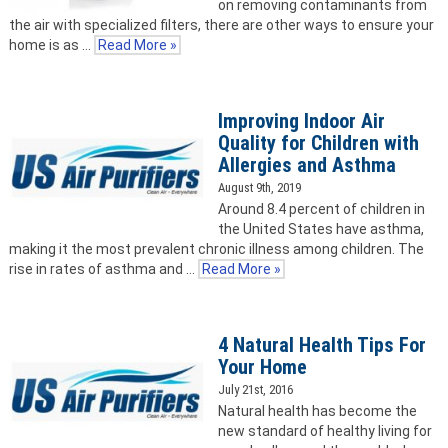
on removing contaminants from
the air with specialized filters, there are other ways to ensure your
home is as …
Read More »
Improving Indoor Air
Quality for Children with
Allergies and Asthma
August 9th, 2019
Around 8.4 percent of children in
the United States have asthma,
making it the most prevalent chronic illness among children. The
rise in rates of asthma and …
Read More »
4 Natural Health Tips For
Your Home
July 21st, 2016
Natural health has become the
new standard of healthy living for