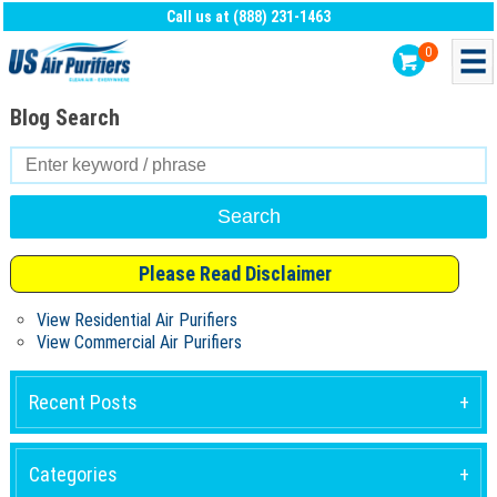
Call us at (888) 231-1463
0
Blog Search
Search
for:
Please Read Disclaimer
View Residential Air Purifiers
View Commercial Air Purifiers
Recent Posts
Categories