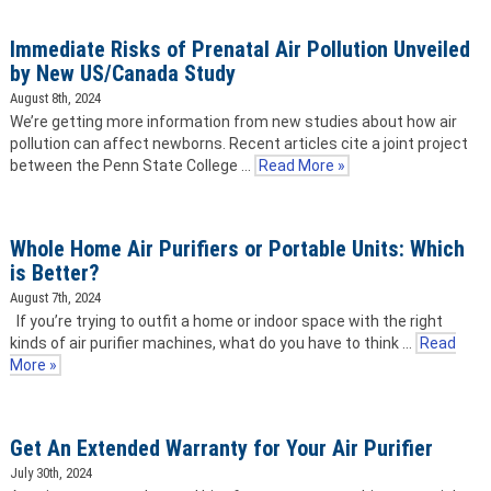
Immediate Risks of Prenatal Air Pollution Unveiled
by New US/Canada Study
August 8th, 2024
We’re getting more information from new studies about how air
pollution can affect newborns. Recent articles cite a joint project
between the Penn State College …
Read More »
Whole Home Air Purifiers or Portable Units: Which
is Better?
August 7th, 2024
If you’re trying to outfit a home or indoor space with the right
kinds of air purifier machines, what do you have to think …
Read
More »
Get An Extended Warranty for Your Air Purifier
July 30th, 2024