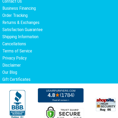
Contact Us
Business Financing
Order Tracking
Returns & Exchanges
Satisfaction Guarantee
Shipping Information
Cancellations
Terms of Service
Privacy Policy
Disclaimer
Our Blog
Gift Certificates