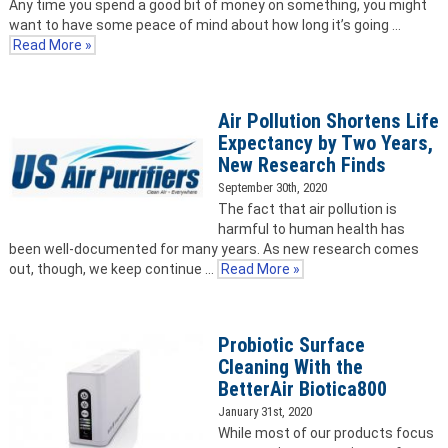
Any time you spend a good bit of money on something, you might
want to have some peace of mind about how long it’s going …
Read More »
Air Pollution Shortens Life
Expectancy by Two Years,
New Research Finds
September 30th, 2020
The fact that air pollution is
harmful to human health has
been well-documented for many years. As new research comes
out, though, we keep continue …
Read More »
Probiotic Surface
Cleaning With the
BetterAir Biotica800
January 31st, 2020
While most of our products focus