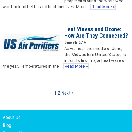
people all around the world who
want to lead better and healthier lives. Most …
Read More »
Heat Waves and Ozone:
How Are They Connected?
June 9th, 2016
As we near the middle of June,
the Midwestern United States is
in for its first major heat wave of
the year. Temperatures in the …
Read More »
1
2
Next »
About Us
Blog