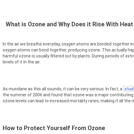
What is Ozone and Why Does it Rise With Hea
In the air we breathe everyday, oxygen atoms are bonded together 
oxygen atoms can bond together, producing ozone. This actually happe
harmful ozone is usually filtered out by plants. During periods of ex
levels of it in the air.
As mundane as this all sounds, it can be very serious. In fact, a
stud
the summer of 2006 and found that ozone was a major contributing 
ozone levels can lead to increased mortality rates, making it all t
How to Protect Yourself From Ozone