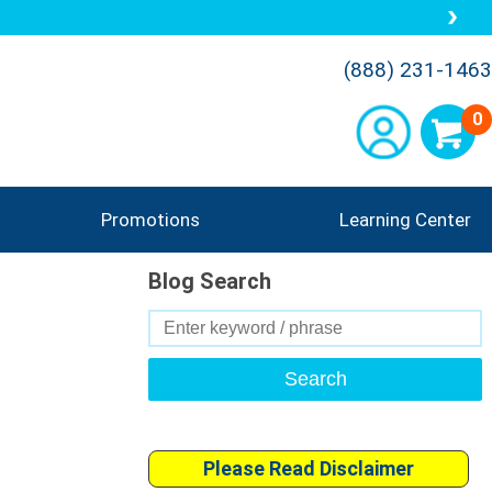
(888) 231-1463
0
Promotions
Learning Center
Blog Search
Search
for:
Please Read Disclaimer