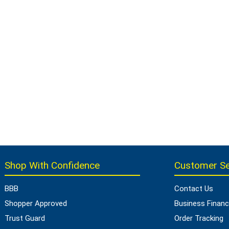
Shop With Confidence
Customer Se
BBB
Contact Us
Shopper Approved
Business Financ
Trust Guard
Order Tracking