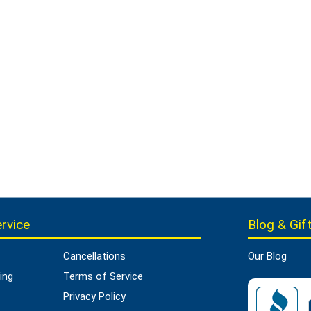
rvice
Blog & Gift
Cancellations
Our Blog
ing
Terms of Service
Privacy Policy