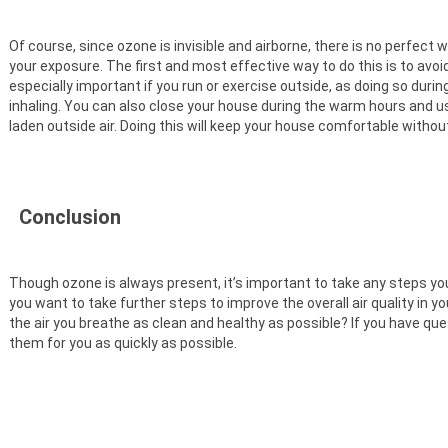
Of course, since ozone is invisible and airborne, there is no perfect 
your exposure. The first and most effective way to do this is to avoi
especially important if you run or exercise outside, as doing so dur
inhaling. You can also close your house during the warm hours and us
laden outside air. Doing this will keep your house comfortable without t
Conclusion
Though ozone is always present, it’s important to take any steps you
you want to take further steps to improve the overall air quality in 
the air you breathe as clean and healthy as possible? If you have ques
them for you as quickly as possible.