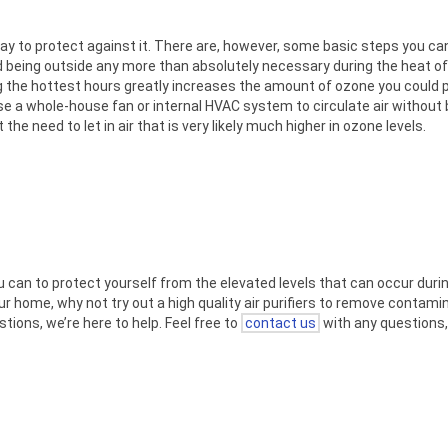
way to protect against it. There are, however, some basic steps you can
d being outside any more than absolutely necessary during the heat of 
ing the hottest hours greatly increases the amount of ozone you could p
e a whole-house fan or internal HVAC system to circulate air without 
he need to let in air that is very likely much higher in ozone levels.
 can to protect yourself from the elevated levels that can occur durin
your home, why not try out a high quality air purifiers to remove conta
tions, we’re here to help. Feel free to
contact us
with any questions,