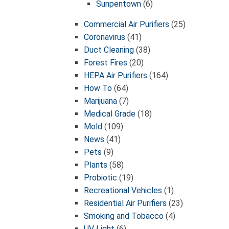
Sunpentown
(6)
Commercial Air Purifiers
(25)
Coronavirus
(41)
Duct Cleaning
(38)
Forest Fires
(20)
HEPA Air Purifiers
(164)
How To
(64)
Marijuana
(7)
Medical Grade
(18)
Mold
(109)
News
(41)
Pets
(9)
Plants
(58)
Probiotic
(19)
Recreational Vehicles
(1)
Residential Air Purifiers
(23)
Smoking and Tobacco
(4)
UV Light
(6)