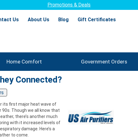
Promotions & Deals
ntact Us
About Us
Blog
Gift Certificates
Home Comfort
Government Orders
They Connected?
rs
 its first major heat wave of
r 90s. Though we all know that
weather, there’s another much
ng with it increased levels of
espiratory damage. Here’s a
eather to come.