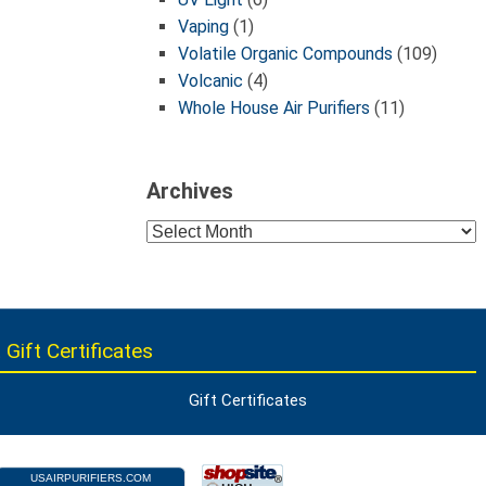
Vaping
(1)
Volatile Organic Compounds
(109)
Volcanic
(4)
Whole House Air Purifiers
(11)
Archives
Archives
 Gift Certificates
Gift Certificates