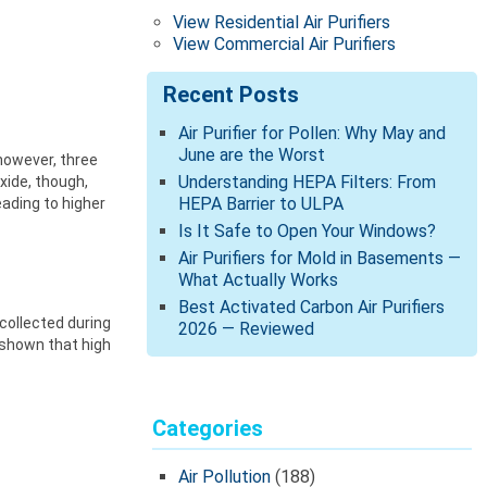
View Residential Air Purifiers
View Commercial Air Purifiers
Recent Posts
Air Purifier for Pollen: Why May and
June are the Worst
however, three
Understanding HEPA Filters: From
xide, though,
HEPA Barrier to ULPA
eading to higher
Is It Safe to Open Your Windows?
Air Purifiers for Mold in Basements —
What Actually Works
Best Activated Carbon Air Purifiers
collected during
2026 — Reviewed
 shown that high
Categories
Air Pollution
(188)