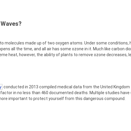
t Waves?
into molecules made up of two oxygen atoms. Under some conditions, 
ns all the time, and all air has some ozone in it. Much like carbon dio
treme heat, however, the ability of plants to remove ozone decreases, l
y
conducted in 2013 compiled medical data from the United Kingdom 
factor in no less than 460 documented deaths. Multiple studies have
he more important to protect yourself from this dangerous compound.