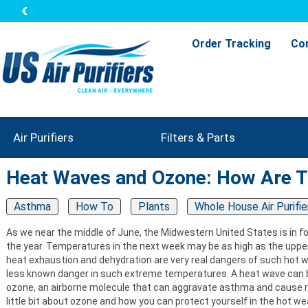
Order Tracking
Co
Air Purifiers
Filters & Parts
Heat Waves and Ozone: How Are 
Asthma
How To
Plants
Whole House Air Purifie
As we near the middle of June, the Midwestern United States is in for
the year. Temperatures in the next week may be as high as the uppe
heat exhaustion and dehydration are very real dangers of such hot 
less known danger in such extreme temperatures. A heat wave can bri
ozone, an airborne molecule that can aggravate asthma and cause r
little bit about ozone and how you can protect yourself in the hot w