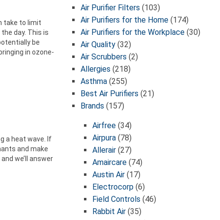
Air Purifier Filters
(103)
Air Purifiers for the Home
(174)
 take to limit
Air Purifiers for the Workplace
(30)
the day. This is
otentially be
Air Quality
(32)
bringing in ozone-
Air Scrubbers
(2)
Allergies
(218)
Asthma
(255)
Best Air Purifiers
(21)
Brands
(157)
Airfree
(34)
Airpura
(78)
g a heat wave. If
minants and make
Allerair
(27)
 and we’ll answer
Amaircare
(74)
Austin Air
(17)
Electrocorp
(6)
Field Controls
(46)
Rabbit Air
(35)