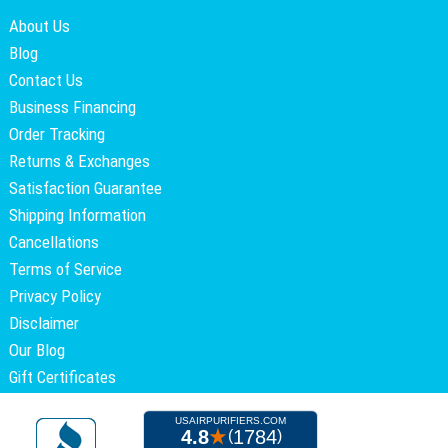
About Us
Blog
Contact Us
Business Financing
Order Tracking
Returns & Exchanges
Satisfaction Guarantee
Shipping Information
Cancellations
Terms of Service
Privacy Policy
Disclaimer
Our Blog
Gift Certificates