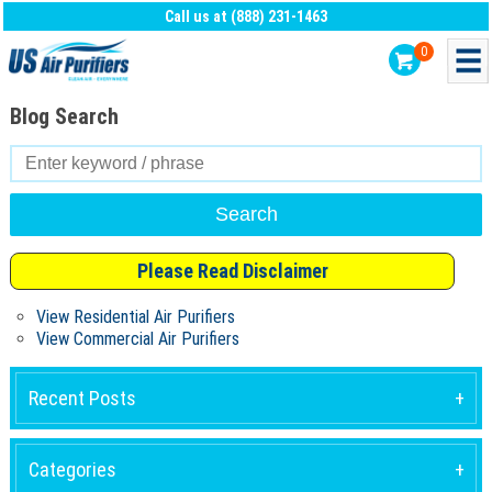
Call us at (888) 231-1463
0
Blog Search
Search
for:
Please Read Disclaimer
View Residential Air Purifiers
View Commercial Air Purifiers
Recent Posts
Categories