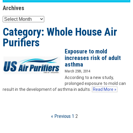
Archives
Archives
Category: Whole House Air
Purifiers
Exposure to mold
increases risk of adult
asthma
March 25th, 2014
According to a new study,
prolonged exposure to mold can
result in the development of asthma in adults.
Read More »
« Previous
1
2