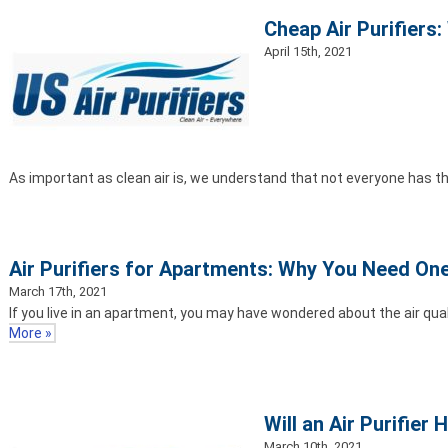
Cheap Air Purifiers
April 15th, 2021
As important as clean air is, we understand that not everyone has t
Air Purifiers for Apartments: Why You Need On
March 17th, 2021
If you live in an apartment, you may have wondered about the air qual
More »
Will an Air Purifier
March 10th, 2021