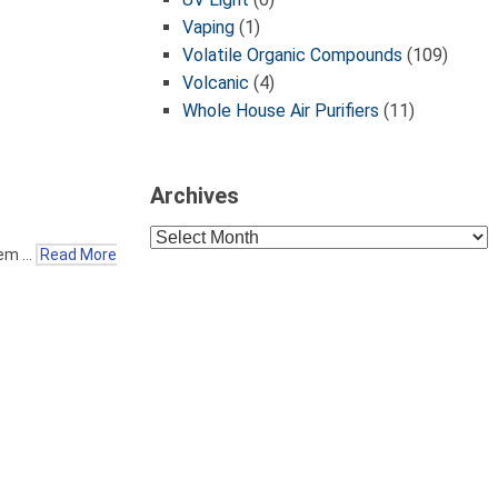
Vaping
(1)
Volatile Organic Compounds
(109)
Volcanic
(4)
Whole House Air Purifiers
(11)
Archives
Archives
eem …
Read More