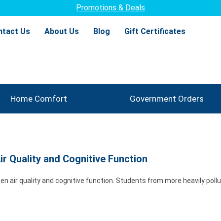
Promotions & Deals
ntact Us
About Us
Blog
Gift Certificates
Home Comfort
Government Orders
r Quality and Cognitive Function
en air quality and cognitive function. Students from more heavily poll