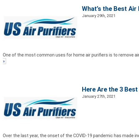
What’s the Best Air 
January 29th, 2021
One of the most common uses for home air purifiers is to remove ai
»
Here Are the 3 Best 
January 27th, 2021
Over the last year, the onset of the COVID-19 pandemic has made indo