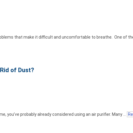
oblems that make it difficult and uncomfortable to breathe. One of 
 Rid of Dust?
home, you’ve probably already considered using an air purifier. Many …
Re