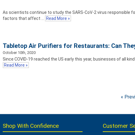
As scientists continue to study the SARS-CoV-2 virus responsible fo
factors that affect …
Read More »
Tabletop Air Purifiers for Restaurants: Can Th
October 10th, 2020
Since COVID-19 reached the US early this year, businesses of all kin
Read More »
« Prev
Shop With Confidence
Customer Se