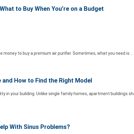
: What to Buy When You’re on a Budget
he money to buy a premium air purifier. Sometimes, what you need is …
e and How to Find the Right Model
ity in your building. Unlike single family homes, apartment buildings 
 Help With Sinus Problems?