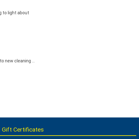
 to light about
 to new cleaning …
 Gift Certificates