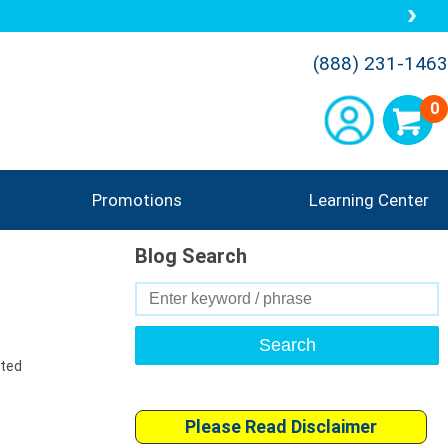
(888) 231-1463
0
Promotions
Learning Center
Blog Search
Search
for:
uted
Please Read Disclaimer