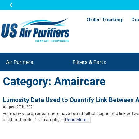
Order Tracking
Co
Air Purifiers
Filters & Parts
Category: Amaircare
Lumosity Data Used to Quantify Link Between Ai
August 27th, 2021
For many years, researchers have found telltale signs of a link betwe
neighborhoods, for example, …
Read More »