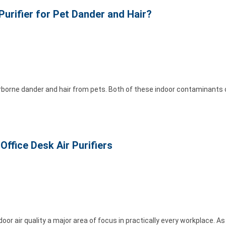
Purifier for Pet Dander and Hair?
rborne dander and hair from pets. Both of these indoor contaminants
Office Desk Air Purifiers
or air quality a major area of focus in practically every workplace. A