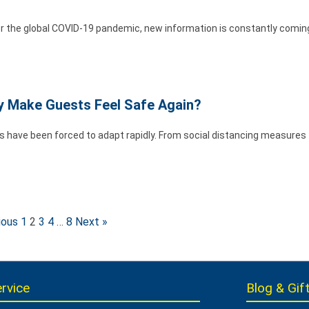
r the global COVID-19 pandemic, new information is constantly coming
ey Make Guests Feel Safe Again?
ds have been forced to adapt rapidly. From social distancing measures
ious
1
2
3
4
…
8
Next »
rvice
Blog & Gift