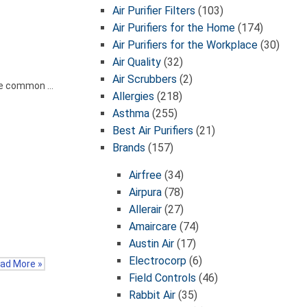
Air Purifier Filters
(103)
Air Purifiers for the Home
(174)
Air Purifiers for the Workplace
(30)
Air Quality
(32)
Air Scrubbers
(2)
the common …
Allergies
(218)
Asthma
(255)
Best Air Purifiers
(21)
Brands
(157)
Airfree
(34)
Airpura
(78)
Allerair
(27)
Amaircare
(74)
Austin Air
(17)
Electrocorp
(6)
ad More »
Field Controls
(46)
Rabbit Air
(35)