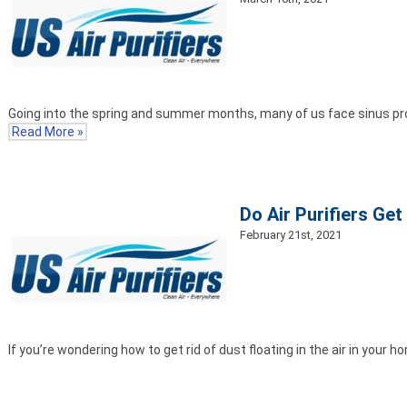
Going into the spring and summer months, many of us face sinus pr
Read More »
Do Air Purifiers Get
February 21st, 2021
If you’re wondering how to get rid of dust floating in the air in your 