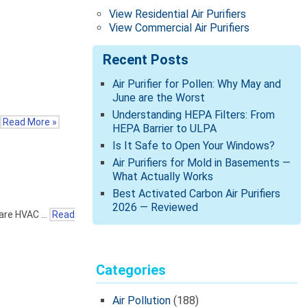
View Residential Air Purifiers
View Commercial Air Purifiers
Recent Posts
Air Purifier for Pollen: Why May and
June are the Worst
Understanding HEPA Filters: From
Read More »
HEPA Barrier to ULPA
Is It Safe to Open Your Windows?
Air Purifiers for Mold in Basements —
What Actually Works
Best Activated Carbon Air Purifiers
2026 — Reviewed
share HVAC …
Read
Categories
Air Pollution
(188)