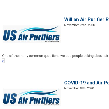
Will an Air Purifie
November 22nd, 2020
One of the many common questions we see people asking about air pur
»
COVID-19 and Air P
November 18th, 2020