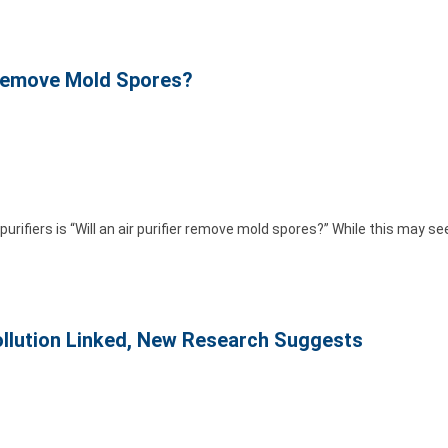
r Remove Mold Spores?
ifiers is “Will an air purifier remove mold spores?” While this may s
ollution Linked, New Research Suggests