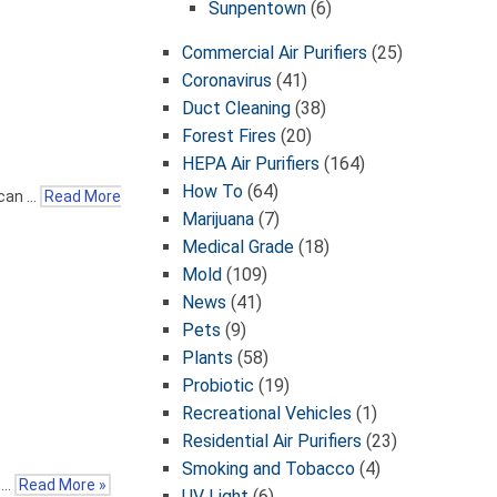
Sunpentown
(6)
Commercial Air Purifiers
(25)
Coronavirus
(41)
Duct Cleaning
(38)
Forest Fires
(20)
HEPA Air Purifiers
(164)
How To
(64)
 can …
Read More
Marijuana
(7)
Medical Grade
(18)
Mold
(109)
News
(41)
Pets
(9)
Plants
(58)
Probiotic
(19)
Recreational Vehicles
(1)
Residential Air Purifiers
(23)
Smoking and Tobacco
(4)
s …
Read More »
UV Light
(6)