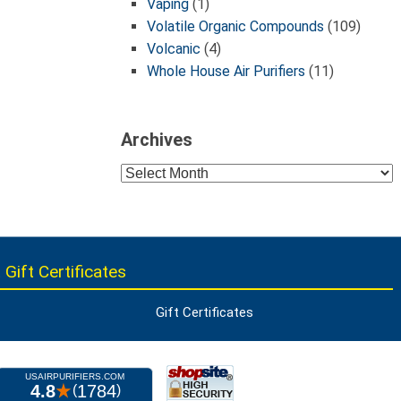
Vaping
(1)
Volatile Organic Compounds
(109)
Volcanic
(4)
Whole House Air Purifiers
(11)
Archives
Archives
 Gift Certificates
Gift Certificates