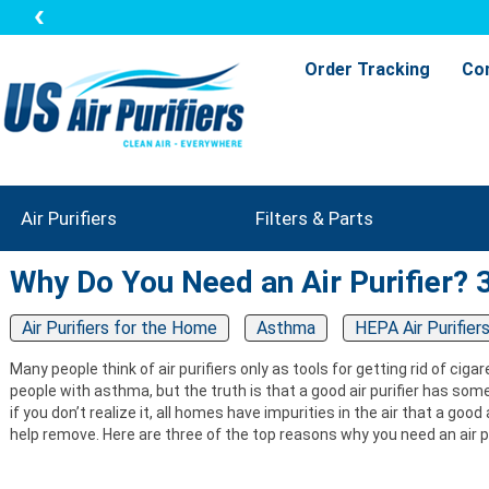
Order Tracking
Co
Air Purifiers
Filters & Parts
Why Do You Need an Air Purifier?
Air Purifiers for the Home
Asthma
HEPA Air Purifier
Many people think of air purifiers only as tools for getting rid of cig
people with asthma, but the truth is that a good air purifier has som
if you don’t realize it, all homes have impurities in the air that a goo
help remove. Here are three of the top reasons why you need an air pu