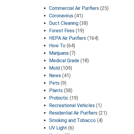
Commercial Air Purifiers
(25)
Coronavirus
(41)
Duct Cleaning
(38)
Forest Fires
(19)
HEPA Air Purifiers
(164)
How To
(64)
Marijuana
(7)
Medical Grade
(18)
Mold
(109)
News
(41)
Pets
(9)
Plants
(58)
Probiotic
(19)
Recreational Vehicles
(1)
Residential Air Purifiers
(21)
Smoking and Tobacco
(4)
UV Light
(6)