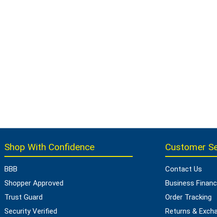
Shop With Confidence
Customer Se
BBB
Contact Us
Shopper Approved
Business Financ
Trust Guard
Order Tracking
Security Verified
Returns & Exch