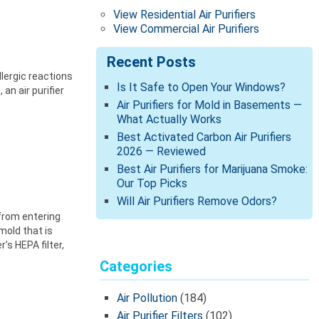
View Residential Air Purifiers
View Commercial Air Purifiers
Recent Posts
llergic reactions
Is It Safe to Open Your Windows?
an air purifier
Air Purifiers for Mold in Basements —
What Actually Works
Best Activated Carbon Air Purifiers
2026 — Reviewed
Best Air Purifiers for Marijuana Smoke:
Our Top Picks
Will Air Purifiers Remove Odors?
 from entering
mold that is
’s HEPA filter,
Categories
Air Pollution
(184)
Air Purifier Filters
(102)