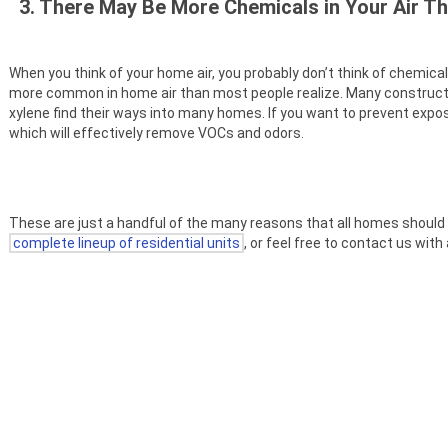
3. There May Be More Chemicals in Your Air T
When you think of your home air, you probably don’t think of chemic
more common in home air than most people realize. Many construct
xylene find their ways into many homes. If you want to prevent exposur
which will effectively remove VOCs and odors.
These are just a handful of the many reasons that all homes should have
complete lineup of residential units
, or feel free to contact us wit