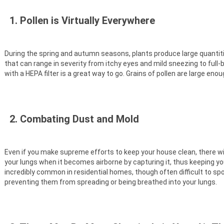
1. Pollen is Virtually Everywhere
During the spring and autumn seasons, plants produce large quantities
that can range in severity from itchy eyes and mild sneezing to full-b
with a HEPA filter is a great way to go. Grains of pollen are large en
2. Combating Dust and Mold
Even if you make supreme efforts to keep your house clean, there will
your lungs when it becomes airborne by capturing it, thus keeping yo
incredibly common in residential homes, though often difficult to spot
preventing them from spreading or being breathed into your lungs.