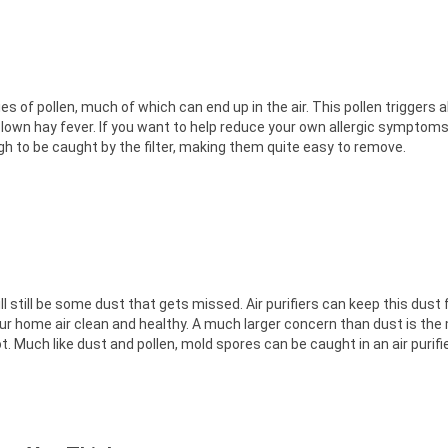
 of pollen, much of which can end up in the air. This pollen triggers a
lown hay fever. If you want to help reduce your own allergic symptoms, 
ough to be caught by the filter, making them quite easy to remove.
 still be some dust that gets missed. Air purifiers can keep this dust
ur home air clean and healthy. A much larger concern than dust is the 
. Much like dust and pollen, mold spores can be caught in an air purifier