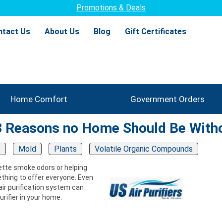
Promotions & Deals
ntact Us
About Us
Blog
Gift Certificates
Home Comfort
Government Orders
 3 Reasons no Home Should Be With
s
Mold
Plants
Volatile Organic Compounds
arette smoke odors or helping
ething to offer everyone. Even
d air purification system can
rifier in your home.