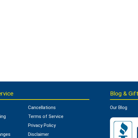
rvice
Blog & Gift
Cancellations
Our Blog
ing
Terms of Service
Privacy Policy
anges
Disclaimer