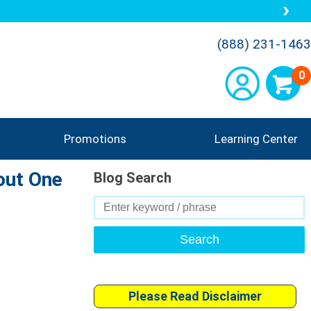
(888) 231-1463
0
Promotions
Learning Center
out One
Blog Search
Search
for:
Please Read Disclaimer