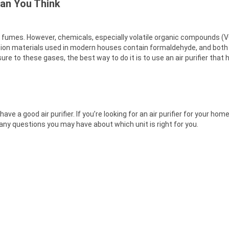
han You Think
al fumes. However, chemicals, especially volatile organic compounds 
ion materials used in modern houses contain formaldehyde, and bot
e to these gases, the best way to do it is to use an air purifier that ha
 a good air purifier. If you’re looking for an air purifier for your hom
h any questions you may have about which unit is right for you.