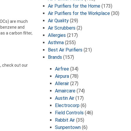
Air Purifiers for the Home
(173)
Air Purifiers for the Workplace
(30)
Air Quality
(29)
(VOCs) are much
h benzene and
Air Scrubbers
(2)
s a carbon filter,
Allergies
(217)
Asthma
(255)
Best Air Purifiers
(21)
Brands
(157)
e, check out our
Airfree
(34)
Airpura
(78)
Allerair
(27)
Amaircare
(74)
Austin Air
(17)
Electrocorp
(6)
Field Controls
(46)
Rabbit Air
(35)
Sunpentown
(6)