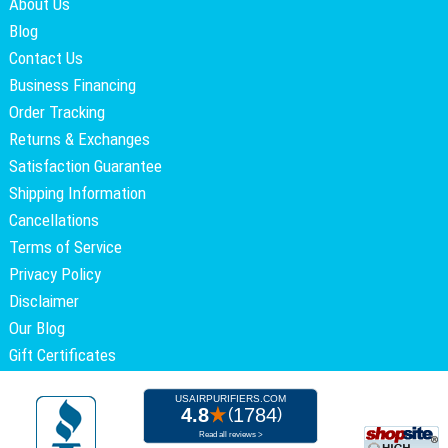
About Us
Blog
Contact Us
Business Financing
Order Tracking
Returns & Exchanges
Satisfaction Guarantee
Shipping Information
Cancellations
Terms of Service
Privacy Policy
Disclaimer
Our Blog
Gift Certificates