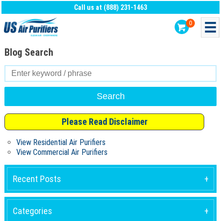
Call us at (888) 231-1463
0
Blog Search
Search
for:
Please Read Disclaimer
View Residential Air Purifiers
View Commercial Air Purifiers
Recent Posts
Categories