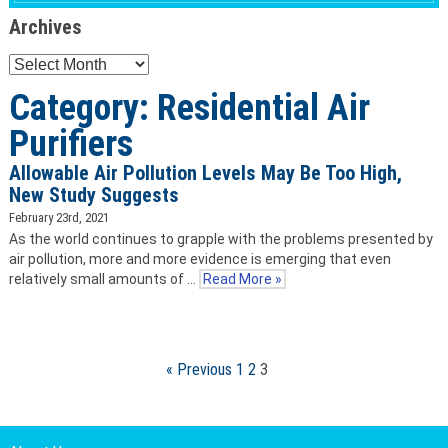
Archives
Archives
Category: Residential Air
Purifiers
Allowable Air Pollution Levels May Be Too High,
New Study Suggests
February 23rd, 2021
As the world continues to grapple with the problems presented by
air pollution, more and more evidence is emerging that even
relatively small amounts of …
Read More »
« Previous
1
2
3