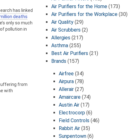
Air Purifiers for the Home
(173)
search has linked
Air Purifiers for the Workplace
(30)
million deaths
Air Quality
(29)
re’s only so much
f pollution in
Air Scrubbers
(2)
Allergies
(217)
Asthma
(255)
Best Air Purifiers
(21)
Brands
(157)
Airfree
(34)
Airpura
(78)
suffering from
Allerair
(27)
me with
Amaircare
(74)
Austin Air
(17)
Electrocorp
(6)
Field Controls
(46)
Rabbit Air
(35)
Sunpentown
(6)