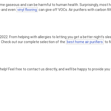
ome gaseous and can be harmful to human health. Surprisingly, most h
re and even
vinyl flooring
can give off VOCs. Air purifiers with carbon fil
022. From helping with allergies to letting you get a better night’s sleep
. Check out our complete selection of the
best home air purifiers
to f
 help! Feel free to contact us directly, and we’ll be happy to provide y