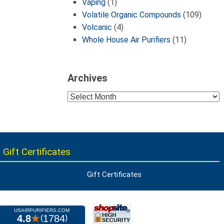
Vaping
(1)
Volatile Organic Compounds
(109)
Volcanic
(4)
Whole House Air Purifiers
(11)
Archives
Archives
 Gift Certificates
Gift Certificates