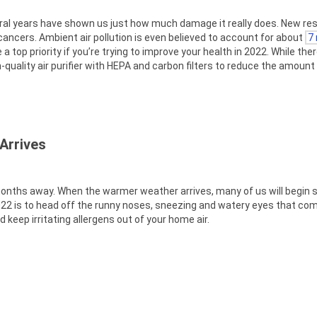
veral years have shown us just how much damage it really does. New re
 cancers. Ambient air pollution is even believed to account for about
7 
a top priority if you’re trying to improve your health in 2022. While the
-quality air purifier with HEPA and carbon filters to reduce the amount o
Arrives
w months away. When the warmer weather arrives, many of us will begin 
 2022 is to head off the runny noses, sneezing and watery eyes that co
d keep irritating allergens out of your home air.