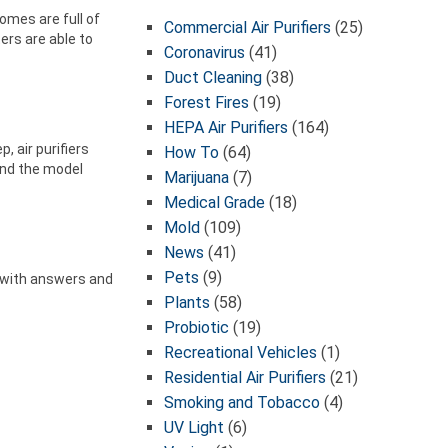
omes are full of
Commercial Air Purifiers
(25)
ters are able to
Coronavirus
(41)
Duct Cleaning
(38)
Forest Fires
(19)
HEPA Air Purifiers
(164)
, air purifiers
How To
(64)
ind the model
Marijuana
(7)
Medical Grade
(18)
Mold
(109)
News
(41)
Pets
(9)
ou with answers and
Plants
(58)
Probiotic
(19)
Recreational Vehicles
(1)
Residential Air Purifiers
(21)
Smoking and Tobacco
(4)
UV Light
(6)