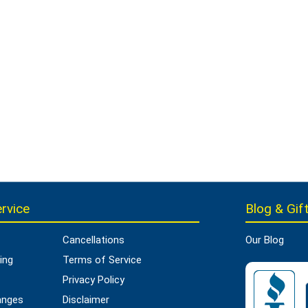
rvice
Blog & Gift
Cancellations
Our Blog
ing
Terms of Service
Privacy Policy
anges
Disclaimer