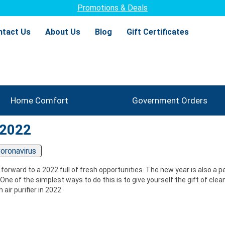
Promotions & Deals
ntact Us
About Us
Blog
Gift Certificates
Home Comfort
Government Orders
 2022
oronavirus
 forward to a 2022 full of fresh opportunities. The new year is also a 
ne of the simplest ways to do this is to give yourself the gift of clean
air purifier in 2022.