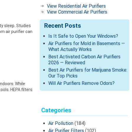
View Residential Air Purifiers
View Commercial Air Purifiers
Recent Posts
ty sleep. Studies
m air purifier can
Is It Safe to Open Your Windows?
Air Purifiers for Mold in Basements —
What Actually Works
Best Activated Carbon Air Purifiers
2026 — Reviewed
Best Air Purifiers for Marijuana Smoke:
Our Top Picks
Will Air Purifiers Remove Odors?
indoors. While
ools. HEPA filters
Categories
Air Pollution
(184)
Air Purifier Filters
(102)