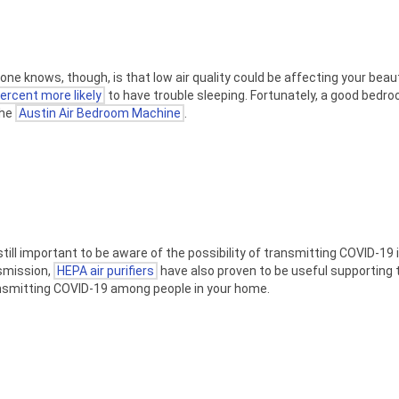
yone knows, though, is that low air quality could be affecting your beau
ercent more likely
to have trouble sleeping. Fortunately, a good bedroo
the
Austin Air Bedroom Machine
.
till important to be aware of the possibility of transmitting COVID-19 
smission,
HEPA air purifiers
have also proven to be useful supporting t
ransmitting COVID-19 among people in your home.