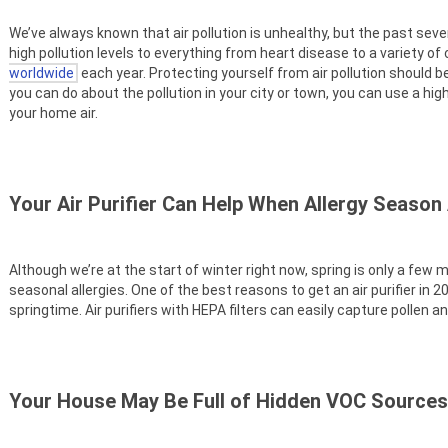
We’ve always known that air pollution is unhealthy, but the past se
high pollution levels to everything from heart disease to a variety of
worldwide
each year. Protecting yourself from air pollution should be 
you can do about the pollution in your city or town, you can use a high
your home air.
Your Air Purifier Can Help When Allergy Season 
Although we’re at the start of winter right now, spring is only a fe
seasonal allergies. One of the best reasons to get an air purifier in
springtime. Air purifiers with HEPA filters can easily capture pollen an
Your House May Be Full of Hidden VOC Sources