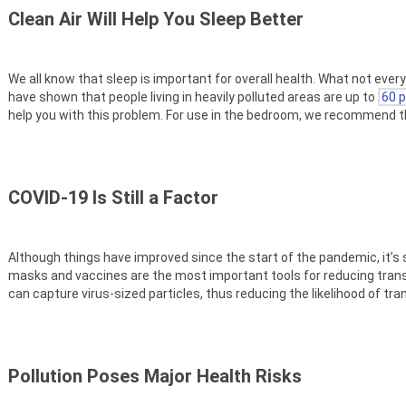
Clean Air Will Help You Sleep Better
We all know that sleep is important for overall health. What not ever
have shown that people living in heavily polluted areas are up to
60 p
help you with this problem. For use in the bedroom, we recommend 
COVID-19 Is Still a Factor
Although things have improved since the start of the pandemic, it’s s
masks and vaccines are the most important tools for reducing tran
can capture virus-sized particles, thus reducing the likelihood of t
Pollution Poses Major Health Risks