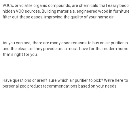
VOCs, or volatile organic compounds, are chemicals that easily bec
hidden VOC sources. Building materials, engineered wood in furnitu
filter out these gases, improving the quality of your home air.
As you can see, there are many good reasons to buy an air purifier in 2
and the clean air they provide are a must-have for the modern home
that’s right for you.
Have questions or aren’t sure which air purifier to pick? We’re here to
personalized product recommendations based on your needs.