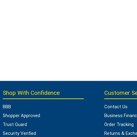
Shop With Confidence
Customer Se
BBB
Contact Us
Shopper Approved
Business Financ
Trust Guard
Order Tracking
Security Verified
Returns & Exch