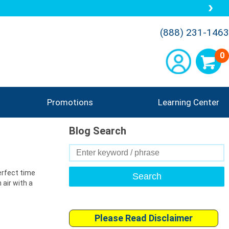
(888) 231-1463
0
Promotions
Learning Center
Blog Search
Search
for:
perfect time
 air with a
Please Read Disclaimer