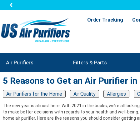
Order Tracking
Co
Air Purifiers
Filters & Parts
5 Reasons to Get an Air Purifier in
Air Purifiers for the Home
Air Quality
Allergies
C
The new year is almost here. With 2021 in the books, we’re all looking
to make better decisions with regards to your health and well-being. O
home air purifier. Here are five reasons you should consider getting an 