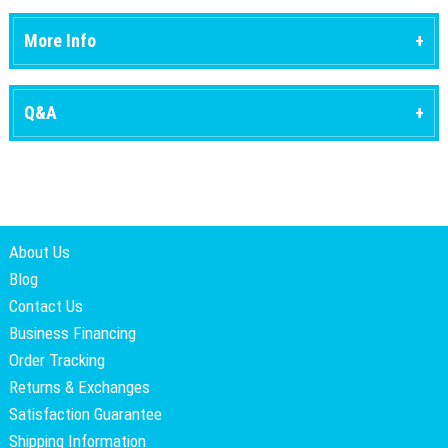
More Info
Q&A
About Us
Blog
Contact Us
Business Financing
Order Tracking
Returns & Exchanges
Satisfaction Guarantee
Shipping Information