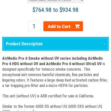
$
764.98
to $
934.98
Product Description
AirMedic Pro 6 Smoke without UV series including AirMedic
Pro 6 HDS without UV and
AirMedic Pro 6 without UltraS UV
is
designed specifically for tobacco smoke concerns. This
exceptional unit removes harmful chemicals, fine particles and
lingering odors. It features a large deep-bed activated carbon filter,
a tar-trapping pre-filter and a micro-HEPA for particles.
This unit (without UV) is ARB certified for sale in California.
Similar to the former 6000 DS without UV, 6000 DXS without UV,