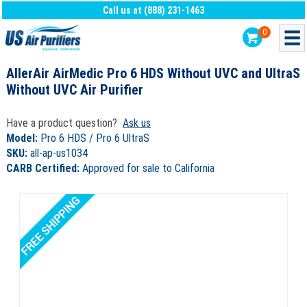
Call us at (888) 231-1463
0
AllerAir AirMedic Pro 6 HDS Without UVC and UltraS
Without UVC Air Purifier
Have a product question?
Ask us
Model:
Pro 6 HDS / Pro 6 UltraS
SKU:
all-ap-us1034
CARB Certified:
Approved for sale to California