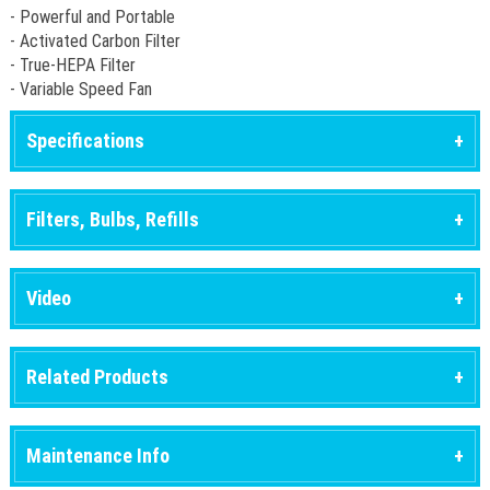
- Powerful and Portable
- Activated Carbon Filter
- True-HEPA Filter
- Variable Speed Fan
Specifications
Filters, Bulbs, Refills
Video
Related Products
Maintenance Info