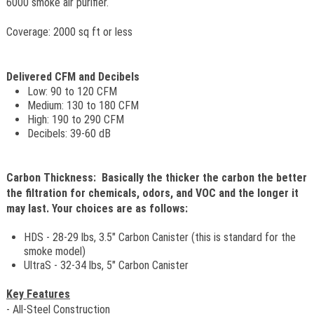
6000 smoke air purifier.
Coverage: 2000 sq ft or less
Delivered CFM and Decibels
Low: 90 to 120 CFM
Medium: 130 to 180 CFM
High: 190 to 290 CFM
Decibels: 39-60 dB
Carbon Thickness: Basically the thicker the carbon the better
the filtration for chemicals, odors, and VOC and the longer it
may last. Your choices are as follows:
HDS - 28-29 lbs, 3.5" Carbon Canister (this is standard for the
smoke model)
UltraS - 32-34 lbs, 5" Carbon Canister
Key Features
- All-Steel Construction