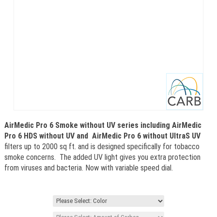
AirMedic Pro 6 Smoke without UV series including AirMedic
Pro 6 HDS without UV and
AirMedic Pro 6 without UltraS UV
filters up to 2000 sq ft. and is designed specifically for tobacco
smoke concerns. The added UV light gives you extra protection
from viruses and bacteria. Now with variable speed dial.