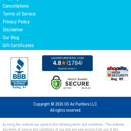
Cancellations
Terms of Service
Privacy Policy
Disclaimer
Our Blog
Gift Certificates
Copyright ©
2026 US Air Purifiers LLC.
All rights reserved.
By using this website you agree to the following terms and conditions. This website,
any terms of service and conditions of use and any sale arising from use of this