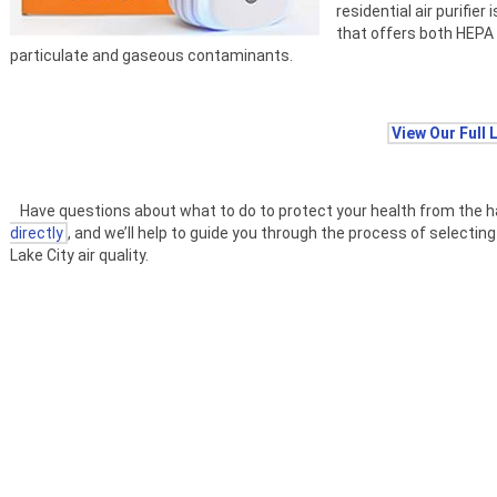
residential air purifier
that offers both HEPA 
particulate and gaseous contaminants.
View Our Full 
Have questions about what to do to protect your health from the harmf
directly
, and we’ll help to guide you through the process of selecting 
Lake City air quality.