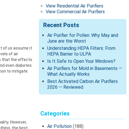
View Residential Air Purifiers
View Commercial Air Purifiers
Recent Posts
Air Purifier for Pollen: Why May and
June are the Worst
Understanding HEPA Filters: From
st of us assume it
HEPA Barrier to ULPA
els of air
s that the effects
Is It Safe to Open Your Windows?
and even diabetes.
Air Purifiers for Mold in Basements —
tion to mitigate
What Actually Works
Best Activated Carbon Air Purifiers
2026 — Reviewed
Categories
ality. However,
Air Pollution
(188)
athing, the best