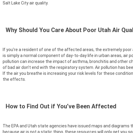
Salt Lake City air quality.
Why Should You Care About Poor Utah Air Qual
If you’re a resident of one of the affected areas, the extremely poor
is simply a normal component of day-to-day life in urban areas, air p
pollution can increase the impact of asthma, bronchitis and other ch
of bad air don’t end with the respiratory system. Air pollution has b
If the air you breathe is increasing your risk levels for these condit
the effects.
How to Find Out if You’ve Been Affected
The EPA and Utah state agencies have issued maps and diagrams that
because air is not a static thing, these resources will only get you so