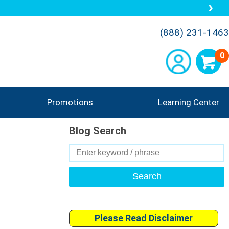
(888) 231-1463
0
Promotions
Learning Center
Blog Search
Search
for:
Please Read Disclaimer