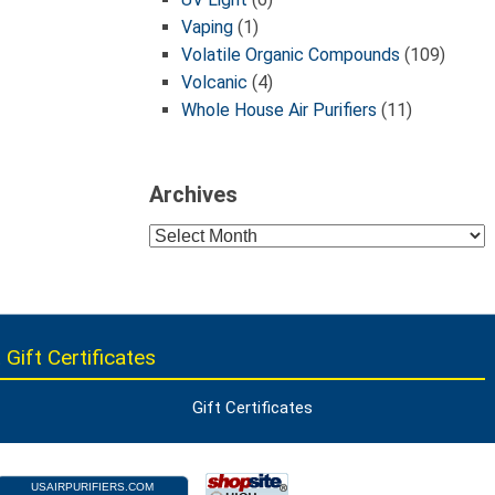
Vaping
(1)
Volatile Organic Compounds
(109)
Volcanic
(4)
Whole House Air Purifiers
(11)
Archives
Archives
 Gift Certificates
Gift Certificates