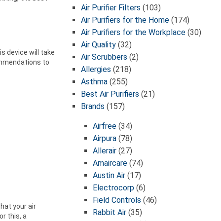
Air Purifier Filters
(103)
Air Purifiers for the Home
(174)
Air Purifiers for the Workplace
(30)
Air Quality
(32)
s device will take
Air Scrubbers
(2)
ommendations to
Allergies
(218)
Asthma
(255)
Best Air Purifiers
(21)
Brands
(157)
Airfree
(34)
Airpura
(78)
Allerair
(27)
Amaircare
(74)
Austin Air
(17)
Electrocorp
(6)
Field Controls
(46)
hat your air
Rabbit Air
(35)
r this, a