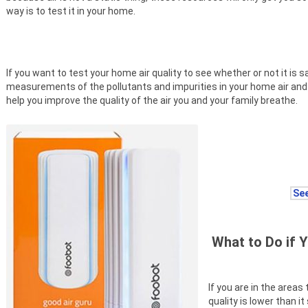
way is to test it in your home.
If you want to test your home air quality to see whether or not it is
measurements of the pollutants and impurities in your home air a
help you improve the quality of the air you and your family breathe.
See
What to Do if Y
If you are in the areas
quality is lower than i