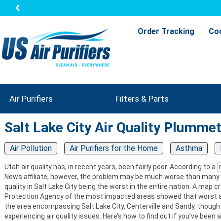
Order Tracking
Co
Air Purifiers
Filters & Parts
Salt Lake City Air Quality Plumme
Air Pollution
Air Purifiers for the Home
Asthma
Utah air quality has, in recent years, been fairly poor. According to a
News affiliate, however, the problem may be much worse than many 
quality in Salt Lake City being the worst in the entire nation. A map
Protection Agency of the most impacted areas showed that worst ai
the area encompassing Salt Lake City, Centerville and Sandy, though 
experiencing air quality issues. Here’s how to find out if you’ve been 