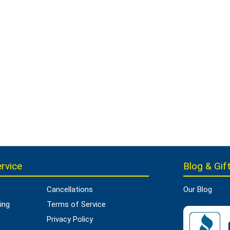
rvice
Blog & Gift
Cancellations
Our Blog
ing
Terms of Service
Privacy Policy