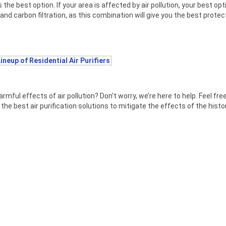
 is the best option. If your area is affected by air pollution, your best opti
and carbon filtration, as this combination will give you the best prote
Lineup of Residential Air Purifiers
ul effects of air pollution? Don’t worry, we’re here to help. Feel fre
the best air purification solutions to mitigate the effects of the histor