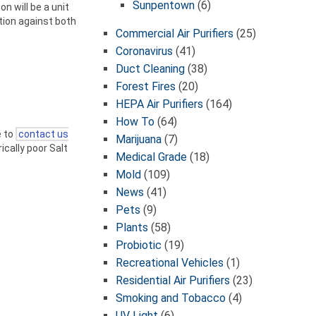
Sunpentown
(6)
on will be a unit
ction against both
Commercial Air Purifiers
(25)
Coronavirus
(41)
Duct Cleaning
(38)
Forest Fires
(20)
HEPA Air Purifiers
(164)
How To
(64)
e to
contact us
Marijuana
(7)
ically poor Salt
Medical Grade
(18)
Mold
(109)
News
(41)
Pets
(9)
Plants
(58)
Probiotic
(19)
Recreational Vehicles
(1)
Residential Air Purifiers
(23)
Smoking and Tobacco
(4)
UV Light
(6)