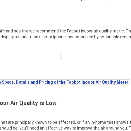
 safe and healthy, we recommend the Foobot indoor air quality meter. Thi
nd display a readout on a smartphone, accompanied by actionable rec
 Specs, Details and Pricing of the Foobot Indoor Air Quality Meter
our Air Quality is Low
 that are principally known to be affected, or if an in-home test shows t
t should be, you’ll need an effective way to improve the air around you. Fo