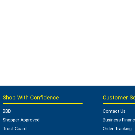
Shop With Confidence
Customer Se
BBB
Contact Us
Shopper Approved
Business Financ
Trust Guard
Order Tracking