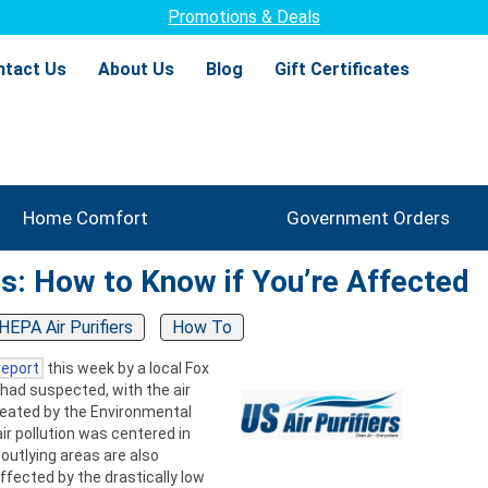
Promotions & Deals
ntact Us
About Us
Blog
Gift Certificates
Home Comfort
Government Orders
ts: How to Know if You’re Affected
HEPA Air Purifiers
How To
report
this week by a local Fox
had suspected, with the air
 created by the Environmental
r pollution was centered in
outlying areas are also
affected by the drastically low