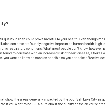
ity?
 air quality in Utah could prove harmful to your health. Even though mo
ollution can have profoundly negative impacts on human health. High lev
ronic respiratory conditions. What most people don’t know, however, i
een found to correlate with an increased risk of heart disease, strokes 
ions, you want to know as soon as possible so you can take effective ac
 show the areas generally impacted by the poor Salt Lake City air qu
 far. If you want to be 100% sure about the quality of the air you’re bre