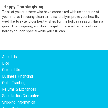
Happy Thanksgiving!
To all of you out there who have connected with us because of
your interest in using clean air to naturally improve your health,
we’d like to extend our best wishes for the holiday season. Have a
great Thanksgiving, and don’t forget to take advantage of our
holiday coupon special while you still can.
About Us
Blog
Contact Us
Business Financing
Order Tracking
Returns & Exchanges
Satisfaction Guarantee
Shipping Information