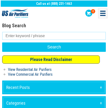
Call us at (888) 231-1463
0
Blog Search
Search
for:
Please Read Disclaimer
View Residential Air Purifiers
View Commercial Air Purifiers
Recent Posts
Categories