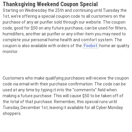
Thanksgiving Weekend Coupon Special
Starting on Wednesday the 25th and continuing until Tuesday the
1st, we’re offering a special coupon code to all customers on the
purchase of any air purifier sold through our website. The coupon
code, good for $50 on any future purchase, can be used for filters,
humidifiers, another air purifier or any other item you may need to
complete your personal home health and comfort system. The
coupon is also available with orders of the
Foobot
home air quality
monitor.
Customers who make qualifying purchases will receive the coupon
code via email with their purchase confirmation. The code can be
used at any time by typing it into the “comments” field when
making a future purchase. This will cause $50 to be taken off of
the total of that purchase. Remember, this special runs until
Tuesday, December 1st, leaving it available for all Cyber Monday
shoppers.