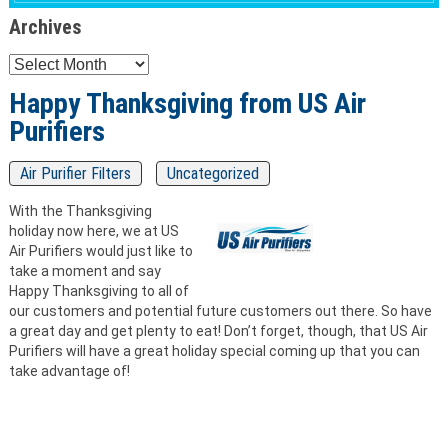
Archives
Archives
Happy Thanksgiving from US Air
Purifiers
Air Purifier Filters
Uncategorized
With the Thanksgiving
holiday now here, we at US
Air Purifiers would just like to
take a moment and say
Happy Thanksgiving to all of
our customers and potential future customers out there. So have
a great day and get plenty to eat! Don’t forget, though, that US Air
Purifiers will have a great holiday special coming up that you can
take advantage of!