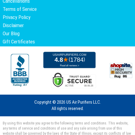
Cancellations
Terms of Service
Privacy Policy
Disclaimer
Our Blog
Gift Certificates
Copyright ©
2026 US Air Purifiers LLC.
All rights reserved.
By using this website you agree to the following terms and conditions. This website,
any terms of service and conditions of use and any sale arising from use of this
website shall be governed by the laws of the State of Illinois, except its conflicts of law