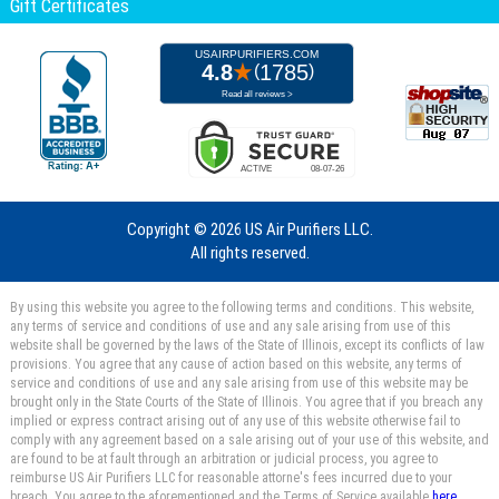
Gift Certificates
Copyright ©
2026 US Air Purifiers LLC.
All rights reserved.
By using this website you agree to the following terms and conditions. This website,
any terms of service and conditions of use and any sale arising from use of this
website shall be governed by the laws of the State of Illinois, except its conflicts of law
provisions. You agree that any cause of action based on this website, any terms of
service and conditions of use and any sale arising from use of this website may be
brought only in the State Courts of the State of Illinois. You agree that if you breach any
implied or express contract arising out of any use of this website otherwise fail to
comply with any agreement based on a sale arising out of your use of this website, and
are found to be at fault through an arbitration or judicial process, you agree to
reimburse US Air Purifiers LLC for reasonable attorne's fees incurred due to your
breach. You agree to the aforementioned and the Terms of Service available
here.