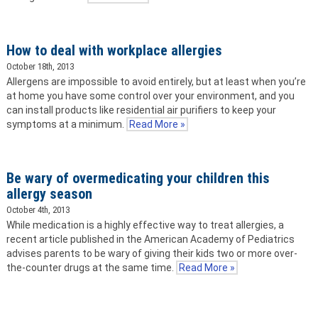
How to deal with workplace allergies
October 18th, 2013
Allergens are impossible to avoid entirely, but at least when you’re
at home you have some control over your environment, and you
can install products like residential air purifiers to keep your
symptoms at a minimum.
Read More »
Be wary of overmedicating your children this
allergy season
October 4th, 2013
While medication is a highly effective way to treat allergies, a
recent article published in the American Academy of Pediatrics
advises parents to be wary of giving their kids two or more over-
the-counter drugs at the same time.
Read More »