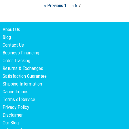
« Previous
1
…
5
6
7
About Us
Blog
Contact Us
Business Financing
Order Tracking
Returns & Exchanges
Satisfaction Guarantee
Shipping Information
Cancellations
Terms of Service
Privacy Policy
Disclaimer
Our Blog