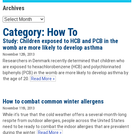
Archives
Archives
Category: How To
Study: Children exposed to HCB and PCB in the
womb are more likely to develop asthma
November 12th, 2013
Researchers in Denmark recently determined that children who
are exposed to hexachlorobenzene (HCB) and polychlorinated
biphenyls (PCB) in the womb are more likely to develop asthma by
the age of 20.
Read More »
How to combat common winter allergens
November 11th, 2013
While it’s true that the cold weather offers a several-month-long
respite from outdoor allergies, people across the United States
need to be ready to combat the indoor allergies that are prevalent
during the winter.
Read More »