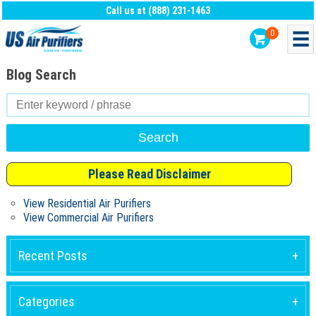
Call us at (888) 231-1463
0
Blog Search
Search
for:
Please Read Disclaimer
View Residential Air Purifiers
View Commercial Air Purifiers
Recent Posts
Categories