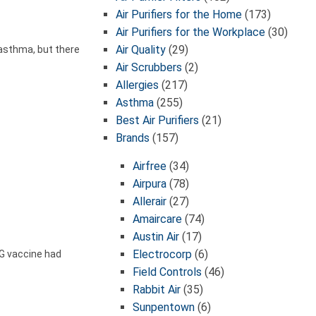
Air Purifiers for the Home
(173)
Air Purifiers for the Workplace
(30)
Air Quality
(29)
 asthma, but there
Air Scrubbers
(2)
Allergies
(217)
Asthma
(255)
Best Air Purifiers
(21)
Brands
(157)
Airfree
(34)
Airpura
(78)
Allerair
(27)
Amaircare
(74)
Austin Air
(17)
Electrocorp
(6)
G vaccine had
Field Controls
(46)
Rabbit Air
(35)
Sunpentown
(6)