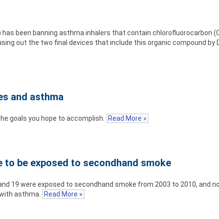
) has been banning asthma inhalers that contain chlorofluorocarbon (C
asing out the two final devices that include this organic compound by
ies and asthma
 the goals you hope to accomplish.
Read More »
ue to be exposed to secondhand smoke
x and 19 were exposed to secondhand smoke from 2003 to 2010, and no
 with asthma.
Read More »