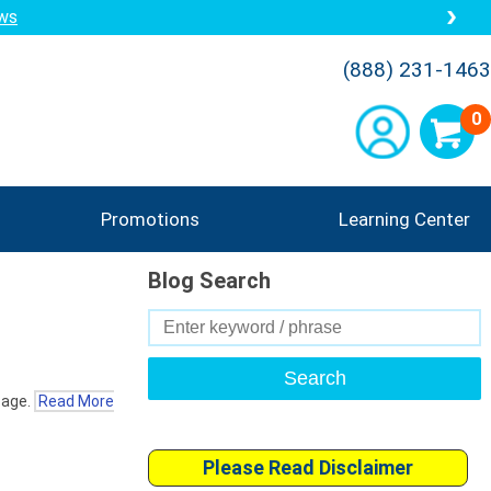
ews
(888) 231-1463
0
Promotions
Learning Center
Blog Search
Search
for:
 age.
Read More
Please Read Disclaimer