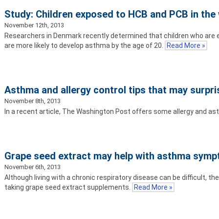
Study: Children exposed to HCB and PCB in the
November 12th, 2013
Researchers in Denmark recently determined that children who are 
are more likely to develop asthma by the age of 20.
Read More »
Asthma and allergy control tips that may surpri
November 8th, 2013
In a recent article, The Washington Post offers some allergy and a
Grape seed extract may help with asthma sym
November 6th, 2013
Although living with a chronic respiratory disease can be difficult, 
taking grape seed extract supplements.
Read More »