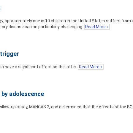
t
 approximately one in 10 children in the United States suffers from
atory disease can be particularly challenging.
Read More »
trigger
n have a significant effect on the latter.
Read More »
f by adolescence
ollow-up study, MANCAS 2, and determined that the effects of the BC