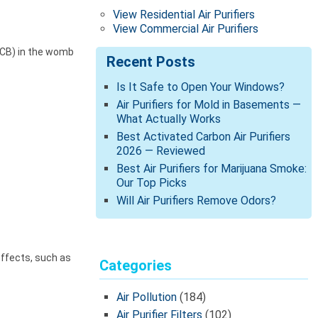
View Residential Air Purifiers
View Commercial Air Purifiers
PCB) in the womb
Recent Posts
Is It Safe to Open Your Windows?
Air Purifiers for Mold in Basements —
What Actually Works
Best Activated Carbon Air Purifiers
2026 — Reviewed
Best Air Purifiers for Marijuana Smoke:
Our Top Picks
Will Air Purifiers Remove Odors?
effects, such as
Categories
Air Pollution
(184)
Air Purifier Filters
(102)