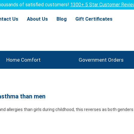
ousands of satisfied customers!
1300+ 5 Star Customer Revi
ntact Us
About Us
Blog
Gift Certificates
Home Comfort
Government Orders
 asthma than men
 allergies than girls during childhood, this reverses as both genders