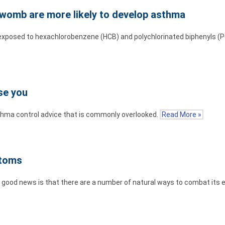
 womb are more likely to develop asthma
exposed to hexachlorobenzene (HCB) and polychlorinated biphenyls (
se you
sthma control advice that is commonly overlooked.
Read More »
ptoms
the good news is that there are a number of natural ways to combat its 