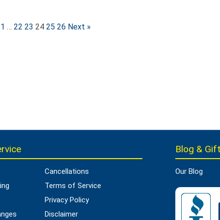
1
…
22
23
24
25
26
Next »
rvice
Blog & Gift
Cancellations
Our Blog
ing
Terms of Service
Privacy Policy
anges
Disclaimer