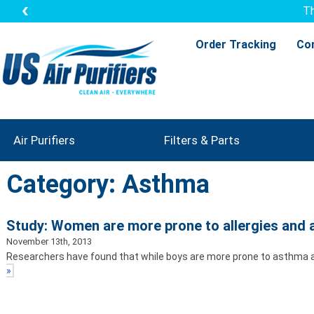
Th
Order Tracking
Co
Air Purifiers
Filters & Parts
Category: Asthma
Study: Women are more prone to allergies and
November 13th, 2013
Researchers have found that while boys are more prone to asthma and
»