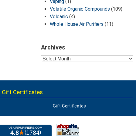
Vaping
(1)
Volatile Organic Compounds
(109)
Volcanic
(4)
Whole House Air Purifiers
(11)
Archives
Archives
 Gift Certificates
Gift Certificates