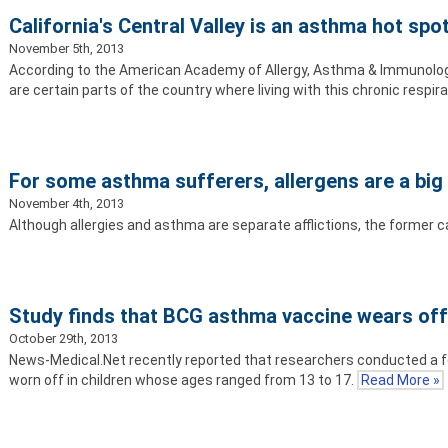
California's Central Valley is an asthma hot spo
November 5th, 2013
According to the American Academy of Allergy, Asthma & Immunology,
are certain parts of the country where living with this chronic respir
For some asthma sufferers, allergens are a big 
November 4th, 2013
Although allergies and asthma are separate afflictions, the former ca
Study finds that BCG asthma vaccine wears of
October 29th, 2013
News-Medical.Net recently reported that researchers conducted a f
worn off in children whose ages ranged from 13 to 17.
Read More »