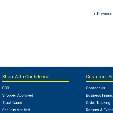
« Previous
Shop With Confidence
Customer Se
BBB
Contact Us
Shopper Approved
Business Financ
Trust Guard
Order Tracking
Security Verified
Returns & Exch