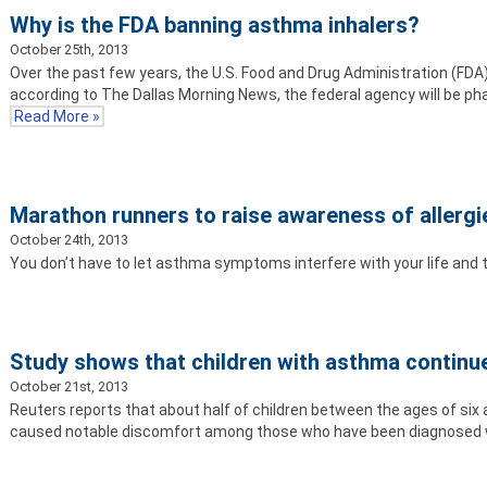
Why is the FDA banning asthma inhalers?
October 25th, 2013
Over the past few years, the U.S. Food and Drug Administration (FDA
according to The Dallas Morning News, the federal agency will be ph
Read More »
Marathon runners to raise awareness of allerg
October 24th, 2013
You don’t have to let asthma symptoms interfere with your life and
Study shows that children with asthma contin
October 21st, 2013
Reuters reports that about half of children between the ages of si
caused notable discomfort among those who have been diagnosed