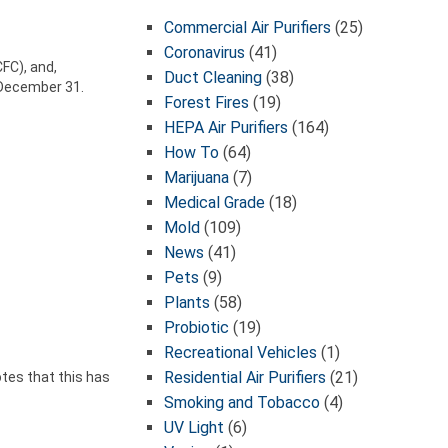
Commercial Air Purifiers
(25)
Coronavirus
(41)
FC), and,
Duct Cleaning
(38)
 December 31.
Forest Fires
(19)
HEPA Air Purifiers
(164)
How To
(64)
Marijuana
(7)
Medical Grade
(18)
Mold
(109)
News
(41)
Pets
(9)
Plants
(58)
Probiotic
(19)
Recreational Vehicles
(1)
Residential Air Purifiers
(21)
tes that this has
Smoking and Tobacco
(4)
UV Light
(6)