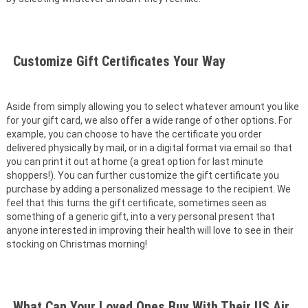
Customize Gift Certificates Your Way
Aside from simply allowing you to select whatever amount you like
for your gift card, we also offer a wide range of other options. For
example, you can choose to have the certificate you order
delivered physically by mail, or in a digital format via email so that
you can print it out at home (a great option for last minute
shoppers!). You can further customize the gift certificate you
purchase by adding a personalized message to the recipient. We
feel that this turns the gift certificate, sometimes seen as
something of a generic gift, into a very personal present that
anyone interested in improving their health will love to see in their
stocking on Christmas morning!
What Can Your Loved Ones Buy With Their US Air