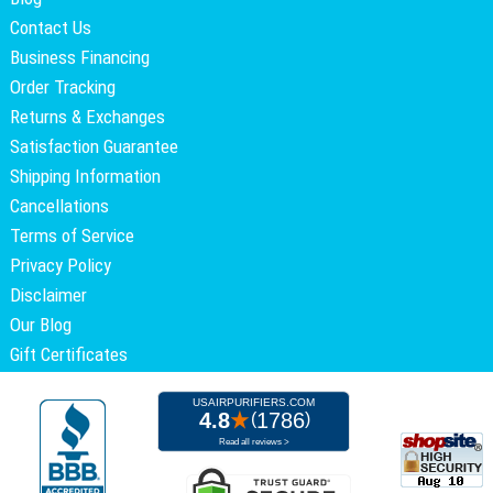
Contact Us
Business Financing
Order Tracking
Returns & Exchanges
Satisfaction Guarantee
Shipping Information
Cancellations
Terms of Service
Privacy Policy
Disclaimer
Our Blog
Gift Certificates