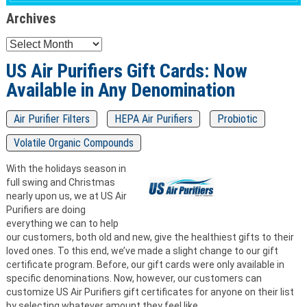
Archives
Archives
US Air Purifiers Gift Cards: Now
Available in Any Denomination
Air Purifier Filters
HEPA Air Purifiers
Probiotic
Volatile Organic Compounds
With the holidays season in
full swing and Christmas
nearly upon us, we at US Air
Purifiers are doing
everything we can to help
our customers, both old and new, give the healthiest gifts to their
loved ones. To this end, we’ve made a slight change to our gift
certificate program. Before, our gift cards were only available in
specific denominations. Now, however, our customers can
customize US Air Purifiers gift certificates for anyone on their list
by selecting whatever amount they feel like.