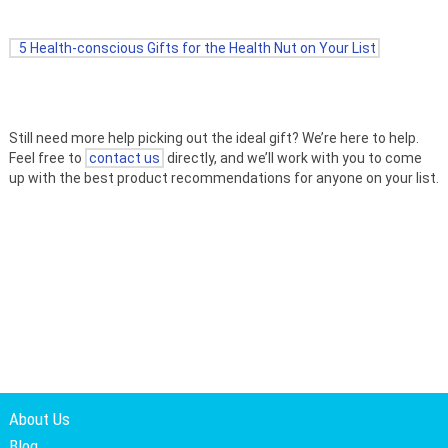
5 Health-conscious Gifts for the Health Nut on Your List
Still need more help picking out the ideal gift? We’re here to help.
Feel free to
contact us
directly, and we’ll work with you to come
up with the best product recommendations for anyone on your list.
About Us
Blog