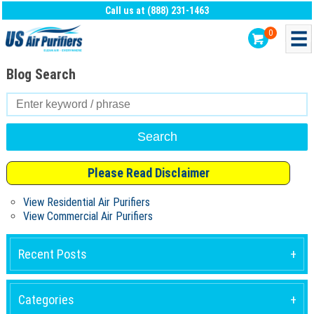
Call us at (888) 231-1463
0
Blog Search
Search
for:
Please Read Disclaimer
View Residential Air Purifiers
View Commercial Air Purifiers
Recent Posts
Categories