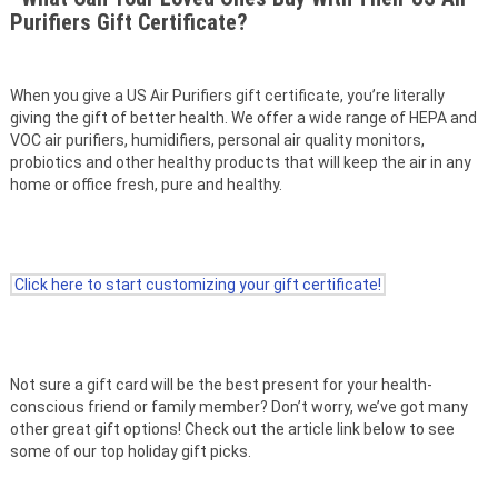
Purifiers Gift Certificate?
When you give a US Air Purifiers gift certificate, you’re literally
giving the gift of better health. We offer a wide range of HEPA and
VOC air purifiers, humidifiers, personal air quality monitors,
probiotics and other healthy products that will keep the air in any
home or office fresh, pure and healthy.
Click here to start customizing your gift certificate!
Not sure a gift card will be the best present for your health-
conscious friend or family member? Don’t worry, we’ve got many
other great gift options! Check out the article link below to see
some of our top holiday gift picks.