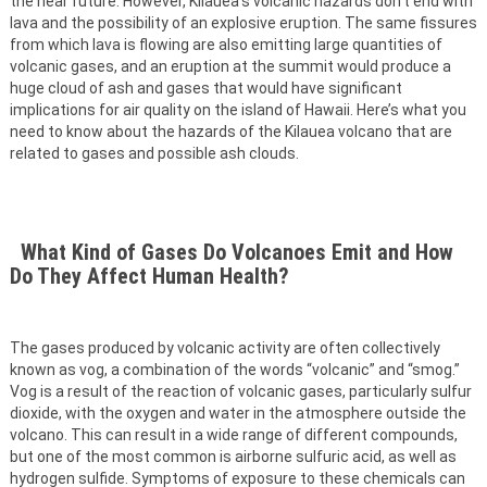
the near future. However, Kilauea’s volcanic hazards don’t end with
lava and the possibility of an explosive eruption. The same fissures
from which lava is flowing are also emitting large quantities of
volcanic gases, and an eruption at the summit would produce a
huge cloud of ash and gases that would have significant
implications for air quality on the island of Hawaii. Here’s what you
need to know about the hazards of the Kilauea volcano that are
related to gases and possible ash clouds.
What Kind of Gases Do Volcanoes Emit and How
Do They Affect Human Health?
The gases produced by volcanic activity are often collectively
known as vog, a combination of the words “volcanic” and “smog.”
Vog is a result of the reaction of volcanic gases, particularly sulfur
dioxide, with the oxygen and water in the atmosphere outside the
volcano. This can result in a wide range of different compounds,
but one of the most common is airborne sulfuric acid, as well as
hydrogen sulfide. Symptoms of exposure to these chemicals can