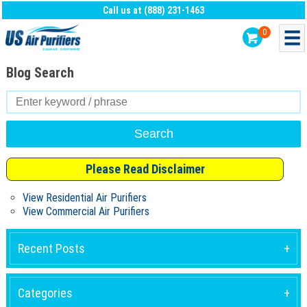
Call us at (888) 231-1463
0
Blog Search
Search
for:
Please Read Disclaimer
View Residential Air Purifiers
View Commercial Air Purifiers
Recent Posts
Categories