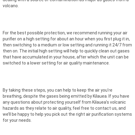
volcano.
For the best possible protection, we recommend running your air
purifier on a high setting for about an hour when you first plug it in,
then switching to a medium or low setting and running it 24/7 from
then on. The initial high setting will help to quickly clean out gases
that have accumulated in your house, after which the unit can be
switched to a lower setting for air quality maintenance.
By taking these steps, you can help to keep the air you’re
breathing, despite the gases being emitted by Kilauea. If you have
any questions about protecting yourself from Kilauea’s volcanic
hazards as they relate to air quality, feel free to contact us, and
we’ll be happy to help you pick out the right air purification systems
for your needs.