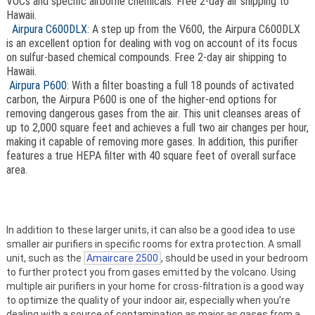
VOCs and specific airborne chemicals. Free 2-day air shipping to
Hawaii.
Airpura C600DLX
: A step up from the V600, the Airpura C600DLX
is an excellent option for dealing with vog on account of its focus
on sulfur-based chemical compounds. Free 2-day air shipping to
Hawaii.
Airpura P600
: With a filter boasting a full 18 pounds of activated
carbon, the Airpura P600 is one of the higher-end options for
removing dangerous gases from the air. This unit cleanses areas of
up to 2,000 square feet and achieves a full two air changes per hour,
making it capable of removing more gases. In addition, this purifier
features a true HEPA filter with 40 square feet of overall surface
area.
In addition to these larger units, it can also be a good idea to use
smaller air purifiers in specific rooms for extra protection. A small
unit, such as the
Amaircare 2500
, should be used in your bedroom
to further protect you from gases emitted by the volcano. Using
multiple air purifiers in your home for cross-filtration is a good way
to optimize the quality of your indoor air, especially when you’re
dealing with a source of contamination as major as gases from a