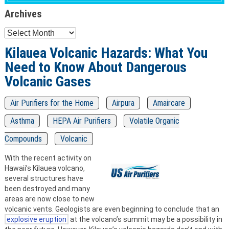
Archives
Archives
Kilauea Volcanic Hazards: What You
Need to Know About Dangerous
Volcanic Gases
Air Purifiers for the Home
Airpura
Amaircare
Asthma
HEPA Air Purifiers
Volatile Organic
Compounds
Volcanic
With the recent activity on
Hawaii’s Kilauea volcano,
several structures have
been destroyed and many
areas are now close to new
volcanic vents. Geologists are even beginning to conclude that an
explosive eruption
at the volcano’s summit may be a possibility in