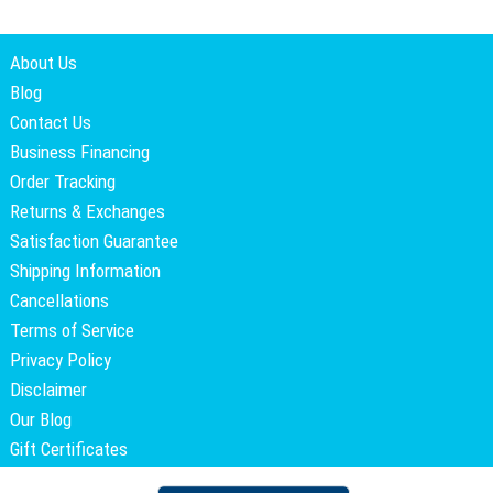
About Us
Blog
Contact Us
Business Financing
Order Tracking
Returns & Exchanges
Satisfaction Guarantee
Shipping Information
Cancellations
Terms of Service
Privacy Policy
Disclaimer
Our Blog
Gift Certificates