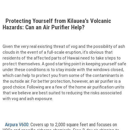
Protecting Yourself from Kilauea’s Volcanic
Hazards: Can an Air Purifier Help?
Given the very real existing threat of vog and the possibility of ash
clouds in the event of a full-scale eruption, it’s obvious that
residents of the affected parts of Hawaii need to take steps to
protect themselves. A good starting point in keeping yourself safe
under these conditions is to stay inside with the windows closed,
which can help to protect you from some of the contaminants in
the outside air. For better protection, however, an air purifier is a
good choice. Following are a few of the home air purification units
that we believe are best suited to reducing the risks associated
with vog and ash exposure.
Airpura V600
: Covers up to 2,000 square feet and focuses on