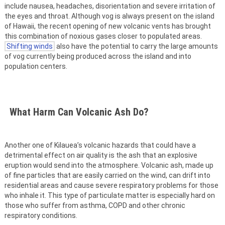
include nausea, headaches, disorientation and severe irritation of
the eyes and throat. Although vog is always present on the island
of Hawaii, the recent opening of new volcanic vents has brought
this combination of noxious gases closer to populated areas.
Shifting winds
also have the potential to carry the large amounts
of vog currently being produced across the island and into
population centers.
What Harm Can Volcanic Ash Do?
Another one of Kilauea’s volcanic hazards that could have a
detrimental effect on air quality is the ash that an explosive
eruption would send into the atmosphere. Volcanic ash, made up
of fine particles that are easily carried on the wind, can drift into
residential areas and cause severe respiratory problems for those
who inhale it. This type of particulate matter is especially hard on
those who suffer from asthma, COPD and other chronic
respiratory conditions.