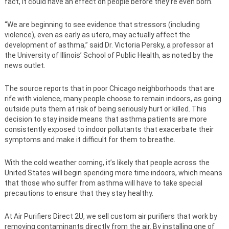
fact, it could have an effect on people before they’re even born.
“We are beginning to see evidence that stressors (including
violence), even as early as utero, may actually affect the
development of asthma,” said Dr. Victoria Persky, a professor at
the University of Illinois’ School of Public Health, as noted by the
news outlet.
The source reports that in poor Chicago neighborhoods that are
rife with violence, many people choose to remain indoors, as going
outside puts them at risk of being seriously hurt or killed. This
decision to stay inside means that asthma patients are more
consistently exposed to indoor pollutants that exacerbate their
symptoms and make it difficult for them to breathe.
With the cold weather coming, it’s likely that people across the
United States will begin spending more time indoors, which means
that those who suffer from asthma will have to take special
precautions to ensure that they stay healthy.
At Air Purifiers Direct 2U, we sell custom air purifiers that work by
removing contaminants directly from the air. By installing one of