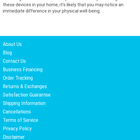
these devices in your home, it’s likely that you may notice an
immediate difference in your physical well-being.
About Us
Blog
Contact Us
Business Financing
Order Tracking
Returns & Exchanges
Satisfaction Guarantee
Shipping Information
Cancellations
Terms of Service
Privacy Policy
Disclaimer