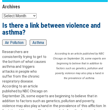
Archives
Archives
Is there a link between violence and
asthma?
Air Pollution
Asthma
Researchers are
According to an article published by NBC
consistently trying to get to
Chicago on September 26, some experts are
the bottom of what causes
beginning to believe that in addition to
asthma and triggers
factors such as genetics, pollution and
attacks in people who
poverty, violence may also play a hand in
suffer from the chronic
the prevalence of asthma.
respiratory disease.
According to an article
published by NBC Chicago on
September 26, some experts are beginning to believe that in
addition to factors such as genetics, pollution and poverty,
violence may also play a hand in the prevalence of this affliction. In