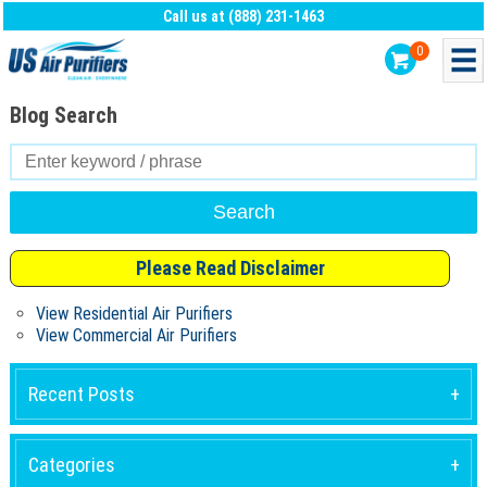
Call us at (888) 231-1463
0
Blog Search
Search
for:
Please Read Disclaimer
View Residential Air Purifiers
View Commercial Air Purifiers
Recent Posts
Categories