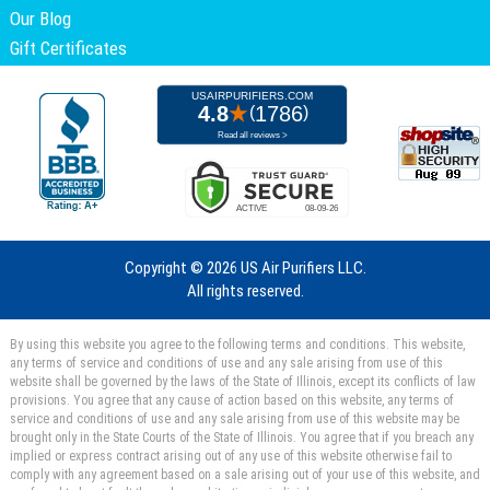
Our Blog
Gift Certificates
Copyright ©
2026 US Air Purifiers LLC.
All rights reserved.
By using this website you agree to the following terms and conditions. This website,
any terms of service and conditions of use and any sale arising from use of this
website shall be governed by the laws of the State of Illinois, except its conflicts of law
provisions. You agree that any cause of action based on this website, any terms of
service and conditions of use and any sale arising from use of this website may be
brought only in the State Courts of the State of Illinois. You agree that if you breach any
implied or express contract arising out of any use of this website otherwise fail to
comply with any agreement based on a sale arising out of your use of this website, and