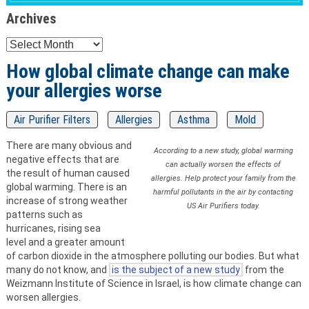
Archives
Archives
How global climate change can make
your allergies worse
Air Purifier Filters
Allergies
Asthma
Mold
There are many obvious and
According to a new study, global warming
negative effects that are
can actually worsen the effects of
the result of human caused
allergies. Help protect your family from the
global warming. There is an
harmful pollutants in the air by contacting
increase of strong weather
US Air Purifiers today.
patterns such as
hurricanes, rising sea
level and a greater amount
of carbon dioxide in the atmosphere polluting our bodies. But what
many do not know, and
is the subject of a new study
from the
Weizmann Institute of Science in Israel, is how climate change can
worsen allergies.