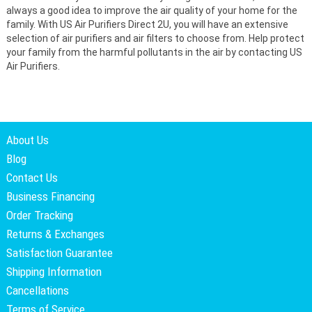
always a good idea to improve the air quality of your home for the
family. With US Air Purifiers Direct 2U, you will have an extensive
selection of air purifiers and air filters to choose from. Help protect
your family from the harmful pollutants in the air by contacting US
Air Purifiers.
About Us
Blog
Contact Us
Business Financing
Order Tracking
Returns & Exchanges
Satisfaction Guarantee
Shipping Information
Cancellations
Terms of Service