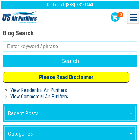
Call us at (888) 231-1463
0
Blog Search
Search
for:
Please Read Disclaimer
View Residential Air Purifiers
View Commercial Air Purifiers
Recent Posts
Categories