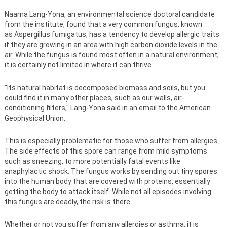
Naama Lang-Yona, an environmental science doctoral candidate
from the institute, found that a very common fungus, known
as Aspergillus fumigatus, has a tendency to develop allergic traits
if they are growing in an area with high carbon dioxide levels in the
air. While the fungus is found most often in a natural environment,
it is certainly not limited in where it can thrive.
"Its natural habitat is decomposed biomass and soils, but you
could find it in many other places, such as our walls, air-
conditioning filters," Lang-Yona said in an email to the American
Geophysical Union.
This is especially problematic for those who suffer from allergies.
The side effects of this spore can range from mild symptoms
such as sneezing, to more potentially fatal events like
anaphylactic shock. The fungus works by sending out tiny spores
into the human body that are covered with proteins, essentially
getting the body to attack itself. While not all episodes involving
this fungus are deadly, the risk is there.
Whether or not you suffer from any allergies or asthma, it is