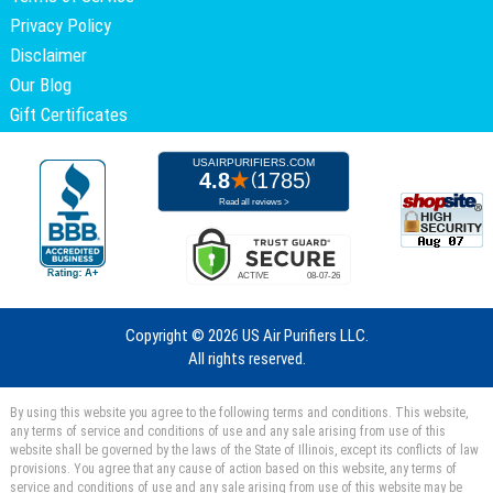
Privacy Policy
Disclaimer
Our Blog
Gift Certificates
Copyright ©
2026 US Air Purifiers LLC.
All rights reserved.
By using this website you agree to the following terms and conditions. This website,
any terms of service and conditions of use and any sale arising from use of this
website shall be governed by the laws of the State of Illinois, except its conflicts of law
provisions. You agree that any cause of action based on this website, any terms of
service and conditions of use and any sale arising from use of this website may be