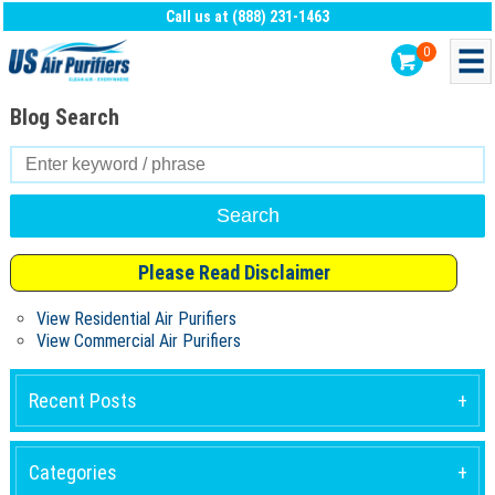
Call us at (888) 231-1463
0
Blog Search
Search
for:
Please Read Disclaimer
View Residential Air Purifiers
View Commercial Air Purifiers
Recent Posts
Categories