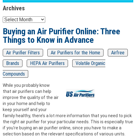
Archives
Archives
Buying an Air Purifier Online: Three
Things to Know in Advance
Air Purifier Filters
Air Purifiers for the Home
Airfree
Brands
HEPA Air Purifiers
Volatile Organic
Compounds
While you probably know
that air purifiers can help
improve the quality of the air
in your home and help to
keep yourself and your
family healthy, there’s a lot more information that you need to pick
the right air purifier for your particular needs. This is especially true
if you’re buying an air purifier online, since you have to make a
selection based on the relevant specifications of various units.