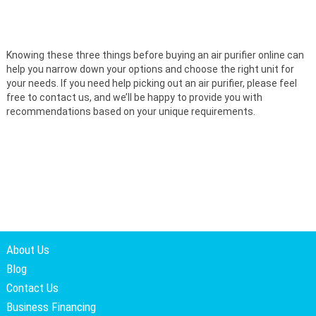
Knowing these three things before buying an air purifier online can
help you narrow down your options and choose the right unit for
your needs. If you need help picking out an air purifier, please feel
free to contact us, and we’ll be happy to provide you with
recommendations based on your unique requirements.
About Us
Blog
Contact Us
Business Financing