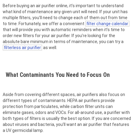
Before buying an air purifier online, it’s important to understand
what kind of maintenance any given unit will need. If your unit has
multiple filters, you’ll need to change each of them out from time
to time. Fortunately, we offer a convenient
filter change calendar
that will provide you with automatic reminders when it’s time to
order new filters for your air purifier. If you’re looking for the
absolute bare minimum in terms of maintenance, you can try a
filterless air purifier
as well.
What Contaminants You Need to Focus On
Aside from covering different spaces, air purifiers also focus on
different types of contaminants. HEPA air purifiers provide
protection from particulates, while carbon filter units can
eliminate gases, odors and VOCs. For all-around use, a purifier with
both types of filters is usually the best option. If you are concerned
about viruses and bacteria, you’ll want an air purifier that features
a UV germicidal lamp.