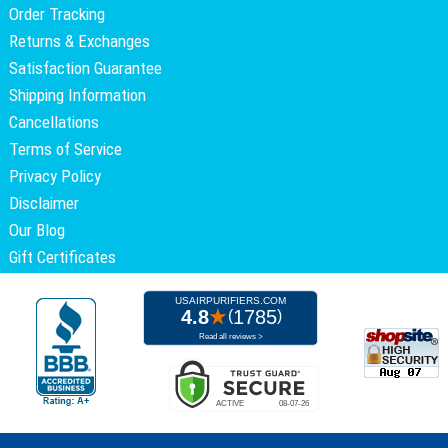
Order Tracking
Returns & Exchanges
Satisfaction Guarantee
Shipping Information
Cancellations
Terms of Service
Privacy Policy
Disclaimer
Our Blog
Gift Certificates