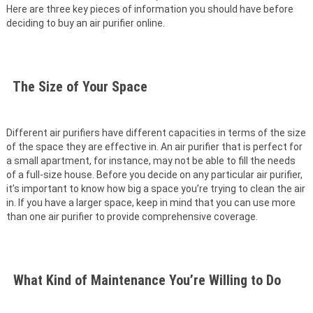
Here are three key pieces of information you should have before
deciding to buy an air purifier online.
The Size of Your Space
Different air purifiers have different capacities in terms of the size
of the space they are effective in. An air purifier that is perfect for
a small apartment, for instance, may not be able to fill the needs
of a full-size house. Before you decide on any particular air purifier,
it’s important to know how big a space you’re trying to clean the air
in. If you have a larger space, keep in mind that you can use more
than one air purifier to provide comprehensive coverage.
What Kind of Maintenance You’re Willing to Do