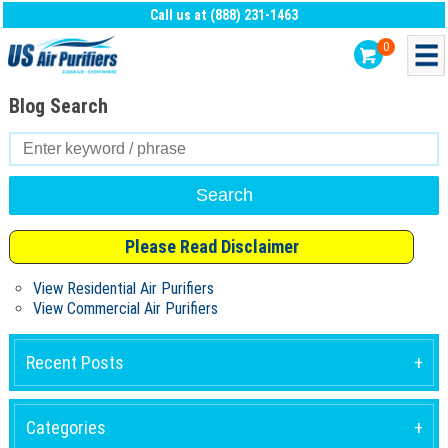
Call us at (888) 231-1463
0
Blog Search
Search
for:
Please Read Disclaimer
View Residential Air Purifiers
View Commercial Air Purifiers
Recent Posts
Categories