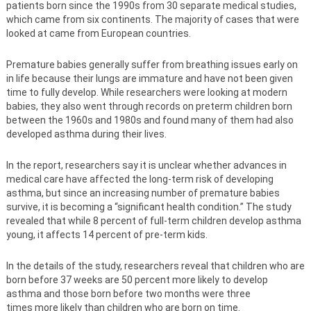
patients born since the 1990s from 30 separate medical studies,
which came from six continents. The majority of cases that were
looked at came from European countries.
Premature babies generally suffer from breathing issues early on
in life because their lungs are immature and have not been given
time to fully develop. While researchers were looking at modern
babies, they also went through records on preterm children born
between the 1960s and 1980s and found many of them had also
developed asthma during their lives.
In the report, researchers say it is unclear whether advances in
medical care have affected the long-term risk of developing
asthma, but since an increasing number of premature babies
survive, it is becoming a “significant health condition.” The study
revealed that while 8 percent of full-term children develop asthma
young, it affects 14 percent of pre-term kids.
In the details of the study, researchers reveal that children who are
born before 37 weeks are 50 percent more likely to develop
asthma and those born before two months were three
times more likely than children who are born on time.