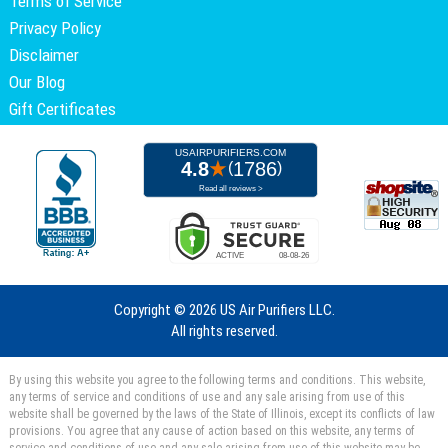
Terms of Service
Privacy Policy
Disclaimer
Our Blog
Gift Certificates
Copyright ©
2026 US Air Purifiers LLC.
All rights reserved.
By using this website you agree to the following terms and conditions. This website,
any terms of service and conditions of use and any sale arising from use of this
website shall be governed by the laws of the State of Illinois, except its conflicts of law
provisions. You agree that any cause of action based on this website, any terms of