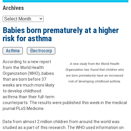
Archives
Archives
Babies born prematurely at a higher
risk for asthma
Asthma
Electrocorp
According to a new report
A new study from the World Health
from the World Health
Organization has found that children who
Organization (WHO), babies
are born prematurely have an increased
that are born before 37
risk of developing childhood asthma.
weeks are much more likely
to develop childhood
asthma than their full-term
counterparts. The results were published this week in the medical
journal PLoS Medicine.
Data from almost 2 million children from around the world was
studied as a part of this research. The WHO used information on