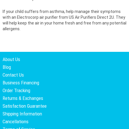
If your child suffers from asthma, help manage their symptoms
with an Electrocorp air purifier from US Air Purifiers Direct 2U. They
will help keep the air in your home fresh and free from any potential
allergens.
About Us
Blog
Contact Us
Business Financing
Order Tracking
Returns & Exchanges
Satisfaction Guarantee
Shipping Information
Cancellations