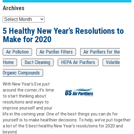
Archives
Archives
5 Healthy New Year’s Resolutions to
Make for 2020
Air Pollution
Air Purifier Filters
Air Purifiers for the
Home
Duct Cleaning
HEPA Air Purifiers
Volatile
Organic Compounds
With New Year’s Eve just
around the corner, it’s time
to start thinking about
resolutions and ways to
improve yourself and your
life in the coming year. One of the best things you can do for
yourself is to make healthier decisions. To help, we’ve put together
a list of the 5 best healthy New Year’s resolutions for 2020 and
beyond.