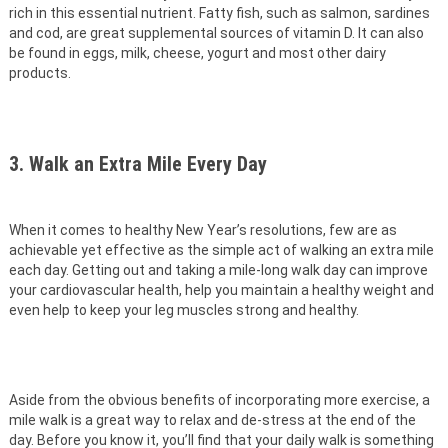
rich in this essential nutrient. Fatty fish, such as salmon, sardines
and cod, are great supplemental sources of vitamin D. It can also
be found in eggs, milk, cheese, yogurt and most other dairy
products.
3. Walk an Extra Mile Every Day
When it comes to healthy New Year’s resolutions, few are as
achievable yet effective as the simple act of walking an extra mile
each day. Getting out and taking a mile-long walk day can improve
your cardiovascular health, help you maintain a healthy weight and
even help to keep your leg muscles strong and healthy.
Aside from the obvious benefits of incorporating more exercise, a
mile walk is a great way to relax and de-stress at the end of the
day. Before you know it, you’ll find that your daily walk is something