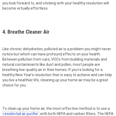
you look forward to, and sticking with your healthy resolution will
become virtually effortless.
4. Breathe Cleaner Air
Like chronic dehydration, polluted air is a problem you might never
notice but which can have profound effects on your health.
Between pollution from cars, VOCs from building materials and
natural contaminants like dust and pollen, most people are
breathing low-quality air in their homes. If you’re looking for a
healthy New Year’s resolution that is easy to achieve and can help
you live a healthier life, cleaning up your home air may be a great
choice for you.
To clean up your home air, the most effective method is to use a
residential air purifier
with both HEPA and carbon filters. The HEPA