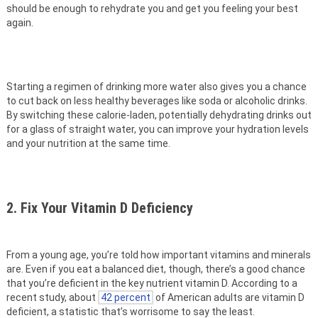
should be enough to rehydrate you and get you feeling your best
again.
Starting a regimen of drinking more water also gives you a chance
to cut back on less healthy beverages like soda or alcoholic drinks.
By switching these calorie-laden, potentially dehydrating drinks out
for a glass of straight water, you can improve your hydration levels
and your nutrition at the same time.
2. Fix Your Vitamin D Deficiency
From a young age, you’re told how important vitamins and minerals
are. Even if you eat a balanced diet, though, there’s a good chance
that you’re deficient in the key nutrient vitamin D. According to a
recent study, about
42 percent
of American adults are vitamin D
deficient, a statistic that’s worrisome to say the least.