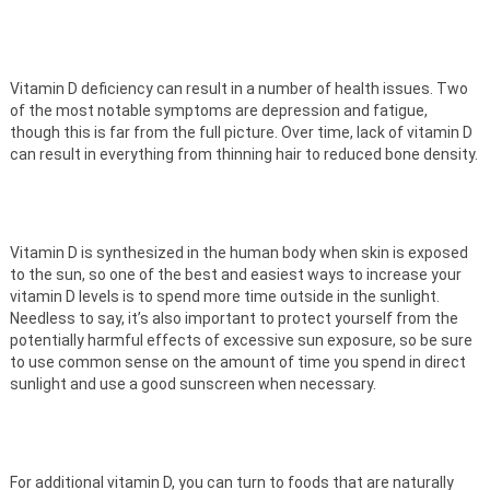
Vitamin D deficiency can result in a number of health issues. Two
of the most notable symptoms are depression and fatigue,
though this is far from the full picture. Over time, lack of vitamin D
can result in everything from thinning hair to reduced bone density.
Vitamin D is synthesized in the human body when skin is exposed
to the sun, so one of the best and easiest ways to increase your
vitamin D levels is to spend more time outside in the sunlight.
Needless to say, it’s also important to protect yourself from the
potentially harmful effects of excessive sun exposure, so be sure
to use common sense on the amount of time you spend in direct
sunlight and use a good sunscreen when necessary.
For additional vitamin D, you can turn to foods that are naturally