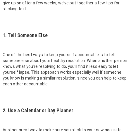
give up on after a few weeks, we’ve put together a few tips for
sticking to it.
1. Tell Someone Else
One of the best ways to keep yourself accountable is to tell
someone else about your healthy resolution. When another person
knows what you’re resolving to do, you’ll find it less easy to let
yourself lapse. This appeoach works especially well if someone
you know is making a similar resolution, since you can help to keep
each other accountable.
2. Use a Calendar or Day Planner
Another great way to make sure you stick to your new goal is to