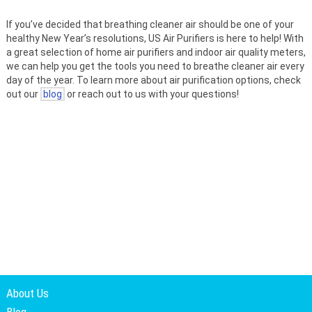
If you’ve decided that breathing cleaner air should be one of your
healthy New Year’s resolutions, US Air Purifiers is here to help! With
a great selection of home air purifiers and indoor air quality meters,
we can help you get the tools you need to breathe cleaner air every
day of the year. To learn more about air purification options, check
out our
blog
or reach out to us with your questions!
About Us