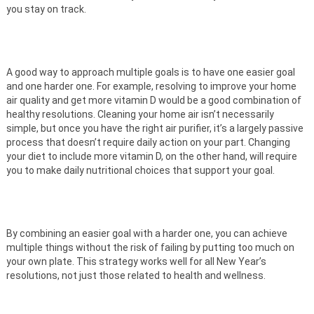
you stay on track.
A good way to approach multiple goals is to have one easier goal
and one harder one. For example, resolving to improve your home
air quality and get more vitamin D would be a good combination of
healthy resolutions. Cleaning your home air isn’t necessarily
simple, but once you have the right air purifier, it’s a largely passive
process that doesn’t require daily action on your part. Changing
your diet to include more vitamin D, on the other hand, will require
you to make daily nutritional choices that support your goal.
By combining an easier goal with a harder one, you can achieve
multiple things without the risk of failing by putting too much on
your own plate. This strategy works well for all New Year’s
resolutions, not just those related to health and wellness.