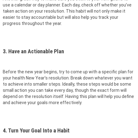
use a calendar or day planner. Each day, check off whether you’ve
taken action on your resolution. This habit will not only make it
easier to stay accountable but will also help you track your
progress throughout the year.
3. Have an Actionable Plan
Before the new year begins, try to come up with a specific plan for
your health New Year’s resolution. Break down whatever you want
to achieve into smaller steps. Ideally, these steps would be some
small action you can take every day, though the exact form will
depend on the resolution itself. Having this plan will help you define
and achieve your goals more effectively.
4. Turn Your Goal Into a Habit