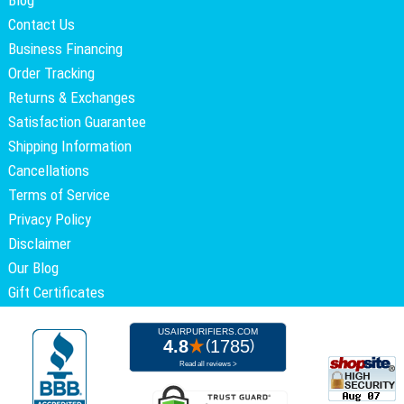
Blog
Contact Us
Business Financing
Order Tracking
Returns & Exchanges
Satisfaction Guarantee
Shipping Information
Cancellations
Terms of Service
Privacy Policy
Disclaimer
Our Blog
Gift Certificates