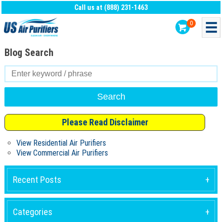
Call us at (888) 231-1463
0
Blog Search
Search
for:
Please Read Disclaimer
View Residential Air Purifiers
View Commercial Air Purifiers
Recent Posts
Categories