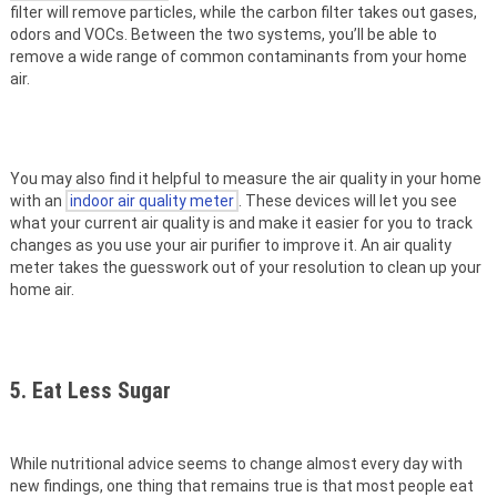
filter will remove particles, while the carbon filter takes out gases,
odors and VOCs. Between the two systems, you’ll be able to
remove a wide range of common contaminants from your home
air.
You may also find it helpful to measure the air quality in your home
with an
indoor air quality meter
. These devices will let you see
what your current air quality is and make it easier for you to track
changes as you use your air purifier to improve it. An air quality
meter takes the guesswork out of your resolution to clean up your
home air.
5. Eat Less Sugar
While nutritional advice seems to change almost every day with
new findings, one thing that remains true is that most people eat