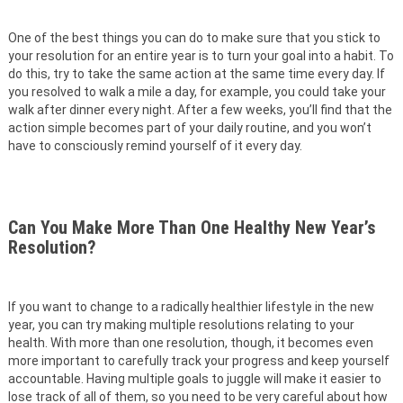
One of the best things you can do to make sure that you stick to
your resolution for an entire year is to turn your goal into a habit. To
do this, try to take the same action at the same time every day. If
you resolved to walk a mile a day, for example, you could take your
walk after dinner every night. After a few weeks, you’ll find that the
action simple becomes part of your daily routine, and you won’t
have to consciously remind yourself of it every day.
Can You Make More Than One Healthy New Year’s
Resolution?
If you want to change to a radically healthier lifestyle in the new
year, you can try making multiple resolutions relating to your
health. With more than one resolution, though, it becomes even
more important to carefully track your progress and keep yourself
accountable. Having multiple goals to juggle will make it easier to
lose track of all of them, so you need to be very careful about how