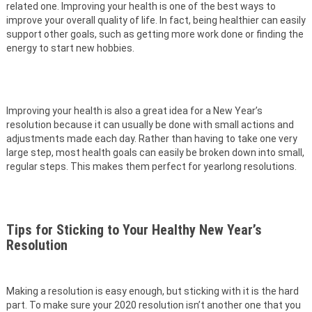
related one. Improving your health is one of the best ways to
improve your overall quality of life. In fact, being healthier can easily
support other goals, such as getting more work done or finding the
energy to start new hobbies.
Improving your health is also a great idea for a New Year’s
resolution because it can usually be done with small actions and
adjustments made each day. Rather than having to take one very
large step, most health goals can easily be broken down into small,
regular steps. This makes them perfect for yearlong resolutions.
Tips for Sticking to Your Healthy New Year’s
Resolution
Making a resolution is easy enough, but sticking with it is the hard
part. To make sure your 2020 resolution isn’t another one that you