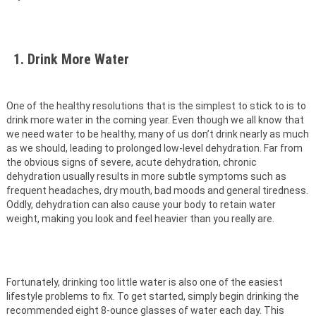
1. Drink More Water
One of the healthy resolutions that is the simplest to stick to is to
drink more water in the coming year. Even though we all know that
we need water to be healthy, many of us don’t drink nearly as much
as we should, leading to prolonged low-level dehydration. Far from
the obvious signs of severe, acute dehydration, chronic
dehydration usually results in more subtle symptoms such as
frequent headaches, dry mouth, bad moods and general tiredness.
Oddly, dehydration can also cause your body to retain water
weight, making you look and feel heavier than you really are.
Fortunately, drinking too little water is also one of the easiest
lifestyle problems to fix. To get started, simply begin drinking the
recommended eight 8-ounce glasses of water each day. This