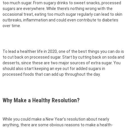
too much sugar. From sugary drinks to sweet snacks, processed
sugars are everywhere. While there’s nothing wrong with the
occasional treat, eating too much sugar regularly can lead to skin
outbreaks, inflammation and could even contribute to diabetes
over time.
To lead a healthier life in 2020, one of the best things you can do is
to cut back on processed sugar. Start by cutting back on soda and
desserts, since these are two major sources of extra sugar. You
should also start keeping an eye out for added sugars in
processed foods that can add up throughout the day.
Why Make a Healthy Resolution?
While you could make a New Year’s resolution about nearly
anything, there are some obvious reasons to make a health-