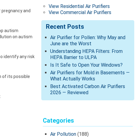
View Residential Air Purifiers
er pregnancy and
View Commercial Air Purifiers
Recent Posts
lop autism
llution on autism
Air Purifier for Pollen: Why May and
June are the Worst
Understanding HEPA Filters: From
 identify any risk
HEPA Barrier to ULPA
Is It Safe to Open Your Windows?
Air Purifiers for Mold in Basements —
 of its possible
What Actually Works
Best Activated Carbon Air Purifiers
2026 — Reviewed
.
Categories
Air Pollution
(188)