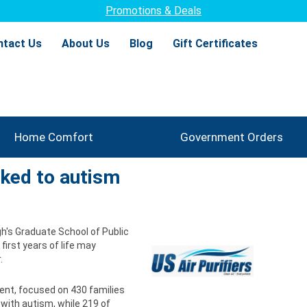
Promotions & Deals
ntact Us
About Us
Blog
Gift Certificates
Home Comfort
Government Orders
nked to autism
h's Graduate School of Public
 first years of life may
.
ent, focused on 430 families
 with autism, while 219 of