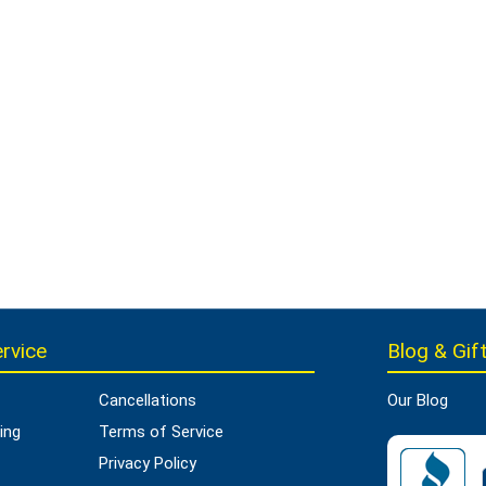
rvice
Blog & Gift
Cancellations
Our Blog
ing
Terms of Service
Privacy Policy