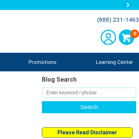
(888) 231-1463
0
Promotions
Learning Center
Blog Search
Search
for:
Please Read Disclaimer