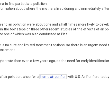
e to fine particulate pollution,
information about where the mothers lived during and immediately aft
 to air pollution were about one and a half times more likely to deve
 the footsteps of three other recent studies of the effects of air po
and one of which was also conducted at Pitt.
s no cure and limited treatment options, so there is an urgent need to
 statement.
r rate than even a few years ago, so the need for early identification
 air pollution, shop for a
home air purifier
with U.S. Air Purifiers today