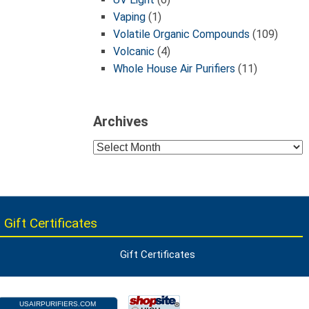
Vaping
(1)
Volatile Organic Compounds
(109)
Volcanic
(4)
Whole House Air Purifiers
(11)
Archives
Archives
 Gift Certificates
Gift Certificates