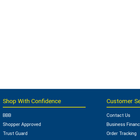
Shop With Confidence
Customer Se
BBB
Contact Us
Shopper Approved
Business Financ
Trust Guard
Order Tracking