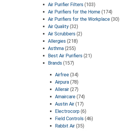
Air Purifier Filters
(103)
Air Purifiers for the Home
(174)
Air Purifiers for the Workplace
(30)
Air Quality
(32)
Air Scrubbers
(2)
Allergies
(218)
Asthma
(255)
Best Air Purifiers
(21)
Brands
(157)
Airfree
(34)
Airpura
(78)
Allerair
(27)
Amaircare
(74)
Austin Air
(17)
Electrocorp
(6)
Field Controls
(46)
Rabbit Air
(35)