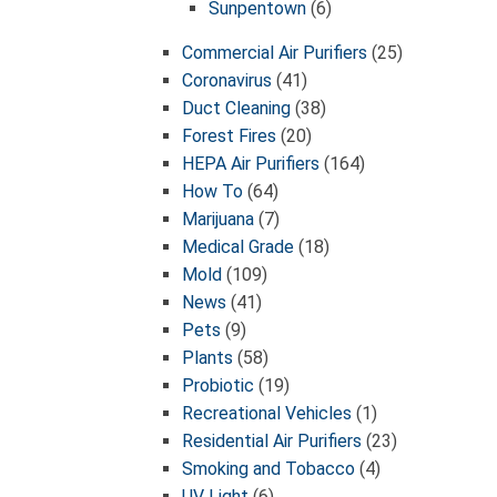
Sunpentown
(6)
Commercial Air Purifiers
(25)
Coronavirus
(41)
Duct Cleaning
(38)
Forest Fires
(20)
HEPA Air Purifiers
(164)
How To
(64)
Marijuana
(7)
Medical Grade
(18)
Mold
(109)
News
(41)
Pets
(9)
Plants
(58)
Probiotic
(19)
Recreational Vehicles
(1)
Residential Air Purifiers
(23)
Smoking and Tobacco
(4)
UV Light
(6)