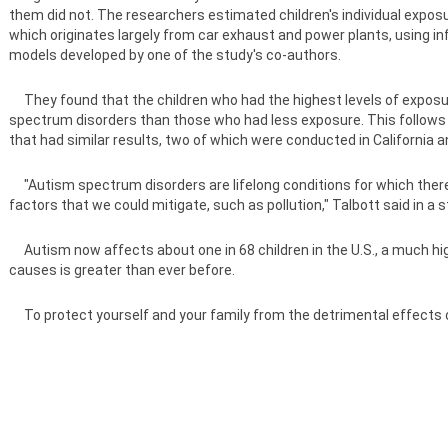
them did not. The researchers estimated children's individual exposur
which originates largely from car exhaust and power plants, using 
models developed by one of the study's co-authors.
They found that the children who had the highest levels of exposure
spectrum disorders than those who had less exposure. This follows in
that had similar results, two of which were conducted in California 
"Autism spectrum disorders are lifelong conditions for which there i
factors that we could mitigate, such as pollution," Talbott said in a
Autism now affects about one in 68 children in the U.S., a much highe
causes is greater than ever before.
To protect yourself and your family from the detrimental effects of