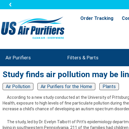
Order Tracking
Co
Air Purifiers
Filters & Parts
Study finds air pollution may be li
Air Pollution
Air Purifiers for the Home
Plants
According to a new study conducted at the University of Pittsburg
Health, exposure to high levels of fine particulate pollution during the
increase a child's chance of developing an autism spectrum disorder
The study, led by Dr. Evelyn Talbott of Pitt's epidemiology departm
living in southwestern Pennsylvania. 211 of the families had children