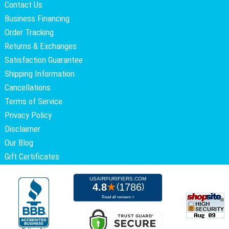
Contact Us
Business Financing
Order Tracking
Returns & Exchanges
Satisfaction Guarantee
Shipping Information
Cancellations
Terms of Service
Privacy Policy
Disclaimer
Our Blog
Gift Certificates