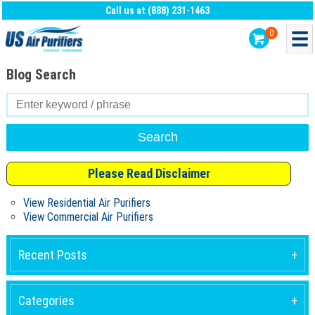
Call us at (888) 231-1463
0
Blog Search
Search
for:
Please Read Disclaimer
View Residential Air Purifiers
View Commercial Air Purifiers
Recent Posts
Categories