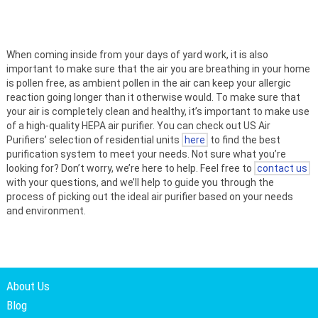
When coming inside from your days of yard work, it is also
important to make sure that the air you are breathing in your home
is pollen free, as ambient pollen in the air can keep your allergic
reaction going longer than it otherwise would. To make sure that
your air is completely clean and healthy, it’s important to make use
of a high-quality HEPA air purifier. You can check out US Air
Purifiers’ selection of residential units
here
to find the best
purification system to meet your needs. Not sure what you’re
looking for? Don’t worry, we’re here to help. Feel free to
contact us
with your questions, and we’ll help to guide you through the
process of picking out the ideal air purifier based on your needs
and environment.
About Us
Blog