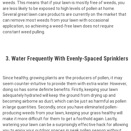
weeds. This means that if your lawn is mostly free of weeds, you
are less likely to be exposed to high levels of pollen at home.
Several great lawn care products are currently on the market that
can remove most weeds from your lawn with occasional
application, so achieving a weed-free lawn does not require
constant weed pulling.
3. Water Frequently With Evenly-Spaced Sprinklers
Since healthy, growing plants are the producers of pollen, it may
seem counter-intuitive to provide them with extra water. However,
doing so has some definite benefits. Firstly, keeping your lawn
adequately hydrated will keep the ground from drying up and
becoming airborne as dust, which can be just as harmful as pollen
in large quantities. Secondly, once you have eliminated pollen-
producing weeds from your lawn, keeping your grass healthy will
make it more difficult for them to get a foothold again. Lastly,
watering your lawn can be a surprisingly effective hack for allowing
you to enjoy your outdoor spaces in peak pollen season without