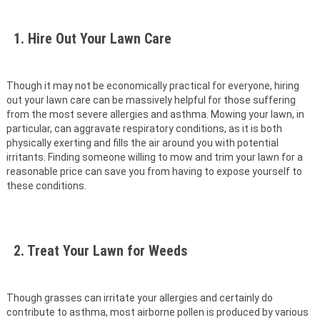
1. Hire Out Your Lawn Care
Though it may not be economically practical for everyone, hiring
out your lawn care can be massively helpful for those suffering
from the most severe allergies and asthma. Mowing your lawn, in
particular, can aggravate respiratory conditions, as it is both
physically exerting and fills the air around you with potential
irritants. Finding someone willing to mow and trim your lawn for a
reasonable price can save you from having to expose yourself to
these conditions.
2. Treat Your Lawn for Weeds
Though grasses can irritate your allergies and certainly do
contribute to asthma, most airborne pollen is produced by various