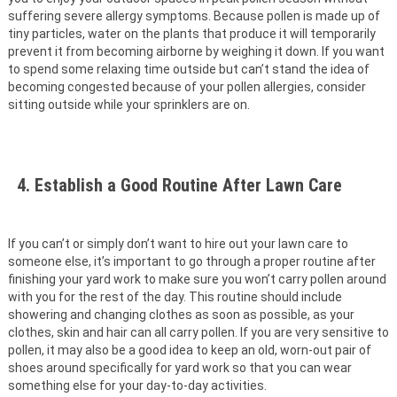
suffering severe allergy symptoms. Because pollen is made up of
tiny particles, water on the plants that produce it will temporarily
prevent it from becoming airborne by weighing it down. If you want
to spend some relaxing time outside but can’t stand the idea of
becoming congested because of your pollen allergies, consider
sitting outside while your sprinklers are on.
4. Establish a Good Routine After Lawn Care
If you can’t or simply don’t want to hire out your lawn care to
someone else, it’s important to go through a proper routine after
finishing your yard work to make sure you won’t carry pollen around
with you for the rest of the day. This routine should include
showering and changing clothes as soon as possible, as your
clothes, skin and hair can all carry pollen. If you are very sensitive to
pollen, it may also be a good idea to keep an old, worn-out pair of
shoes around specifically for yard work so that you can wear
something else for your day-to-day activities.