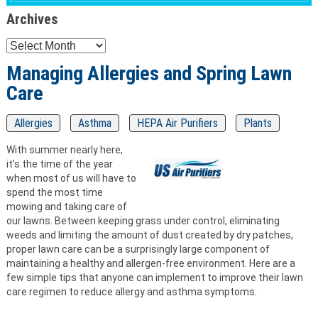
Archives
Archives
Managing Allergies and Spring Lawn
Care
Allergies
Asthma
HEPA Air Purifiers
Plants
With summer nearly here,
it’s the time of the year
when most of us will have to
spend the most time
mowing and taking care of
our lawns. Between keeping grass under control, eliminating
weeds and limiting the amount of dust created by dry patches,
proper lawn care can be a surprisingly large component of
maintaining a healthy and allergen-free environment. Here are a
few simple tips that anyone can implement to improve their lawn
care regimen to reduce allergy and asthma symptoms.