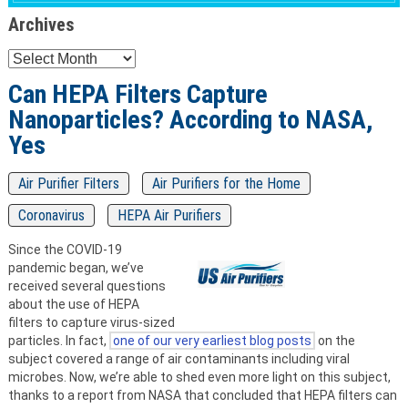
Archives
Archives
Can HEPA Filters Capture
Nanoparticles? According to NASA,
Yes
Air Purifier Filters
Air Purifiers for the Home
Coronavirus
HEPA Air Purifiers
Since the COVID-19
pandemic began, we’ve
received several questions
about the use of HEPA
filters to capture virus-sized
particles. In fact,
one of our very earliest blog posts
on the
subject covered a range of air contaminants including viral
microbes. Now, we’re able to shed even more light on this subject,
thanks to a report from NASA that concluded that HEPA filters can