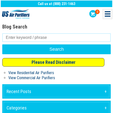
Call us at (888) 231-1463
0
Blog Search
Search
for:
Please Read Disclaimer
View Residential Air Purifiers
View Commercial Air Purifiers
Recent Posts
Categories