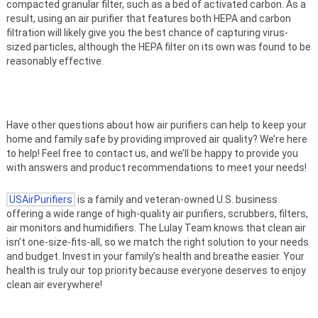
compacted granular filter, such as a bed of activated carbon. As a
result, using an air purifier that features both HEPA and carbon
filtration will likely give you the best chance of capturing virus-
sized particles, although the HEPA filter on its own was found to be
reasonably effective.
Have other questions about how air purifiers can help to keep your
home and family safe by providing improved air quality? We’re here
to help! Feel free to contact us, and we’ll be happy to provide you
with answers and product recommendations to meet your needs!
USAirPurifiers
is a family and veteran-owned U.S. business
offering a wide range of high-quality air purifiers, scrubbers, filters,
air monitors and humidifiers. The Lulay Team knows that clean air
isn’t one-size-fits-all, so we match the right solution to your needs
and budget. Invest in your family’s health and breathe easier. Your
health is truly our top priority because everyone deserves to enjoy
clean air everywhere!