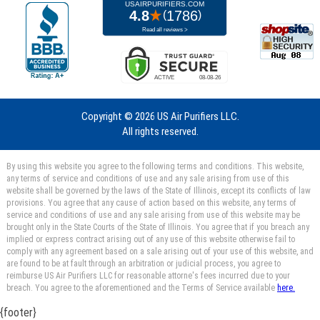
Copyright ©
2026 US Air Purifiers LLC.
All rights reserved.
By using this website you agree to the following terms and conditions. This website,
any terms of service and conditions of use and any sale arising from use of this
website shall be governed by the laws of the State of Illinois, except its conflicts of law
provisions. You agree that any cause of action based on this website, any terms of
service and conditions of use and any sale arising from use of this website may be
brought only in the State Courts of the State of Illinois. You agree that if you breach any
implied or express contract arising out of any use of this website otherwise fail to
comply with any agreement based on a sale arising out of your use of this website, and
are found to be at fault through an arbitration or judicial process, you agree to
reimburse US Air Purifiers LLC for reasonable attorne's fees incurred due to your
breach. You agree to the aforementioned and the Terms of Service available
here.
{footer}