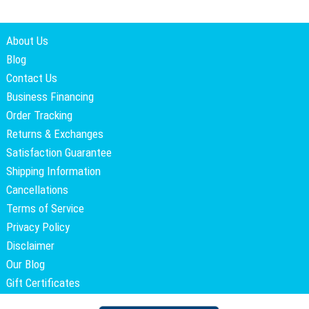
About Us
Blog
Contact Us
Business Financing
Order Tracking
Returns & Exchanges
Satisfaction Guarantee
Shipping Information
Cancellations
Terms of Service
Privacy Policy
Disclaimer
Our Blog
Gift Certificates