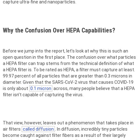
capture ultra-fine and nanoparticles.
Why the Confusion Over HEPA Capabilities?
Before we jump into the report, let’s look at why this is such an
open question in the first place. The confusion over what particles
a HEPA filter can trap stems from the technical definition of what
a HEPA filter is. To be rated as HEPA, a filter must capture at least.
99.97 percent of all particles that are greater than 0.3 microns in
diameter. Given that the SARS-CoV-2 virus that causes COVID-19
is only about
0.1 micron
across, many people believe that a HEPA
filter isn’t capable of capturing the virus.
That view, however, leaves out a phenomenon that takes place in
air filters
called diffusion
. In diffusion, incredibly tiny particles
become caught against filter fibers as a result of their largely