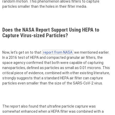
random motion. This phenomenon allows filters to capture
particles smaller than the holes in their filter media.
Does the NASA Report Support Using HEPA to
Capture Virus-sized Particles?
Now, let’s get on to that
report from NASA
we mentioned earlier.
In a 2016 test of HEPA and compacted granular air filters, the
space agency confirmed that both were capable of capturing
nanoparticles, defined as particles as small as 0.01 microns. This
critical piece of evidence, combined with other existing literature,
strongly suggests that a standard HEPA air filter can capture
particles even smaller than the size of the SARS-CoV-2 virus.
The report also found that ultrafine particle capture was
somewhat enhanced when a HEPA filter was combined with a