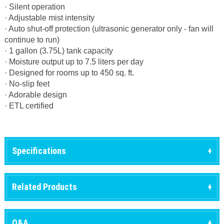
· Silent operation
· Adjustable mist intensity
· Auto shut-off protection (ultrasonic generator only - fan will
continue to run)
· 1 gallon (3.75L) tank capacity
· Moisture output up to 7.5 liters per day
· Designed for rooms up to 450 sq. ft.
· No-slip feet
· Adorable design
· ETL certified
Specifications
Related Products
Q&A