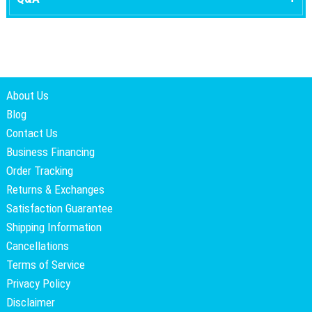
About Us
Blog
Contact Us
Business Financing
Order Tracking
Returns & Exchanges
Satisfaction Guarantee
Shipping Information
Cancellations
Terms of Service
Privacy Policy
Disclaimer