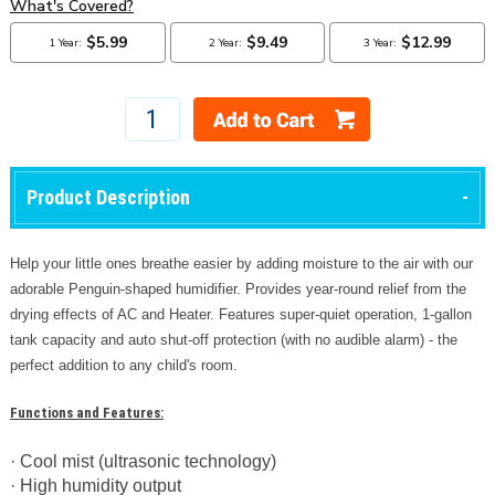
Product Description
Help your little ones breathe easier by adding moisture to the air with our
adorable Penguin-shaped humidifier. Provides year-round relief from the
drying effects of AC and Heater. Features super-quiet operation, 1-gallon
tank capacity and auto shut-off protection (with no audible alarm) - the
perfect addition to any child's room.
Functions and Features:
· Cool mist (ultrasonic technology)
· High humidity output