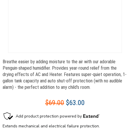
Breathe easier by adding moisture to the air with our adorable
Penguin-shaped humidifier. Provides year-round relief from the
drying effects of AC and Heater. Features super-quiet operation, 1-
gallon tank capacity and auto shut-off protection (with no audible
alarm) - the perfect addition to any child's room.
$69.00
$63.00