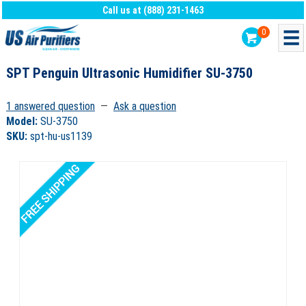
Call us at (888) 231-1463
0
SPT Penguin Ultrasonic Humidifier SU-3750
1 answered question
—
Ask a question
Model:
SU-3750
SKU:
spt-hu-us1139