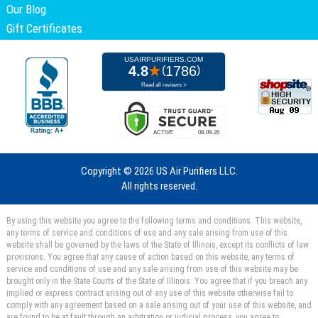
Our Blog
Gift Certificates
Copyright ©
2026 US Air Purifiers LLC.
All rights reserved.
By using this website you agree to the following terms and conditions. This website,
any terms of service and conditions of use and any sale arising from use of this
website shall be governed by the laws of the State of Illinois, except its conflicts of law
provisions. You agree that any cause of action based on this website, any terms of
service and conditions of use and any sale arising from use of this website may be
brought only in the State Courts of the State of Illinois. You agree that if you breach any
implied or express contract arising out of any use of this website otherwise fail to
comply with any agreement based on a sale arising out of your use of this website, and
are found to be at fault through an arbitration or judicial process, you agree to