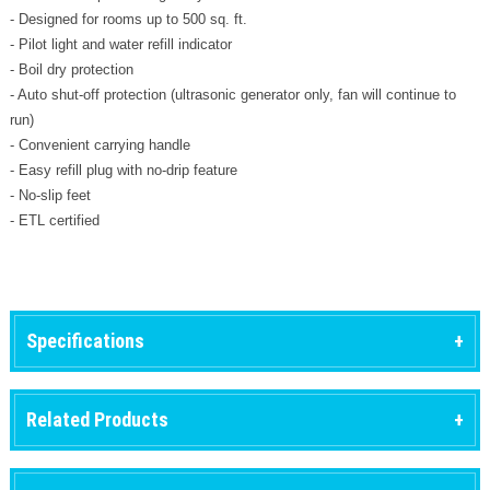
- Designed for rooms up to 500 sq. ft.
- Pilot light and water refill indicator
- Boil dry protection
- Auto shut-off protection (ultrasonic generator only, fan will continue to
run)
- Convenient carrying handle
- Easy refill plug with no-drip feature
- No-slip feet
- ETL certified
Specifications
Related Products