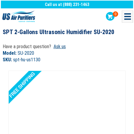
Call us at (888) 231-1463
0
SPT 2-Gallons Ultrasonic Humidifier SU-2020
Have a product question?
Ask us
Model:
SU-2020
SKU:
spt-hu-us1130