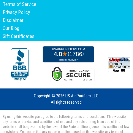
Terms of Service
Privacy Policy
Disclaimer
Our Blog
Gift Certificates
Copyright ©
2026 US Air Purifiers LLC.
All rights reserved.
By using this website you agree to the following terms and conditions. This website,
any terms of service and conditions of use and any sale arising from use of this
website shall be governed by the laws of the State of Illinois, except its conflicts of law
provisions. You agree that any cause of action based on this website, any terms of