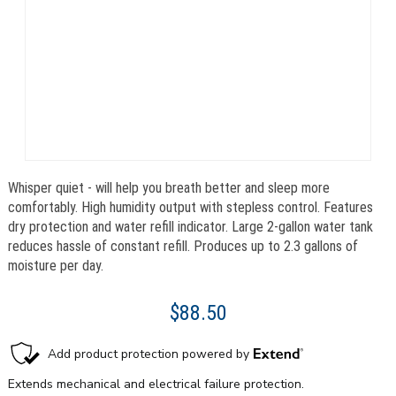
Whisper quiet - will help you breath better and sleep more
comfortably. High humidity output with stepless control. Features
dry protection and water refill indicator. Large 2-gallon water tank
reduces hassle of constant refill. Produces up to 2.3 gallons of
moisture per day.
$88.50