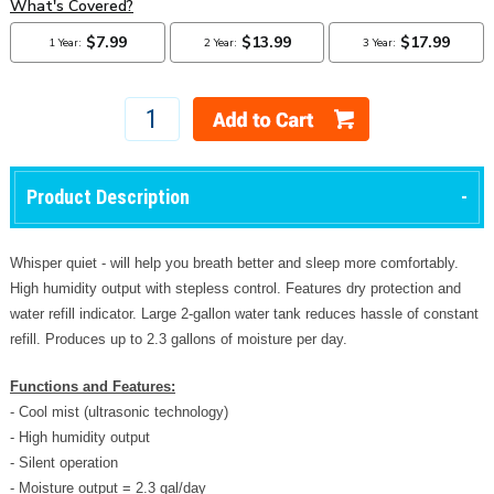
Product Description
Whisper quiet - will help you breath better and sleep more comfortably.
High humidity output with stepless control. Features dry protection and
water refill indicator. Large 2-gallon water tank reduces hassle of constant
refill. Produces up to 2.3 gallons of moisture per day.
Functions and Features:
- Cool mist (ultrasonic technology)
- High humidity output
- Silent operation
- Moisture output = 2.3 gal/day