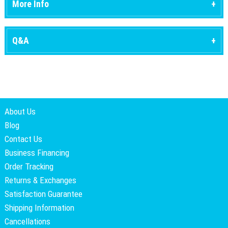
More Info
Q&A
About Us
Blog
Contact Us
Business Financing
Order Tracking
Returns & Exchanges
Satisfaction Guarantee
Shipping Information
Cancellations