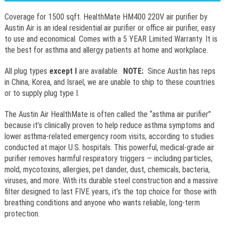
Coverage for 1500 sqft. HealthMate HM400 220V air purifier by
Austin Air is an ideal residential air purifier or office air purifier, easy
to use and economical. Comes with a 5 YEAR Limited Warranty. It is
the best for asthma and allergy patients at home and workplace.
All plug types
except I
are available.
NOTE:
Since Austin has reps
in China, Korea, and Israel, we are unable to ship to these countries
or to supply plug type I.
The Austin Air HealthMate is often called the “asthma air purifier”
because it’s clinically proven to help reduce asthma symptoms and
lower asthma-related emergency room visits, according to studies
conducted at major U.S. hospitals. This powerful, medical-grade air
purifier removes harmful respiratory triggers — including particles,
mold, mycotoxins, allergies, pet dander, dust, chemicals, bacteria,
viruses, and more. With its durable steel construction and a massive
filter designed to last FIVE years, it’s the top choice for those with
breathing conditions and anyone who wants reliable, long-term
protection.