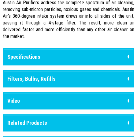
Austin Air Purifiers address the complete spectrum of air cleaning,
removing sub-micron particles, noxious gases and chemicals. Austin
Air's 360-degree intake system draws air into all sides of the unit,
passing it through a 4-stage filter. The result, more clean air
delivered faster and more efficiently than any other air cleaner on
the market.
Specifications
Filters, Bulbs, Refills
Video
Related Products