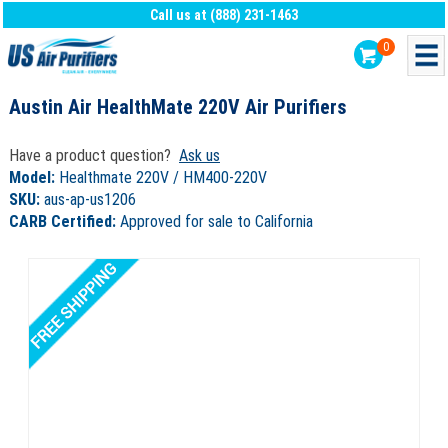
Call us at (888) 231-1463
0
Austin Air HealthMate 220V Air Purifiers
Have a product question?
Ask us
Model:
Healthmate 220V / HM400-220V
SKU:
aus-ap-us1206
CARB Certified:
Approved for sale to California