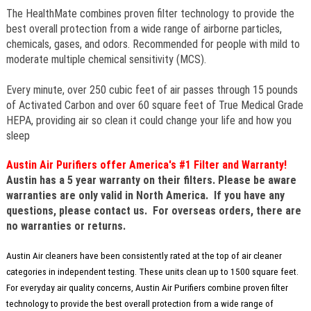
The HealthMate combines proven filter technology to provide the
best overall protection from a wide range of airborne particles,
chemicals, gases, and odors. Recommended for people with mild to
moderate multiple chemical sensitivity (MCS).
Every minute, over 250 cubic feet of air passes through 15 pounds
of Activated Carbon and over 60 square feet of True Medical Grade
HEPA, providing air so clean it could change your life and how you
sleep
Austin Air Purifiers offer America's #1 Filter and Warranty!
Austin has a 5 year warranty on their filters.
Please be aware
warranties are only valid in North America. If you have any
questions, please contact us. For overseas orders, there are
no warranties or returns.
Austin Air cleaners have been consistently rated at the top of air cleaner
categories in independent testing. These units clean up to 1500 square feet.
For everyday air quality concerns, Austin Air Purifiers combine proven filter
technology to provide the best overall protection from a wide range of