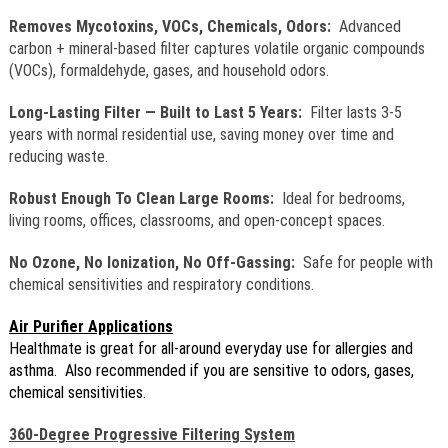
Removes Mycotoxins, VOCs, Chemicals, Odors:
Advanced
carbon + mineral-based filter captures volatile organic compounds
(VOCs), formaldehyde, gases, and household odors.
Long-Lasting Filter — Built to Last 5 Years:
Filter lasts 3-5
years with normal residential use, saving money over time and
reducing waste.
Robust Enough To Clean Large Rooms:
Ideal for bedrooms,
living rooms, offices, classrooms, and open-concept spaces.
No Ozone, No Ionization, No Off-Gassing:
Safe for people with
chemical sensitivities and respiratory conditions.
Air Purifier Applications
Healthmate is great for all-around everyday use for allergies and
asthma. Also recommended if you are sensitive to odors, gases,
chemical sensitivities.
360-Degree Progressive Filtering System