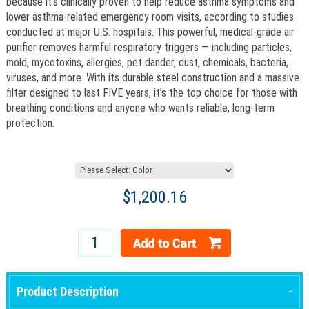
because it’s clinically proven to help reduce asthma symptoms and
lower asthma-related emergency room visits, according to studies
conducted at major U.S. hospitals. This powerful, medical-grade air
purifier removes harmful respiratory triggers — including particles,
mold, mycotoxins, allergies, pet dander, dust, chemicals, bacteria,
viruses, and more. With its durable steel construction and a massive
filter designed to last FIVE years, it’s the top choice for those with
breathing conditions and anyone who wants reliable, long-term
protection.
$1,200.16
Product Description