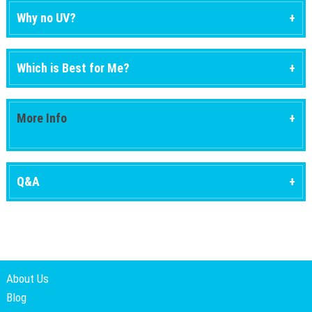
Why no UV?
Which is Best for Me?
More Info
Q&A
About Us
Blog