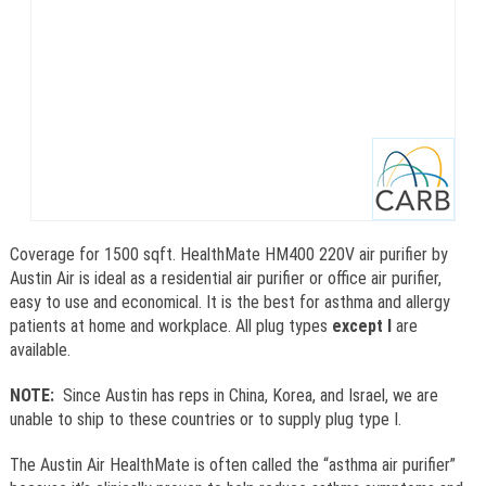
Coverage for 1500 sqft. HealthMate HM400 220V air purifier by
Austin Air is ideal as a residential air purifier or office air purifier,
easy to use and economical. It is the best for asthma and allergy
patients at home and workplace. All plug types
except I
are
available.
NOTE:
Since Austin has reps in China, Korea, and Israel, we are
unable to ship to these countries or to supply plug type I.
The Austin Air HealthMate is often called the “asthma air purifier”