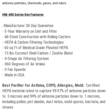
airborne particles, chemicals, gases, and odors.
HM-400 Series Key Features
Manufacturer 30-Day Guarantee
-
- 5-Year Warranty on Unit and Filter
- All-Steel Construction with Rolling Casters
- HEPA & Carbon Filtering Technologies
- 60 sq ft of Medical Grade Pleated HEPA
- 15 lbs Coconut Shell Carbon / Zeolite Blend
- 4-Stage Air Filtering System
- 360-Degrees of Air Intake
- 3 Fan Speeds
- Made in USA
Best Purifier for Asthma, COPD, Allergies, Mold:
Certified
HEPA material rated to capture
99.97% of airborne particles down
to .3 microns and 99% of airborne particles down to .1 microns,
including pollen, pet dander, dust mites, mold spores, bacteria, and
viruses.