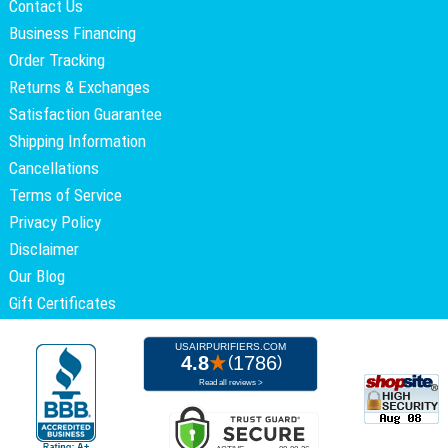
Contact Us
Business Financing
Order Tracking
Returns & Exchanges
Satisfaction Guarantee
Shipping Information
Cancellations
Terms of Service
Privacy Policy
Disclaimer
Our Blog
Gift Certificates