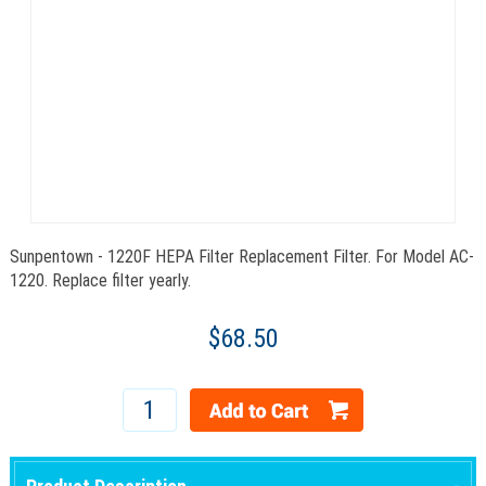
Sunpentown - 1220F HEPA Filter Replacement Filter. For Model AC-
1220. Replace filter yearly.
$68.50