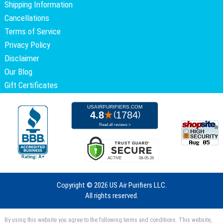
Shipping Information
Cancellations
Terms of Service
Privacy Policy
Disclaimer
Our Blog
Gift Certificates
Copyright ©
2026 US Air Purifiers LLC.
All rights reserved.
By using this website you agree to the following terms and conditions. This website,