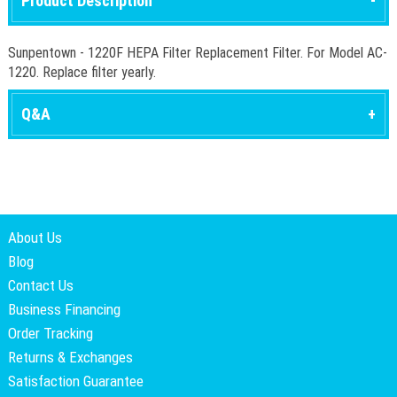
Product Description
Sunpentown - 1220F HEPA Filter Replacement Filter. For Model AC-
1220. Replace filter yearly.
Q&A
About Us
Blog
Contact Us
Business Financing
Order Tracking
Returns & Exchanges
Satisfaction Guarantee