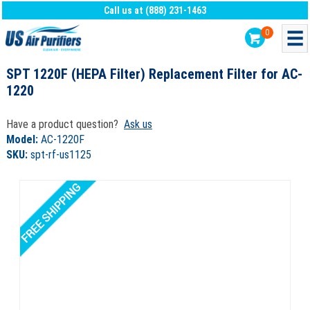
Call us at (888) 231-1463
0
SPT 1220F (HEPA Filter) Replacement Filter for AC-
1220
Have a product question?
Ask us
Model:
AC-1220F
SKU:
spt-rf-us1125